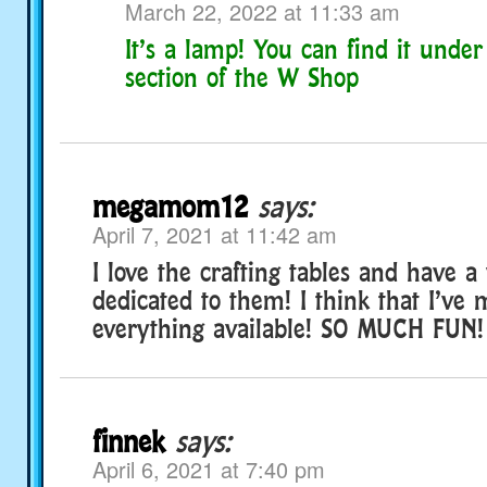
March 22, 2022 at 11:33 am
It’s a lamp! You can find it under
section of the W Shop
megamom12
says:
April 7, 2021 at 11:42 am
I love the crafting tables and have 
dedicated to them! I think that I’ve
everything available! SO MUCH FUN!
finnek
says:
April 6, 2021 at 7:40 pm