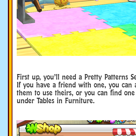
First up, you’ll need a Pretty Patterns 
If you have a friend with one, you can a
them to use theirs, or you can find on
under Tables in Furniture.