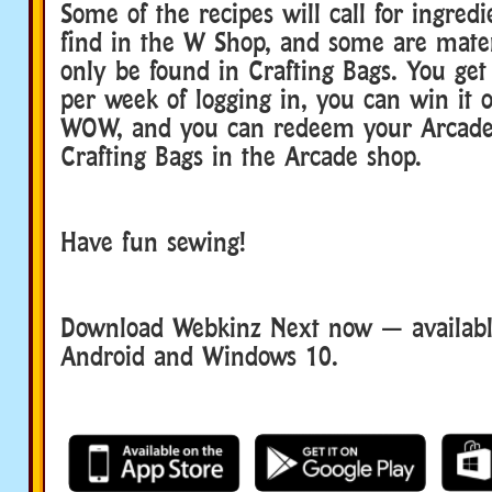
Some of the recipes will call for ingred
find in the W Shop, and some are mater
only be found in Crafting Bags. You get
per week of logging in, you can win it 
WOW, and you can redeem your Arcade 
Crafting Bags in the Arcade shop.
Have fun sewing!
Download Webkinz Next now — available
Android and Windows 10.