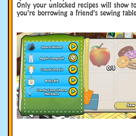
Only your unlocked recipes will show to
you’re borrowing a friend’s sewing table