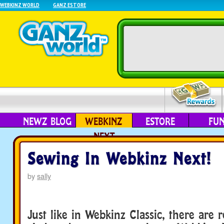
WEBKINZ WORLD
GANZ ESTORE
NEWZ BLOG
WEBKINZ
ESTORE
FU
NEXT
Sewing In Webkinz Next!
by
sally
Just like in Webkinz Classic, there are r