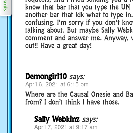
know that bar that you type the UN i
another bar that Idk what to type in. I
confusing. I’m sorry if you don’t kn
talking about. But maybe Sally Webki
comment and answer me. Anyway, we’
out!! Have a great day!
Demongirl10
says:
April 6, 2021 at 6:15 pm
Where are the Causal Onesie and Ba
from? I don’t think I have those.
Sally Webkinz
says:
April 7, 2021 at 9:17 am