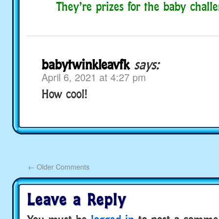
They’re prizes for the baby chall
babytwinkleavfk
says:
April 6, 2021 at 4:27 pm
How cool!
←
Older Comments
Leave a Reply