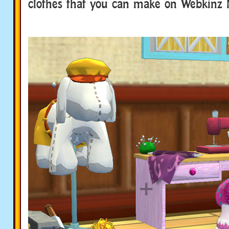
clothes that you can make on Webkinz 