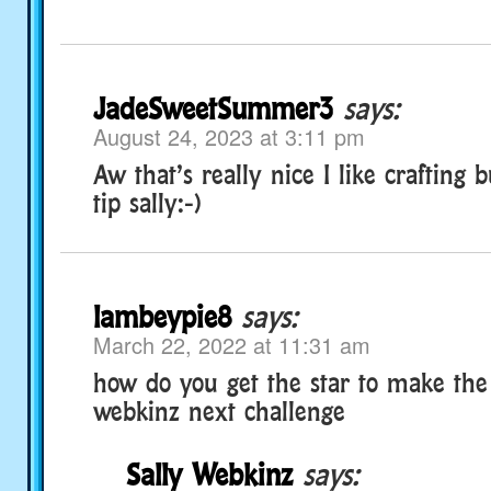
JadeSweetSummer3
says:
August 24, 2023 at 3:11 pm
Aw that’s really nice I like crafting 
tip sally:-)
lambeypie8
says:
March 22, 2022 at 11:31 am
how do you get the star to make the
webkinz next challenge
Sally Webkinz
says: