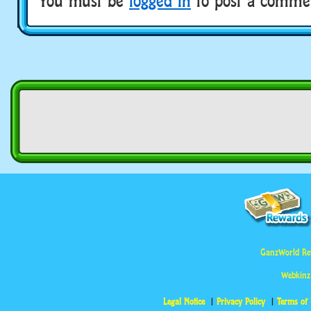
You must be
logged in
to post a comme
GanzWorld Re
Webkinz
Legal Notice
Privacy Policy
Terms of