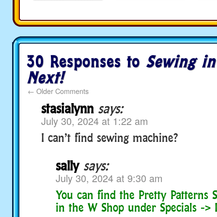
30 Responses to
Sewing i
Next!
←
Older Comments
stasialynn
says:
July 30, 2024 at 1:22 am
I can’t find sewing machine?
sally
says:
July 30, 2024 at 9:30 am
You can find the Pretty Patterns
in the W Shop under Specials -> I