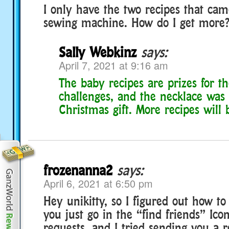
I only have the two recipes that cam
sewing machine. How do I get more
Sally Webkinz
says:
April 7, 2021 at 9:16 am
The baby recipes are prizes for t
challenges, and the necklace was 
Christmas gift. More recipes will 
frozenanna2
says:
April 6, 2021 at 6:50 pm
Hey unikitty, so I figured out how to
you just go in the “find friends” Ico
requests, and I tried sending you a 