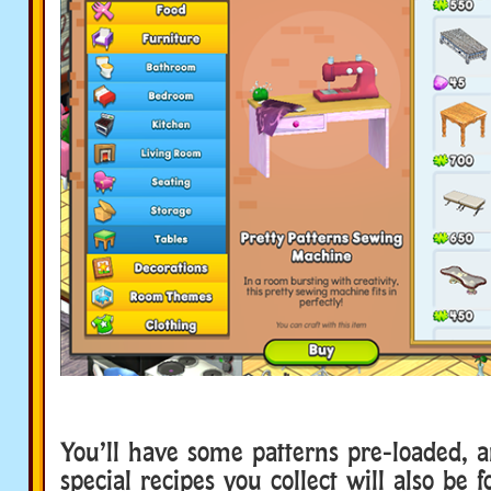
You’ll have some patterns pre-loaded, a
special recipes you collect will also be f