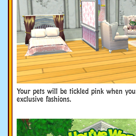
Your pets will be tickled pink when you 
exclusive fashions.