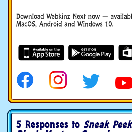
Download Webkinz Next now — available
MacOS, Android and Windows 10.
5 Responses to
Sneak Peek