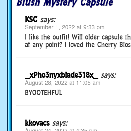
Blush Mystery Capsule
KSC
says:
September 1, 2022 at 9:33 pm
I like the outfit! Will older capsule
at any point? I loved the Cherry Blo
_xPho3nyxblade318x_
says:
August 28, 2022 at 11:05 am
BYOOTEHFUL
kkovacs
says:
August 24, 2022 at 4:35 pm