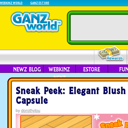
WEBKINZ WORLD
GANZ ESTORE
NEWZ BLOG
WEBKINZ
ESTORE
FU
NEXT
Sneak Peek: Elegant Blush
Capsule
by
dorothylou