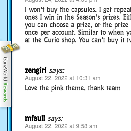
I won’t buy the capsules. I get repea
ones I win in the Season’s prizes. Ei
you can choose a prize, or the prize 
once per account. Similar to when 
at the Curio shop. You can’t buy it t
zengirl
says:
August 22, 2022 at 10:31 am
Love the pink theme, thank team
mfaull
says:
August 22, 2022 at 9:58 am