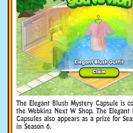
The Elegant Blush Mystery Capsule is c
the Webkinz Next W Shop. The Elegant 
Capsules also appears as a prize for Se
in Season 6.