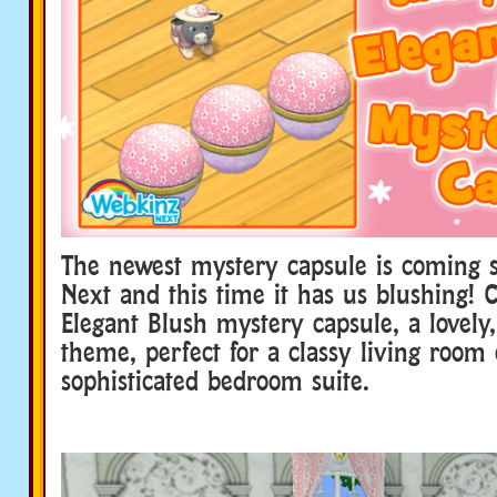
The newest mystery capsule is coming 
Next and this time it has us blushing! 
Elegant Blush mystery capsule, a lovely,
theme, perfect for a classy living room 
sophisticated bedroom suite.