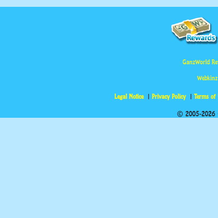
GanzWorld Re
Webkinz
Legal Notice
Privacy Policy
Terms of
© 2005-2026