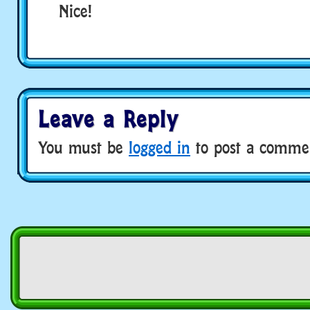
Nice!
Leave a Reply
You must be
logged in
to post a comme