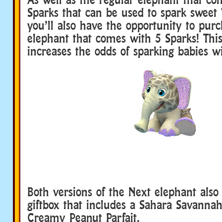
Sparks that can be used to spark sweet
you’ll also have the opportunity to purc
elephant that comes with 5 Sparks! This
increases the odds of sparking babies wit
Both versions of the Next elephant als
giftbox that includes a Sahara Savanna
Creamy Peanut Parfait.