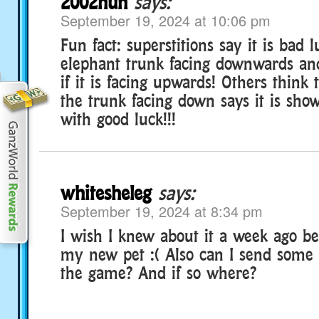
2002hun
says:
September 19, 2024 at 10:06 pm
Fun fact: superstitions say it is bad 
elephant trunk facing downwards and
if it is facing upwards! Others think
the trunk facing down says it is sho
with good luck!!!
whitesheleg
says:
September 19, 2024 at 8:34 pm
I wish I knew about it a week ago be
my new pet :( Also can I send some 
the game? And if so where?