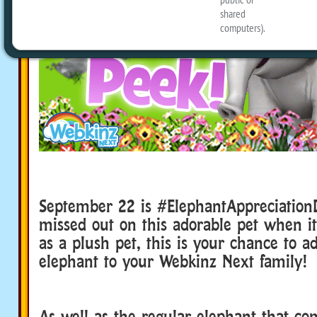
September 22 is #ElephantAppreciation
missed out on this adorable pet when it
as a plush pet, this is your chance to ad
elephant to your Webkinz Next family!
As well as the regular elephant that co