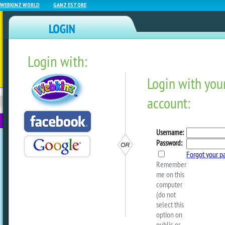
WEBKINZ WORLD
GANZ ESTORE
Login with:
NEWZ BLOG
WEBKINZ
ESTORE
FU
NEXT
Sneak Peek:
#ElephantAppreciationDay
by
Michael Webkinz