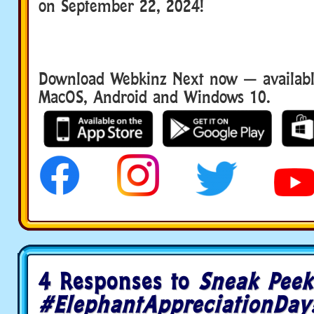
on September 22, 2024!
Download Webkinz Next now — available
MacOS, Android and Windows 10.
4 Responses to
Sneak Peek
#ElephantAppreciationDay