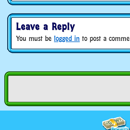
Leave a Reply
You must be
logged in
to post a comme