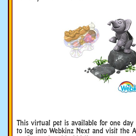
This virtual pet is available for one day
to log into Webkinz Next and visit the 