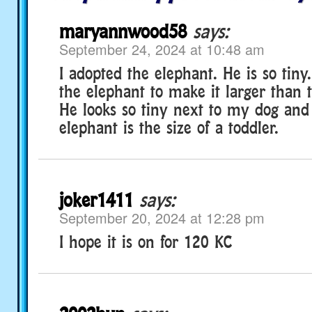
maryannwood58
says:
September 24, 2024 at 10:48 am
I adopted the elephant. He is so tiny
the elephant to make it larger than 
He looks so tiny next to my dog and
elephant is the size of a toddler.
joker1411
says:
September 20, 2024 at 12:28 pm
I hope it is on for 120 KC