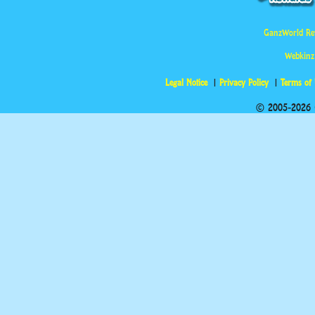
GanzWorld Re
Webkinz
Legal Notice
Privacy Policy
Terms of
© 2005-2026