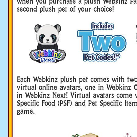
when you purchase a plush Webkinz Pa
second plush pet of your choice!
Each Webkinz plush pet comes with two
virtual online avatars, one in Webkinz 
in Webkinz Next! Virtual avatars come 
Specific Food (PSF) and Pet Specific Item
game.