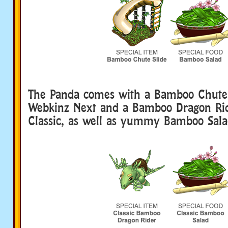
The Panda comes with a Bamboo Chute 
Webkinz Next and a Bamboo Dragon Ri
Classic, as well as yummy Bamboo Sala