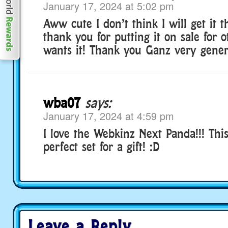
January 17, 2024 at 5:02 pm
Aww cute I don’t think I will get it th
thank you for putting it on sale for
wants it! Thank you Ganz very gener
wba07
says:
January 17, 2024 at 4:59 pm
I love the Webkinz Next Panda!!! This
perfect set for a gift! :D
Leave a Reply