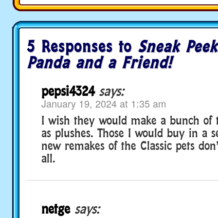
5 Responses to
Sneak Peek
Panda and a Friend!
pepsi4324
says:
January 19, 2024 at 1:35 am
I wish they would make a bunch of t
as plushes. Those I would buy in a s
new remakes of the Classic pets don’
all.
netge
says: