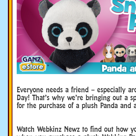
Everyone needs a friend – especially ar
Day! That’s why we’re bringing out a s
for the purchase of a plush Panda and a
Watch Webkinz Newz to find out how y