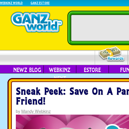
WEBKINZ WORLD
GANZ ESTORE
NEWZ BLOG
WEBKINZ
ESTORE
FU
NEXT
Sneak Peek: Save On A Pa
Friend!
by
Mandy Webkinz