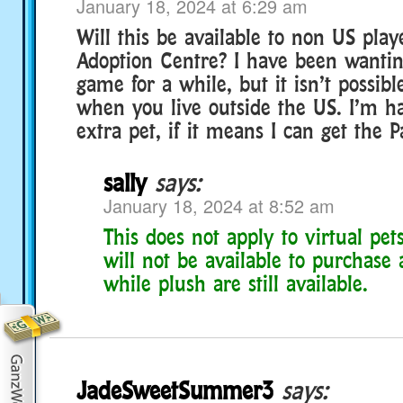
January 18, 2024 at 6:29 am
Will this be available to non US play
Adoption Centre? I have been wantin
game for a while, but it isn’t possibl
when you live outside the US. I’m h
extra pet, if it means I can get the 
sally
says:
January 18, 2024 at 8:52 am
This does not apply to virtual pe
will not be available to purchase 
while plush are still available.
JadeSweetSummer3
says: