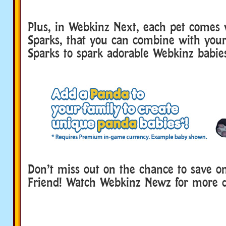
Plus, in Webkinz Next, each pet comes 
Sparks, that you can combine with your
Sparks to spark adorable Webkinz babie
Don’t miss out on the chance to save o
Friend! Watch Webkinz Newz for more de