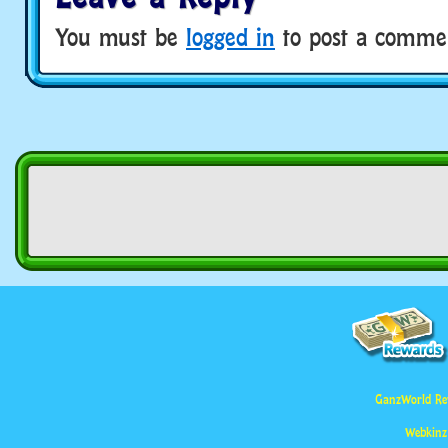
You must be
logged in
to post a comme
GanzWorld Re
Webkinz