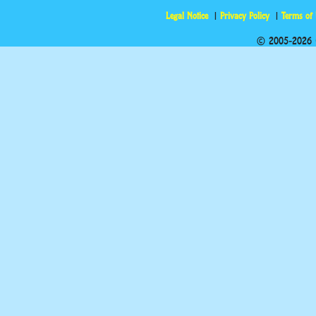
Legal Notice
Privacy Policy
Terms of
© 2005-2026