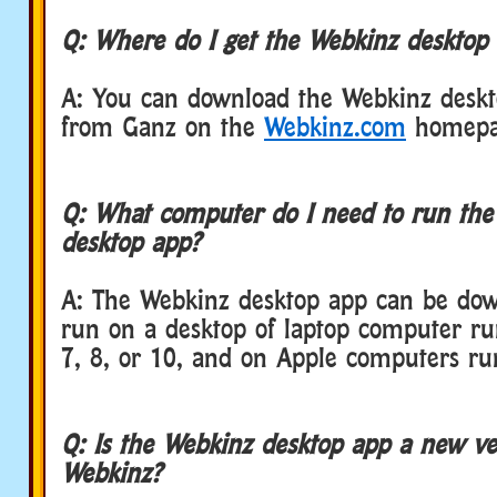
Q: Where do I get the Webkinz desktop
A: You can download the Webkinz deskt
from Ganz on the
Webkinz.com
homepa
Q: What computer do I need to run th
desktop app?
A: The Webkinz desktop app can be do
run on a desktop of laptop computer r
7, 8, or 10, and on Apple computers r
Q: Is the Webkinz desktop app a new ve
Webkinz?