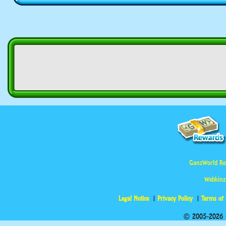
GanzWorld Re
Webkinz
Legal Notice
Privacy Policy
Terms of
© 2005-2026