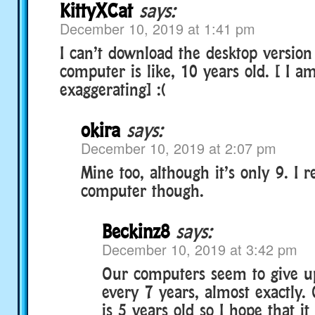
KittyXCat
says:
December 10, 2019 at 1:41 pm
I can’t download the desktop versio
computer is like, 10 years old. [ I a
exaggerating] :(
okira
says:
December 10, 2019 at 2:07 pm
Mine too, although it’s only 9. I r
computer though.
Beckinz8
says:
December 10, 2019 at 3:42 pm
Our computers seem to give u
every 7 years, almost exactly.
is 5 years old so I hope that it