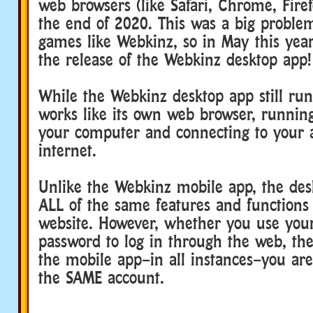
web browsers (like Safari, Chrome, Firefo
the end of 2020. This was a big proble
games like Webkinz, so in May this ye
the release of the Webkinz desktop app!
While the Webkinz desktop app still runs
works like its own web browser, runni
your computer and connecting to your 
internet.
Unlike the Webkinz mobile app, the des
ALL of the same features and functions
website. However, whether you use yo
password to log in through the web, the
the mobile app–in all instances–you are
the SAME account.