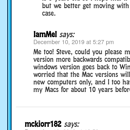
but we better get moving with 
case.
IamMel
says:
December 10, 2019 at 5:27 pm
Me too! Steve, could you please 
version more backwards compatib
windows version goes back to Wi
worried that the Mac versions wil
new computers only, and I too h
my Macs for about 10 years befor
mckiorr182
says: