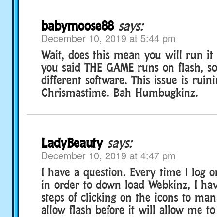
babymoose88
says:
December 10, 2019 at 5:44 pm
Wait, does this mean you will run it 
you said THE GAME runs on flash, so 
different software. This issue is rui
Chrismastime. Bah Humbugkinz.
LadyBeauty
says:
December 10, 2019 at 4:47 pm
I have a question. Every time I log 
in order to down load Webkinz, I ha
steps of clicking on the icons to ma
allow flash before it will allow me to