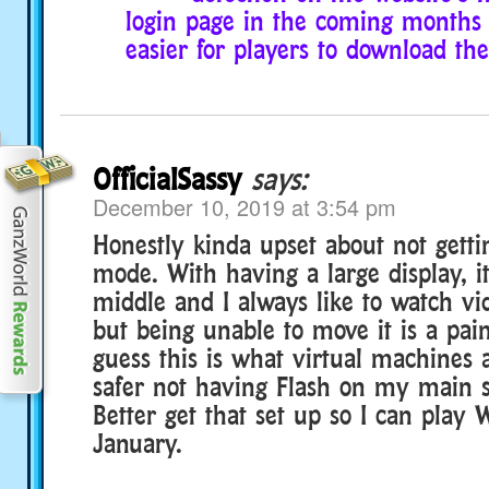
login page in the coming months s
easier for players to download th
OfficialSassy
says:
December 10, 2019 at 3:54 pm
Honestly kinda upset about not gett
mode. With having a large display, it
middle and I always like to watch vid
but being unable to move it is a pain
guess this is what virtual machines ar
safer not having Flash on my main 
Better get that set up so I can play
January.