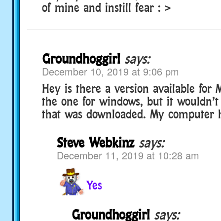
of mine and instill fear : >
Groundhoggirl
says:
December 10, 2019 at 9:06 pm
Hey is there a version available for M
the one for windows, but it wouldn’t 
that was downloaded. My computer
Steve Webkinz
says:
December 11, 2019 at 10:28 am
Yes
Groundhoggirl
says: