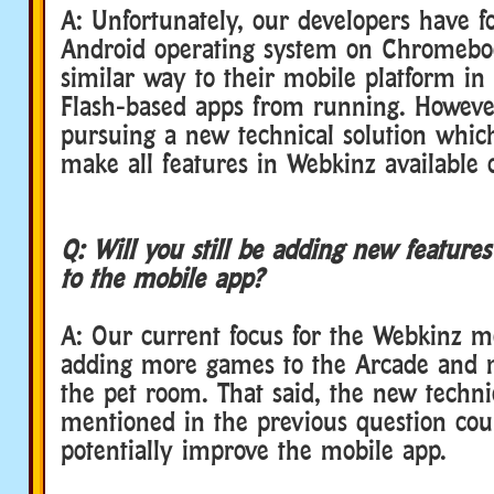
A: Unfortunately, our developers have f
Android operating system on Chromebo
similar way to their mobile platform in
Flash-based apps from running. However,
pursuing a new technical solution which
make all features in Webkinz available o
Q: Will you still be adding new feature
to the mobile app?
A: Our current focus for the Webkinz m
adding more games to the Arcade and m
the pet room. That said, the new techni
mentioned in the previous question cou
potentially improve the mobile app.