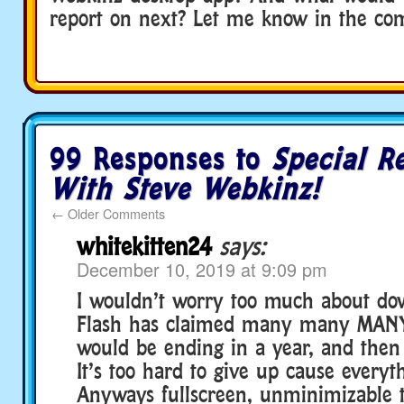
report on next? Let me know in the co
99 Responses to
Special R
With Steve Webkinz!
←
Older Comments
whitekitten24
says:
December 10, 2019 at 9:09 pm
I wouldn’t worry too much about dow
Flash has claimed many many MANY 
would be ending in a year, and then i
It’s too hard to give up cause everyth
Anyways fullscreen, unminimizable t