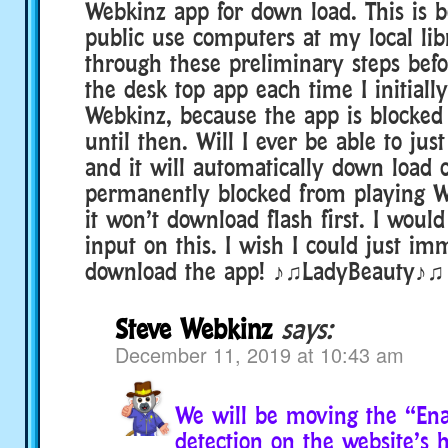
Webkinz app for down load. This is b
public use computers at my local libr
through these preliminary steps befo
the desk top app each time I initial
Webkinz, because the app is blocke
until then. Will I ever be able to jus
and it will automatically down load o
permanently blocked from playing 
it won’t download flash first. I woul
input on this. I wish I could just im
download the app! ♪♫LadyBeauty♪♫
Steve Webkinz
says:
December 11, 2019 at 10:43 am
We will be moving the “Ena
detection on the website’s