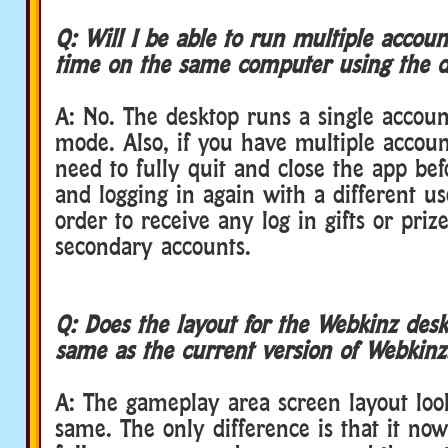
Q: Will I be able to run multiple accou
time on the same computer using the d
A: No. The desktop runs a single accoun
mode. Also, if you have multiple accoun
need to fully quit and close the app be
and logging in again with a different u
order to receive any log in gifts or priz
secondary accounts.
Q: Does the layout for the Webkinz desk
same as the current version of Webkin
A: The gameplay area screen layout look
same. The only difference is that it no