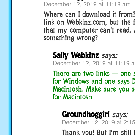
December 12, 2019 at 11:18 am
Where can I download it from? 
link on Webkinz.com, but the fil
that my computer can’t read.
something wrong?
Sally Webkinz
says:
December 12, 2019 at 11:19 
There are two links — one
for Windows and one says 
Macintosh. Make sure you s
for Macintosh
Groundhoggirl
says:
December 12, 2019 at 2:1
Thank you! But I’m still