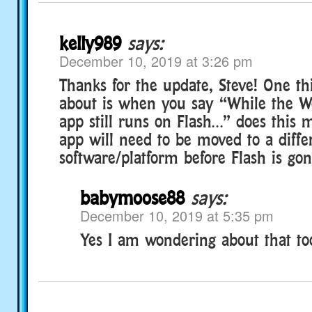
kelly989
says:
December 10, 2019 at 3:26 pm
Thanks for the update, Steve! One th
about is when you say “While the W
app still runs on Flash…” does this 
app will need to be moved to a diffe
software/platform before Flash is go
babymoose88
says:
December 10, 2019 at 5:35 pm
Yes I am wondering about that to