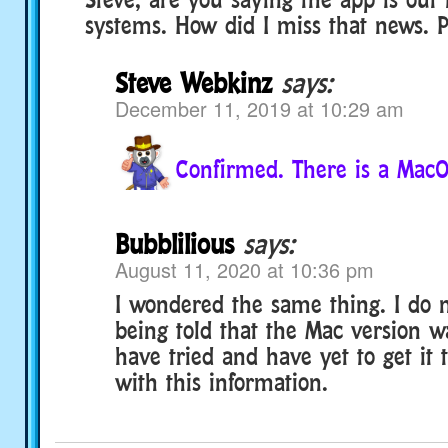
systems. How did I miss that news. P
Steve Webkinz
says:
December 11, 2019 at 10:29 am
Confirmed. There is a MacO
Bubblilious
says:
August 11, 2020 at 10:36 pm
I wondered the same thing. I do
being told that the Mac version wa
have tried and have yet to get it t
with this information.