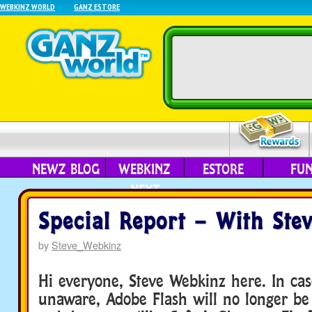
WEBKINZ WORLD
GANZ ESTORE
NEWZ BLOG
WEBKINZ
ESTORE
FU
NEXT
Special Report – With Ste
by
Steve_Webkinz
Hi everyone, Steve Webkinz here. In ca
unaware, Adobe Flash will no longer be