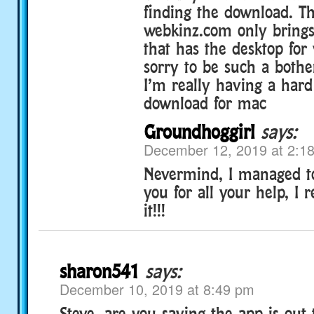
finding the download. Th
webkinz.com only brings
that has the desktop for
sorry to be such a bothe
I’m really having a hard
download for mac
Groundhoggirl
says:
December 12, 2019 at 2:1
Nevermind, I managed to
you for all your help, I r
it!!!
sharon541
says:
December 10, 2019 at 8:49 pm
Steve, are you saying the app is out