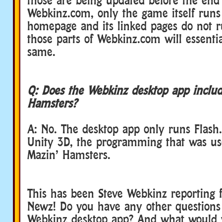
Webkinz.com, only the game itself runs
homepage and its linked pages do not r
those parts of Webkinz.com will essenti
same.
Q: Does the Webkinz desktop app inclu
Hamsters?
A: No. The desktop app only runs Flash.
Unity 3D, the programming that was us
Mazin’ Hamsters.
This has been Steve Webkinz reporting 
Newz! Do you have any other questions
Webkinz desktop app? And what would 