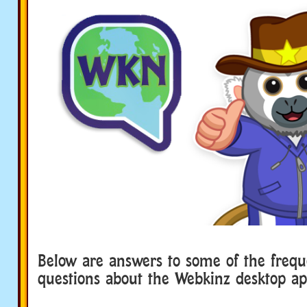
Below are answers to some of the frequ
questions about the Webkinz desktop ap