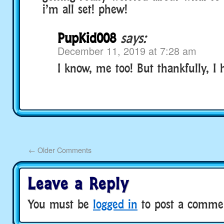
i’m all set! phew!
PupKid008
says:
December 11, 2019 at 7:28 am
I know, me too! But thankfully, I 
←
Older Comments
Leave a Reply
You must be
logged in
to post a comme