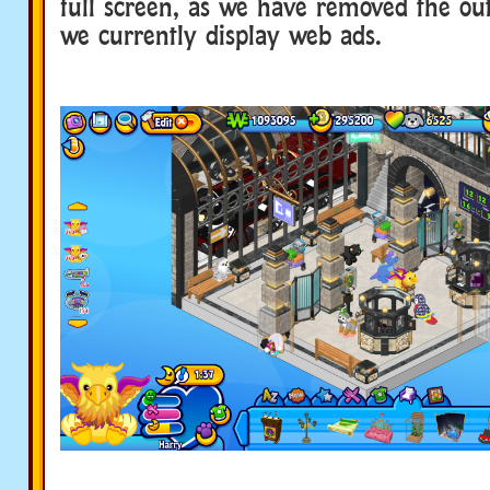
full screen, as we have removed the o
we currently display web ads.