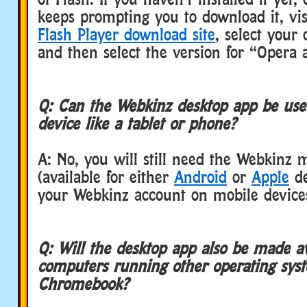
keeps prompting you to download it, vi
Flash Player download site
, select your
and then select the version for “Oper
Q: Can the Webkinz desktop app be use
device like a tablet or phone?
A: No, you will still need the Webkinz 
(available for either
Android
or
Apple
de
your Webkinz account on mobile device
Q: Will the desktop app also be made av
computers running other operating syst
Chromebook?