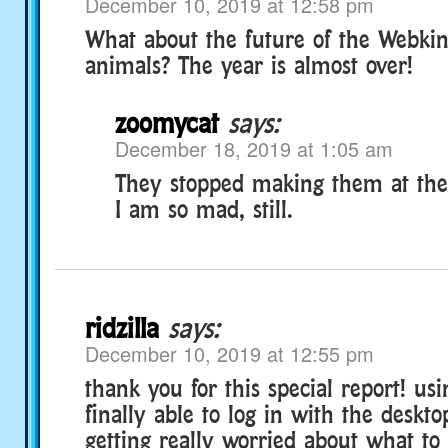
December 10, 2019 at 12:58 pm
What about the future of the Webkin
animals? The year is almost over!
zoomycat
says:
December 18, 2019 at 1:05 am
They stopped making them at the 
I am so mad, still.
ridzilla
says:
December 10, 2019 at 12:55 pm
thank you for this special report! usi
finally able to log in with the deskt
getting really worried about what to