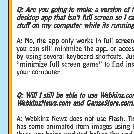
Q: Are you going to make a version of 
desktop app that isn’t full screen so I c
stuff on my computer while its running
A: No, the app only works in full scre
you can still minimize the app, or acces
by using several keyboard shortcuts. Ju
“minimize full screen game” to find ins
your computer.
Q: Will I still be able to use Webkinz.co
WebkinzNewz.com and GanzeStore.com
A: Webkinz Newz does not use Flash. T
has some animated item images using Fl
those are being updated before the end