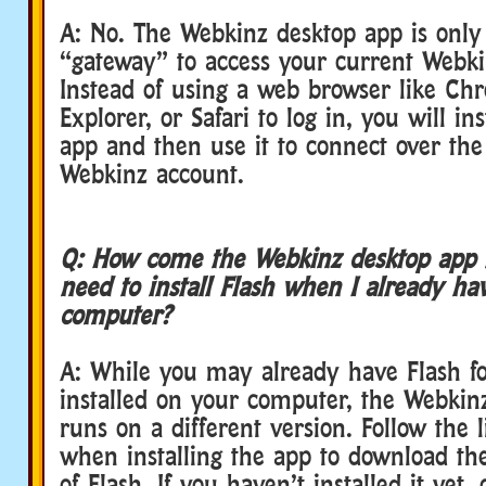
A: No. The Webkinz desktop app is onl
“gateway” to access your current Webki
Instead of using a web browser like Chr
Explorer, or Safari to log in, you will ins
app and then use it to connect over the
Webkinz account.
Q: How come the Webkinz desktop app is
need to install Flash when I already ha
computer?
A: While you may already have Flash f
installed on your computer, the Webkin
runs on a different version. Follow the 
when installing the app to download the
of Flash. If you haven’t installed it yet, 