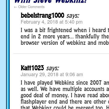
←
Older Comments
bebelstrang1000
says:
February 4, 2018 at 5:40 pm
I was a bit frightened when i heard t
end in 2 more years… thankfully the
browser version of webkinz and mobi
Katt1023
says:
January 29, 2018 at 9:06 am
I have played Webkinz since 2007 a
as well. We have multiple accounts 
good deal of money. I have read abo
flashplayer end and there are other
that Webkinz could be merged too.