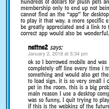
hundreds of dollars for plush pets a
membership only to end up not being
cannot find an the “app” for desktop
to play it that way. a more specific 
be greatly appreciated and a link to 
correct app would also be wonderful
nettne2
says:
January 2, 2018 at 5:34 pm
ok so I borrowed mobile and was 
completely off line every time i tr
something and would also get the
to load sign. it is so very small i
pet in the room. this is a big pro
main reason I use a desktop comp
was so funny, I quit trying to pla
if this is the webkinz of the futur