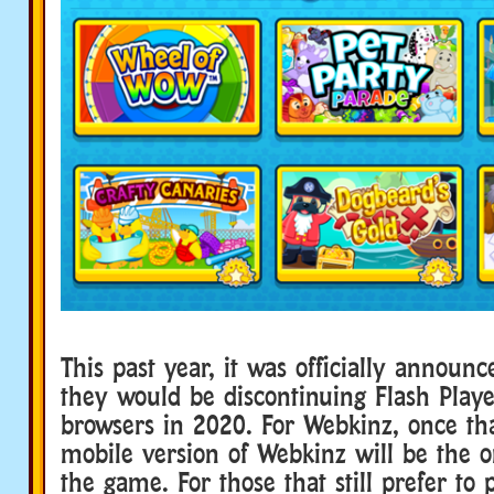
This past year, it was officially announ
they would be discontinuing Flash Play
browsers in 2020. For Webkinz, once th
mobile version of Webkinz will be the o
the game. For those that still prefer to