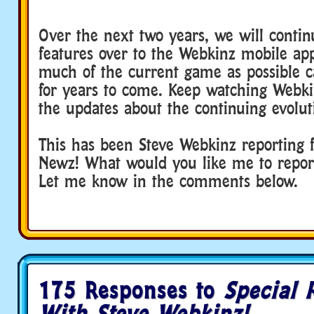
Over the next two years, we will conti
features over to the Webkinz mobile app
much of the current game as possible 
for years to come. Keep watching Webki
the updates about the continuing evolut
This has been Steve Webkinz reporting 
Newz! What would you like me to repor
Let me know in the comments below.
175 Responses to
Special 
With Steve Webkinz!