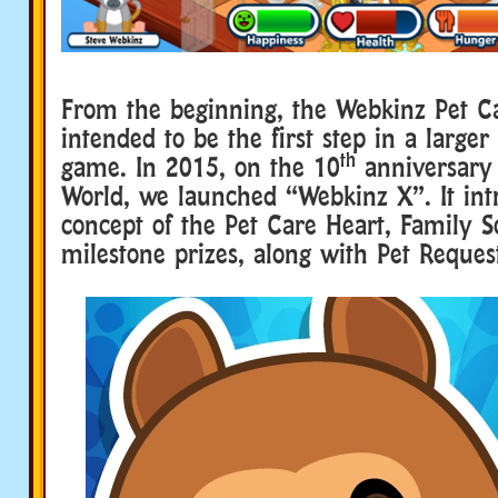
From the beginning, the Webkinz Pet C
intended to be the first step in a larger
th
game. In 2015, on the 10
anniversary
World, we launched “Webkinz X”. It in
concept of the Pet Care Heart, Family 
milestone prizes, along with Pet Reques