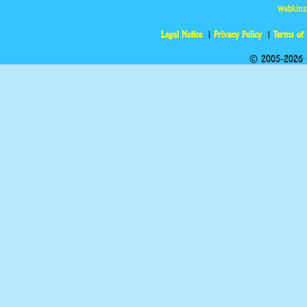
Webkinz
Legal Notice
Privacy Policy
Terms of
© 2005-2026