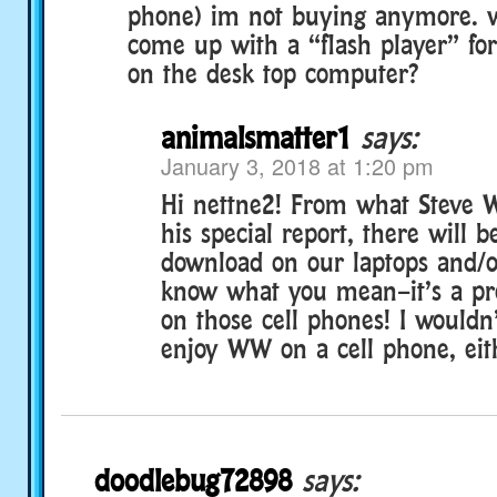
phone) im not buying anymore. 
come up with a “flash player” fo
on the desk top computer?
animalsmatter1
says:
January 3, 2018 at 1:20 pm
Hi nettne2! From what Steve 
his special report, there will 
download on our laptops and/or
know what you mean–it’s a pre
on those cell phones! I wouldn’
enjoy WW on a cell phone, eith
doodlebug72898
says: