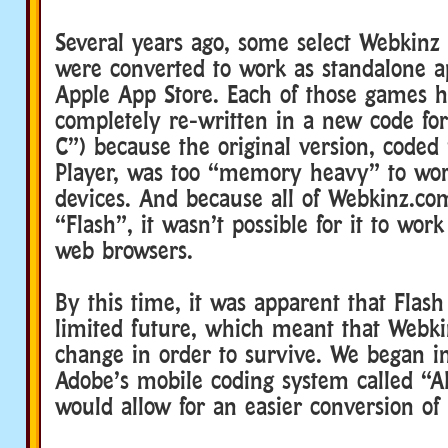
Several years ago, some select Webkinz
were converted to work as standalone a
Apple App Store. Each of those games h
completely re-written in a new code fo
C”) because the original version, coded
Player, was too “memory heavy” to wo
devices. And because all of Webkinz.co
“Flash”, it wasn’t possible for it to wor
web browsers.
By this time, it was apparent that Flash
limited future, which meant that Webki
change in order to survive. We began in
Adobe’s mobile coding system called “A
would allow for an easier conversion of