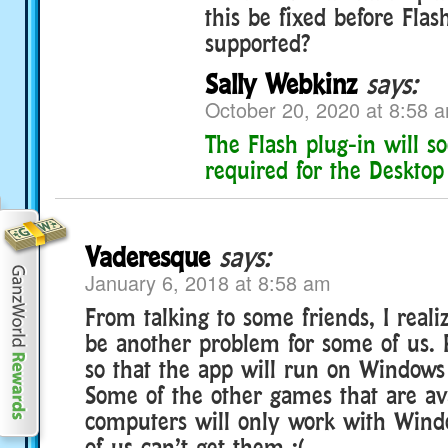
this be fixed before Flas
supported?
Sally Webkinz
says:
October 20, 2020 at 8:58 
The Flash plug-in will s
required for the Desktop
Vaderesque
says:
January 6, 2018 at 8:58 am
From talking to some friends, I real
be another problem for some of us.
so that the app will run on Windows 
Some of the other games that are av
computers will only work with Windo
of us can’t get them :(