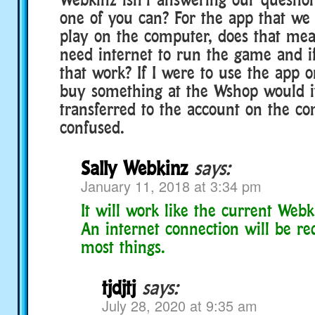
one of you can? For the app that we
play on the computer, does that mean
need internet to run the game and i
that work? If I were to use the app
buy something at the Wshop would it 
transferred to the account on the c
confused.
Sally Webkinz
says:
January 11, 2018 at 3:34 pm
It will work like the current Web
An internet connection will be re
most things.
tjdjtj
says:
July 28, 2020 at 9:35 am