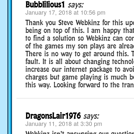
Bubblilious1
says:
January 17, 2018 at 10:56 pm
Thank you Steve Webkinz for this up
being on top of this. I am happy tha
to find a solution so Webkinz can c
of the games my son plays are alrea
There is no way to get around this. T
fault. It is all about changing techno
increase our internet package to avo
charges but game playing is much be
this way. Looking forward to the tran
DragonsLair1976
says:
January 11, 2018 at 3:30 pm
Webkinz isn’t answering our questi