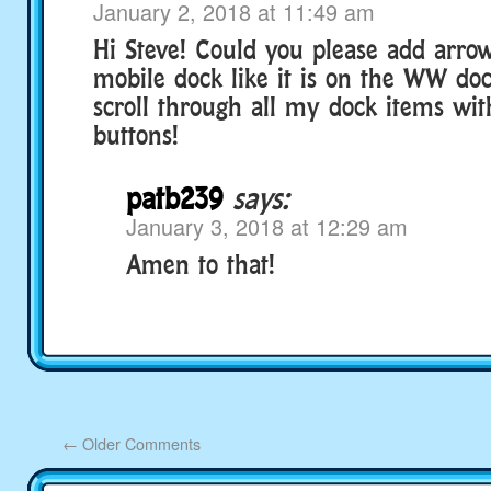
January 2, 2018 at 11:49 am
Hi Steve! Could you please add arrow
mobile dock like it is on the WW dock
scroll through all my dock items wi
buttons!
patb239
says:
January 3, 2018 at 12:29 am
Amen to that!
←
Older Comments