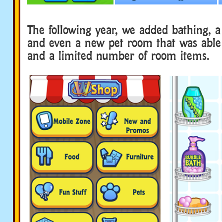
The following year, we added bathing, 
and even a new pet room that was able
and a limited number of room items.