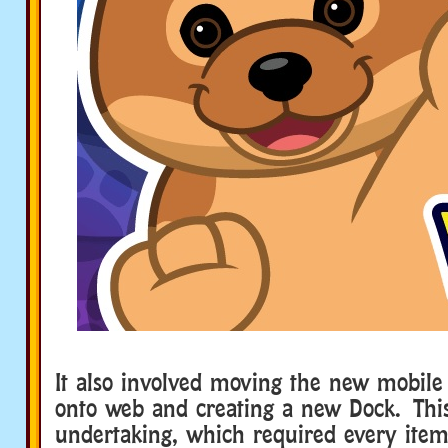
It also involved moving the new mobil
onto web and creating a new Dock. Thi
undertaking, which required every item 