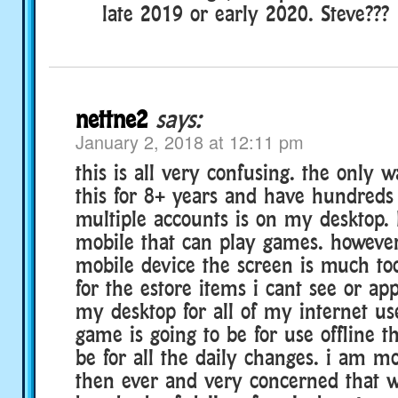
late 2019 or early 2020. Steve???
nettne2
says:
January 2, 2018 at 12:11 pm
this is all very confusing. the only 
this for 8+ years and have hundreds 
multiple accounts is on my desktop. 
mobile that can play games. however
mobile device the screen is much to
for the estore items i cant see or app
my desktop for all of my internet us
game is going to be for use offline t
be for all the daily changes. i am m
then ever and very concerned that 