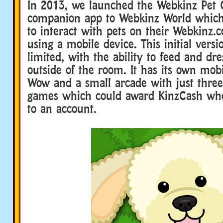
In 2013, we launched the Webkinz Pet 
companion app to Webkinz World which
to interact with pets on their Webkinz.
using a mobile device. This initial vers
limited, with the ability to feed and dr
outside of the room. It has its own mob
Wow and a small arcade with just three
games which could award KinzCash whe
to an account.