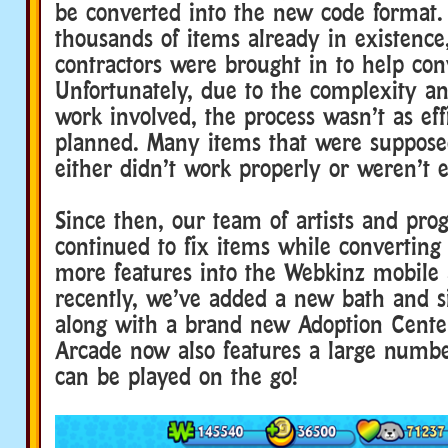
be converted into the new code format.
thousands of items already in existence,
contractors were brought in to help con
Unfortunately, due to the complexity an
work involved, the process wasn’t as eff
planned. Many items that were supposed
either didn’t work properly or weren’t 
Since then, our team of artists and pr
continued to fix items while converting
more features into the Webkinz mobile 
recently, we’ve added a new bath and si
along with a brand new Adoption Cente
Arcade now also features a large numbe
can be played on the go!