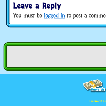
Leave a Reply
You must be
logged in
to post a comme
GanzWorld Re