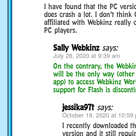
I have found that the PC versio
does crash a lot. I don’t think
affiliated with Webkinz really 
PC players.
Sally Webkinz
says:
July 28, 2020 at 9:39 am
On the contrary, the Webki
will be the only way (other
app) to access Webkinz Wor
support for Flash is discont
jessika97t
says:
October 19, 2020 at 10:59
I recently downloaded t
version and it still requi