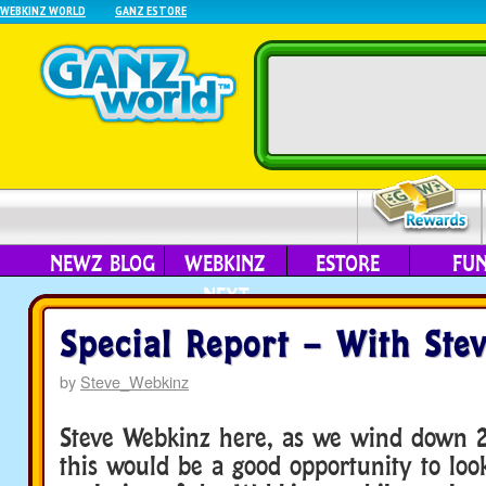
WEBKINZ WORLD
GANZ ESTORE
NEWZ BLOG
WEBKINZ
ESTORE
FU
NEXT
Special Report – With Ste
by
Steve_Webkinz
Steve Webkinz here, as we wind down 2
this would be a good opportunity to loo