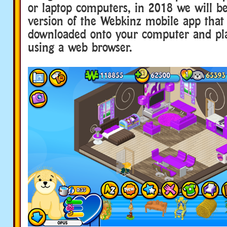
or laptop computers, in 2018 we will b
version of the Webkinz mobile app that
downloaded onto your computer and pl
using a web browser.