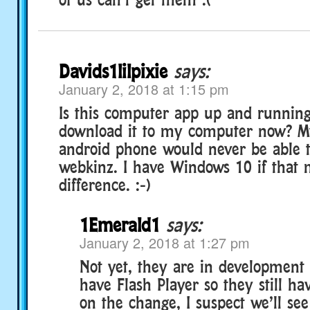
Davids1lilpixie
says:
January 2, 2018 at 1:15 pm
Is this computer app up and running
download it to my computer now? M
android phone would never be able 
webkinz. I have Windows 10 if that 
difference. :-)
1Emerald1
says:
January 2, 2018 at 1:27 pm
Not yet, they are in development I
have Flash Player so they still h
on the change, I suspect we’ll see