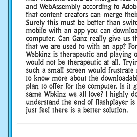
and WebAssembly according to Adobe
that content creators can merge thei
Surely this must be better than switc
mobile with an app you can downlo
computer. Can Ganz really give us t
that we are used to with an app? Fo
Webkinz is therapeutic and playing 
would not be therapeutic at all. Tryi
such a small screen would frustrate 
to know more about the downloadabl
plan to offer for the computer. Is it 
same Wbkinz we all love? I highly do
understand the end of flashplayer is 
just feel there is a better solution.