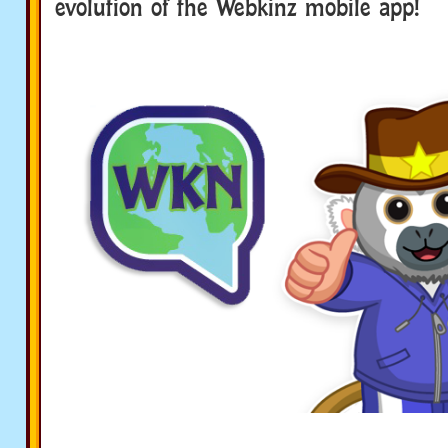
evolution of the Webkinz mobile app!