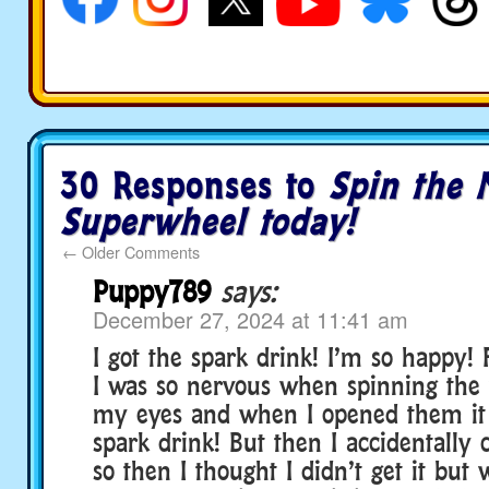
30 Responses to
Spin the 
Superwheel today!
←
Older Comments
Puppy789
says:
December 27, 2024 at 11:41 am
I got the spark drink! I’m so happy!
I was so nervous when spinning the 
my eyes and when I opened them it s
spark drink! But then I accidentally
so then I thought I didn’t get it but