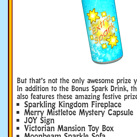
But that’s not the only awesome prize 
In addition to the Bonus Spark Drink, 
also features these amazing festive priz
Sparkling Kingdom Fireplace
Merry Mistletoe Mystery Capsule
JOY Sign
Victorian Mansion Toy Box
Moonbeam Sparkle Sofa