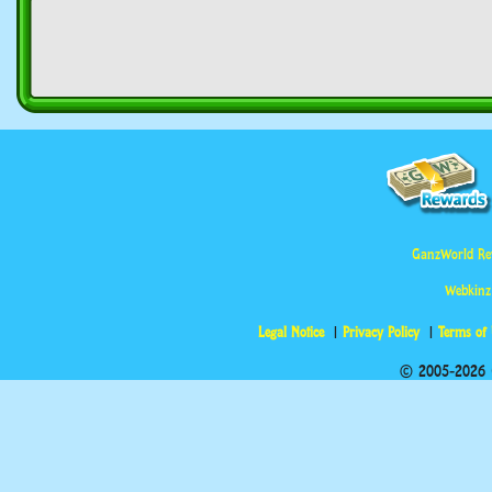
GanzWorld Re
Webkinz
Legal Notice
Privacy Policy
Terms of
© 2005-2026