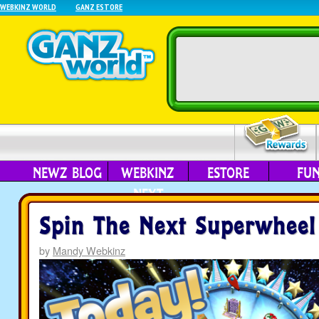
WEBKINZ WORLD
GANZ ESTORE
NEWZ BLOG
WEBKINZ
ESTORE
FU
NEXT
Spin The Next Superwheel
by
Mandy Webkinz