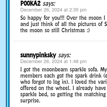
P00KA2
says:
December 26, 2024 at 2:35 pm
So happy for you!!! Over the moon I
and just think of all the pictures of 
the moon so still Christmas :)
sunnypinksky
says:
December 26, 2024 at 1:48 pm
I got the moonbeam sparkle sofa. My
members each got the spark drink (e
who forgot to log in). I loved the var
offered on the wheel. I already ha
sparkle bed, so getting the matching
surprise.