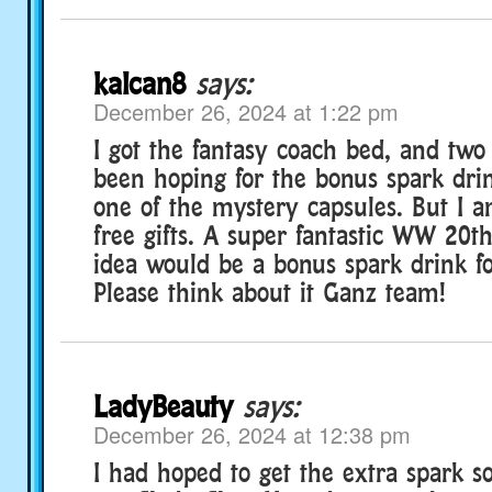
kalcan8
says:
December 26, 2024 at 1:22 pm
I got the fantasy coach bed, and two 
been hoping for the bonus spark drink
one of the mystery capsules. But I a
free gifts. A super fantastic WW 20th
idea would be a bonus spark drink f
Please think about it Ganz team!
LadyBeauty
says:
December 26, 2024 at 12:38 pm
I had hoped to get the extra spark so