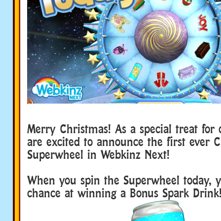
Merry Christmas! As a special treat for
are excited to announce the first ever 
Superwheel in Webkinz Next!
When you spin the Superwheel today, 
chance at winning a Bonus Spark Drink