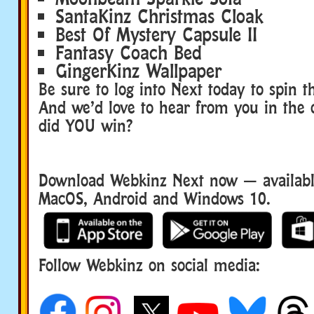
SantaKinz Christmas Cloak
Best Of Mystery Capsule II
Fantasy Coach Bed
GingerKinz Wallpaper
Be sure to log into Next today to spin 
And we’d love to hear from you in the
did YOU win?
Download Webkinz Next now — available
MacOS, Android and Windows 10.
Follow Webkinz on social media:
social media