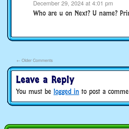
December 29, 2024 at 4:01 pm
Who are u on Next? U name? Pri
←
Older Comments
Leave a Reply
You must be
logged in
to post a comme