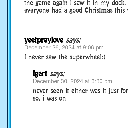
the game again I saw it in my dock. 
everyone had a good Christmas this y
yeetpraylove
says:
December 26, 2024 at 9:06 pm
I never saw the superwheel:(
lgert
says:
December 30, 2024 at 3:30 pm
never seen it either was it just fo
so, i was on