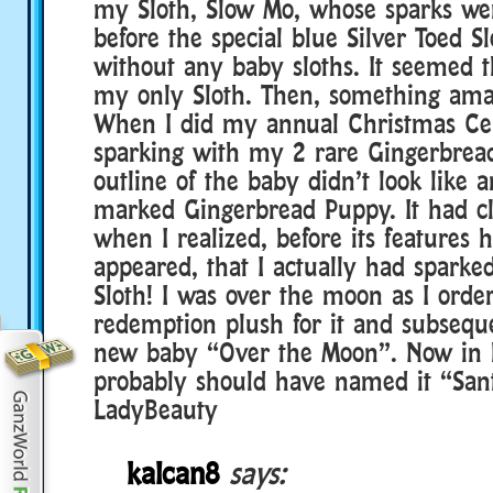
my Sloth, Slow Mo, whose sparks wer
before the special blue Silver Toed S
without any baby sloths. It seemed 
my only Sloth. Then, something am
When I did my annual Christmas Cel
sparking with my 2 rare Gingerbread
outline of the baby didn’t look like 
marked Gingerbread Puppy. It had cla
when I realized, before its features h
appeared, that I actually had sparked
Sloth! I was over the moon as I order
redemption plush for it and subseq
new baby “Over the Moon”. Now in h
probably should have named it “San
LadyBeauty
kalcan8
says: