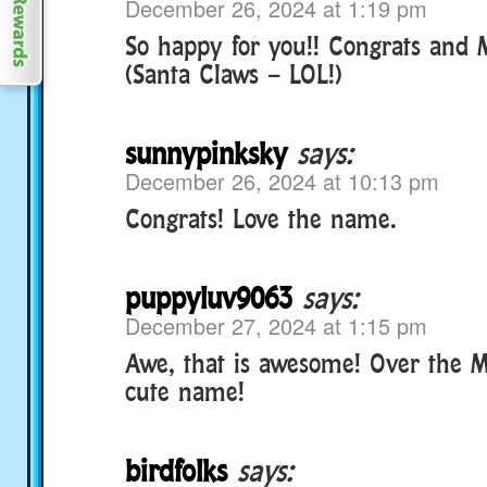
December 26, 2024 at 1:19 pm
So happy for you!! Congrats and 
(Santa Claws – LOL!)
sunnypinksky
says:
December 26, 2024 at 10:13 pm
Congrats! Love the name.
puppyluv9063
says:
December 27, 2024 at 1:15 pm
Awe, that is awesome! Over the M
cute name!
birdfolks
says: