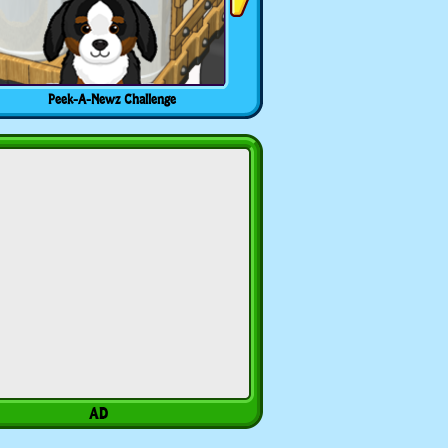
Peek-A-Newz Challenge