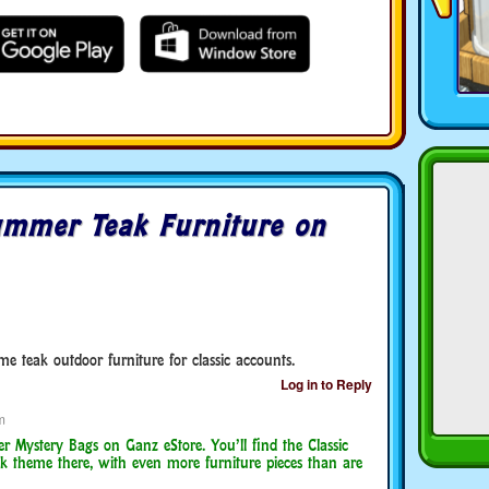
mmer Teak Furniture on
e teak outdoor furniture for classic accounts.
Log in to Reply
m
Mystery Bags on Ganz eStore. You’ll find the Classic
k theme there, with even more furniture pieces than are