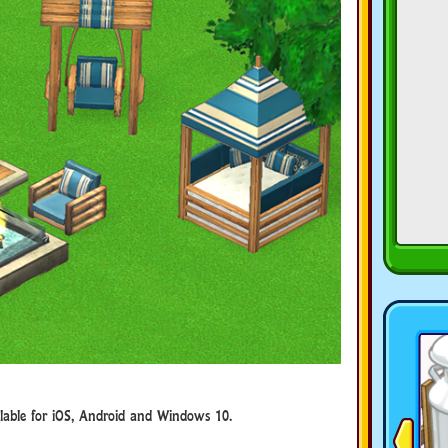
ble for iOS, Android and Windows 10.