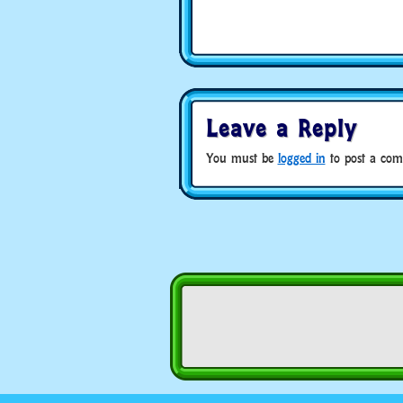
Leave a Reply
You must be
logged in
to post a com