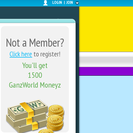
LOGIN
|
JOIN
Not a Member?
Click here
to register!
You'll get
FORUMS
SHARE CENTER
1500
GanzWorld Moneyz