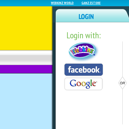
WEBKINZ WORLD
GANZ ESTORE
Login with:
NEWZ BLOG
WEBKINZ NEXT
Summer Teak Furn
by
sally
Need to snazz up your summer yard?
Shop. Check out the Summer Teak fu