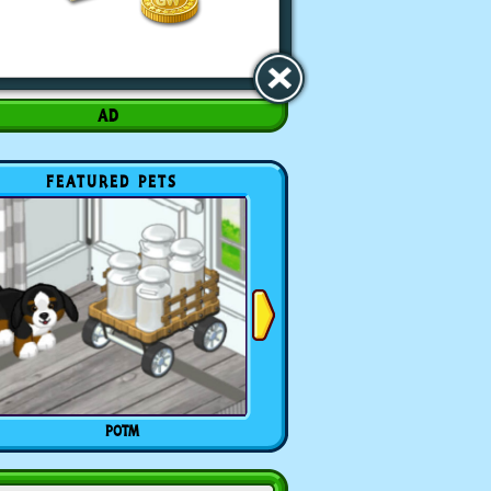
FEATURED PETS
POTM