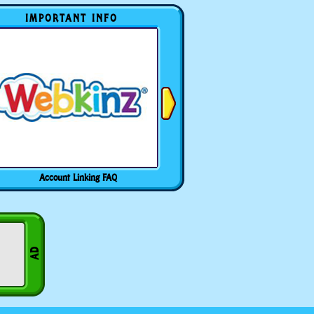
IMPORTANT INFO
Account Linking FAQ