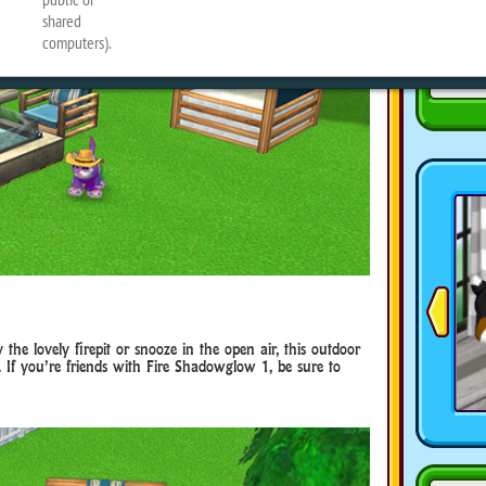
he lovely firepit or snooze in the open air, this outdoor
 If you’re friends with Fire Shadowglow 1, be sure to