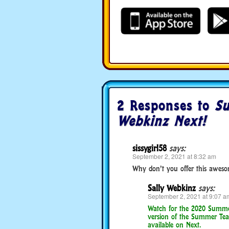
2 Responses to
Su
Webkinz Next!
sissygirl58
says:
September 2, 2021 at 8:32 am
Why don’t you offer this awesom
Sally Webkinz
says:
September 2, 2021 at 9:07 a
Watch for the 2020 Summer 
version of the Summer Tea
available on Next.