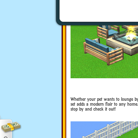
Whether your pet wants to lounge by t
set adds a modern flair to any home.
stop by and check it out!