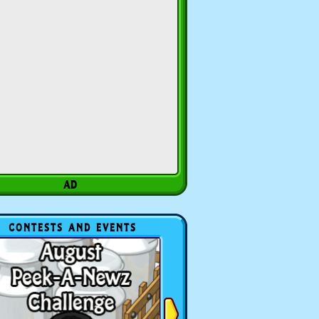
CONTESTS AND EVENTS