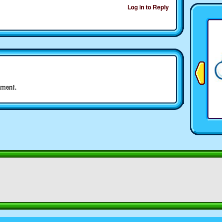
Log in to Reply
ment.