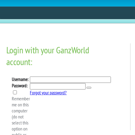
ESTORE
FUN
CONTESTS
MOBILE APPS
iture On Webkinz Next!
 There’s a new premium mini-theme available in the W
rniture!