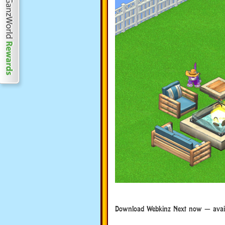
Download Webkinz Next now — availa