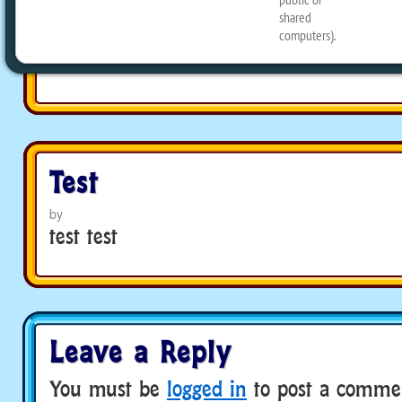
Test
by
Test
by
test test
Leave a Reply
You must be
logged in
to post a comme