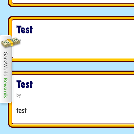
Test
by
Test
by
test