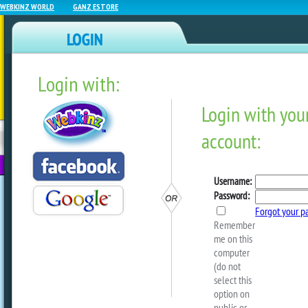
WEBKINZ WORLD
GANZ ESTORE
Login with:
NEWZ BLOG
WEBKINZ
ESTORE
FU
NEXT
Test
by
sally