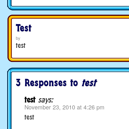
Test
by
test
3 Responses to
test
test
says:
November 23, 2010 at 4:26 pm
test