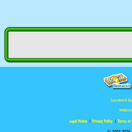
GanzWorld Re
Webkinz
Legal Notice
Privacy Policy
Terms of
© 2005-2026