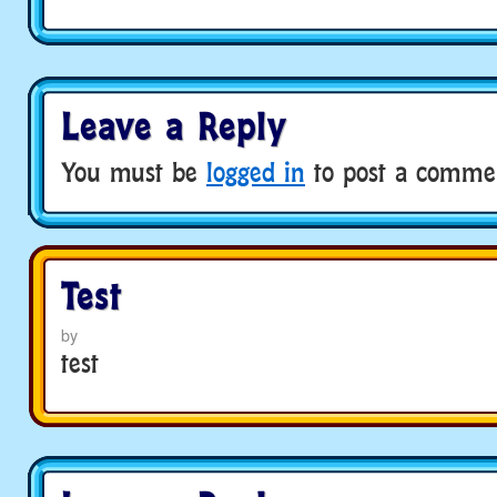
Leave a Reply
You must be
logged in
to post a comme
Test
by
test