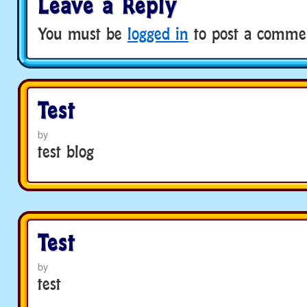
Leave a Reply
You must be
logged in
to post a comme
Test
by
test blog
Test
by
test