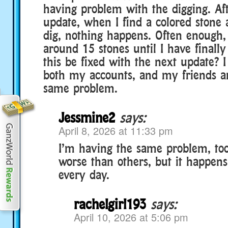
having problem with the digging. Aft
update, when I find a colored stone 
dig, nothing happens. Often enough, 
around 15 stones until I have finall
this be fixed with the next update? I
both my accounts, and my friends a
same problem.
Jessmine2
says:
April 8, 2026 at 11:33 pm
I’m having the same problem, to
worse than others, but it happens
every day.
rachelgirl193
says:
April 10, 2026 at 5:06 pm