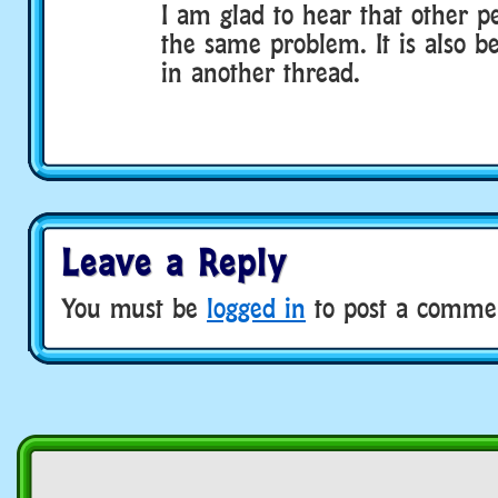
I am glad to hear that other p
the same problem. It is also 
in another thread.
Leave a Reply
You must be
logged in
to post a comme