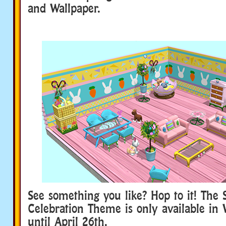
and Wallpaper.
See something you like? Hop to it! The 
Celebration Theme is only available in
until April 26th.