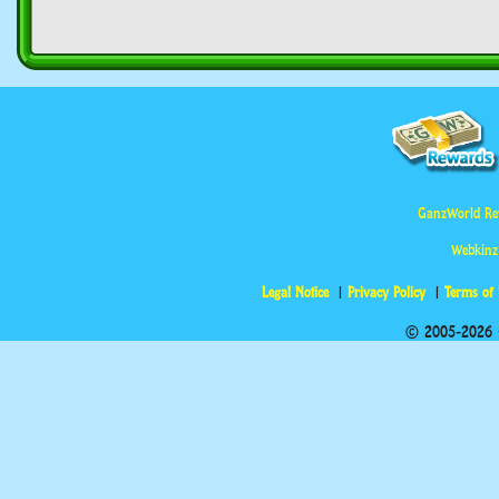
GanzWorld Re
Webkinz
Legal Notice
Privacy Policy
Terms of
© 2005-2026