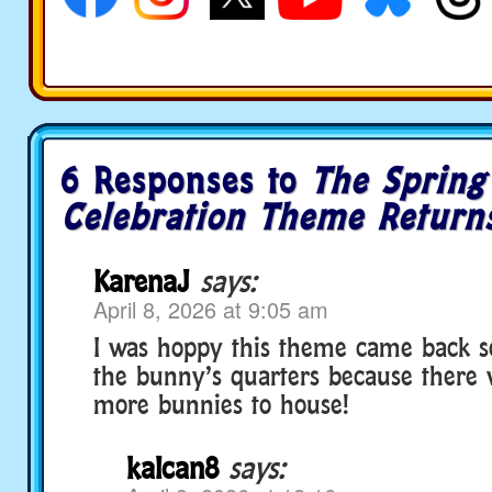
6 Responses to
The Spring
Celebration Theme Return
KarenaJ
says:
April 8, 2026 at 9:05 am
I was hoppy this theme came back s
the bunny’s quarters because there 
more bunnies to house!
kalcan8
says: