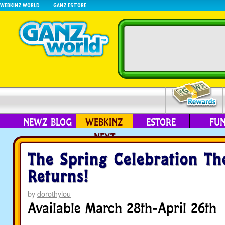
WEBKINZ WORLD
GANZ ESTORE
NEWZ BLOG
WEBKINZ
ESTORE
FU
NEXT
The Spring Celebration T
Returns!
by
dorothylou
Available March 28th-April 26th