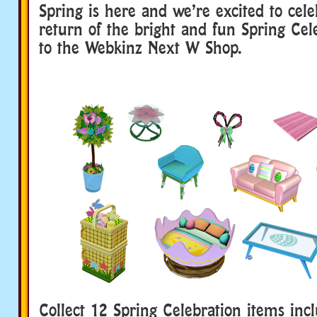
Spring is here and we’re excited to cele
return of the bright and fun Spring Ce
to the Webkinz Next W Shop.
Collect 12 Spring Celebration items inc