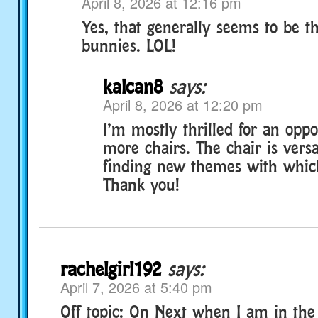
April 8, 2026 at 12:16 pm
Yes, that generally seems to be t
bunnies. LOL!
kalcan8
says:
April 8, 2026 at 12:20 pm
I’m mostly thrilled for an oppo
more chairs. The chair is versa
finding new themes with which
Thank you!
rachelgirl192
says:
April 7, 2026 at 5:40 pm
Off topic: On Next when I am in the