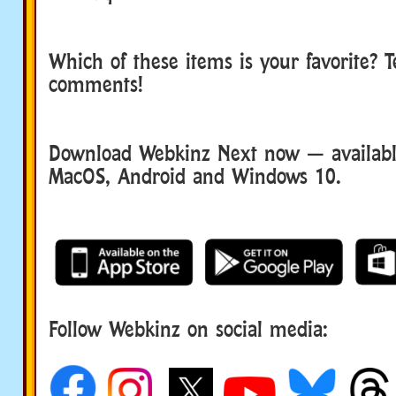
Which of these items is your favorite? Te
comments!
Download Webkinz Next now — available
MacOS, Android and Windows 10.
Follow Webkinz on social media:
social media