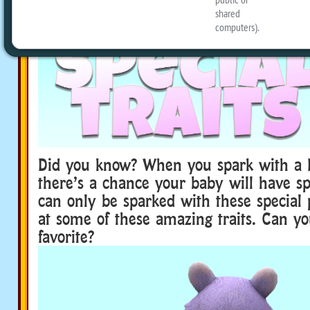
Did you know? When you spark with a 
there’s a chance your baby will have spe
can only be sparked with these special p
at some of these amazing traits. Can yo
favorite?