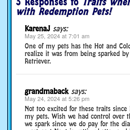
3 Responses to
Traits whe
with Redemption Pets!
KarenaJ
says:
May 25, 2024 at 7:01 am
One of my pets has the Hot and Cold 
realize it was from being sparked b
Retriever.
grandmaback
says:
May 24, 2024 at 5:26 pm
Not too excited for these traits since 
my pets. Wish we had control over t
we spark since we do pay for the di