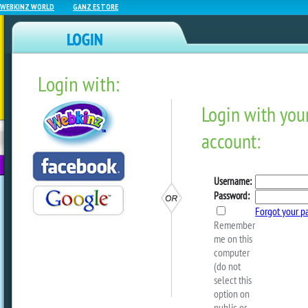
WEBKINZ WORLD
GANZ ESTORE
Login with:
NEWZ BLOG
WEBKINZ
ESTORE
FU
NEXT
Traits When Sparking Wit
Redemption Pets!
by
dorothylou