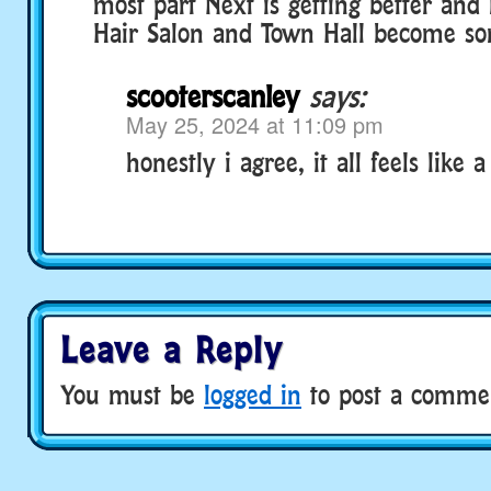
most part Next is getting better and 
Hair Salon and Town Hall become so
scooterscanley
says:
May 25, 2024 at 11:09 pm
honestly i agree, it all feels like 
Leave a Reply
You must be
logged in
to post a comme