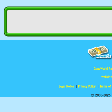
GanzWorld Re
Webkinz
Legal Notice
Privacy Policy
Terms of
© 2005-2026