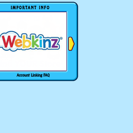
IMPORTANT INFO
Account Linking FAQ