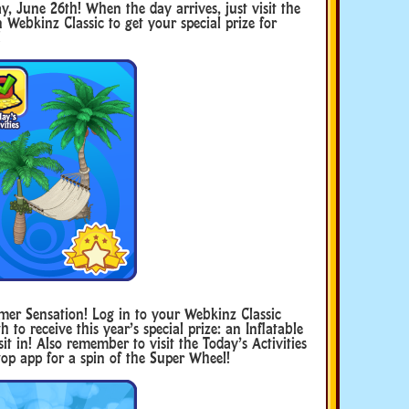
y, June 26th! When the day arrives, just visit the
n Webkinz Classic to get your special prize for
!
mmer Sensation! Log in to your Webkinz Classic
to receive this year’s special prize: an Inflatable
it in! Also remember to visit the Today’s Activities
op app for a spin of the Super Wheel!