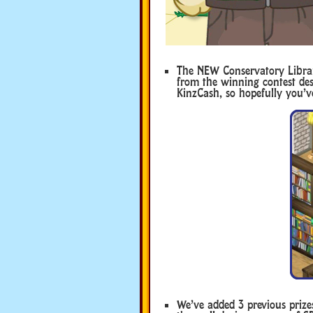
The NEW Conservatory Librar
from the winning contest des
KinzCash, so hopefully you’
We’ve added 3 previous prize