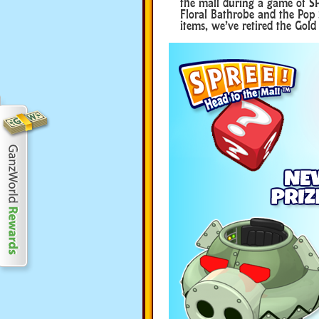
the mall during a game of SP
Floral Bathrobe and the Pop
items, we’ve retired the Gol