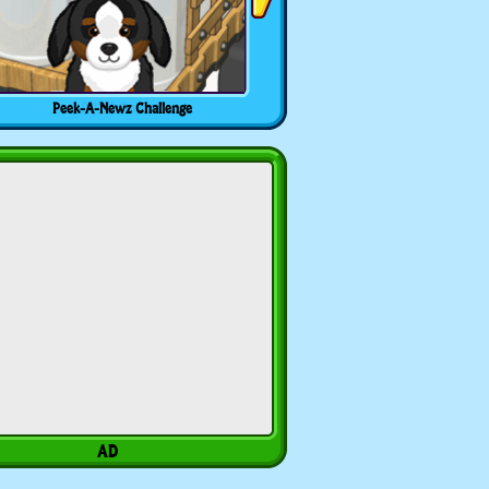
Peek-A-Newz Challenge