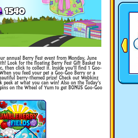
ur annual Berry Fest event from Monday, June
th! Look for the floating Berry Fest Gift Basket to
 then click to collect it. Inside you’ll find 1 Goo-
 When you feed your pet a Goo-Goo Berry or a
 beautiful berry-themed prize! Check out Webkinz
peek at what you can win! Also on the Today’s
r spins on the Wheel of Yum to get BONUS Goo-Goo