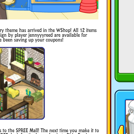
y theme has arrived in the WShop! All 12 items
ign by player jennyyyreed are available for
ve been saving up your coupons!
s to the SPREE Mall! The next time you make it to