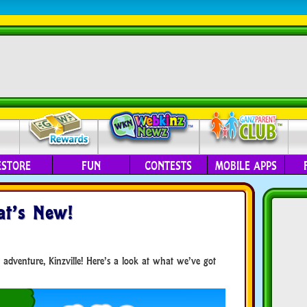
ESTORE
FUN
CONTESTS
MOBILE APPS
t’s New!
 adventure, Kinzville! Here’s a look at what we’ve got