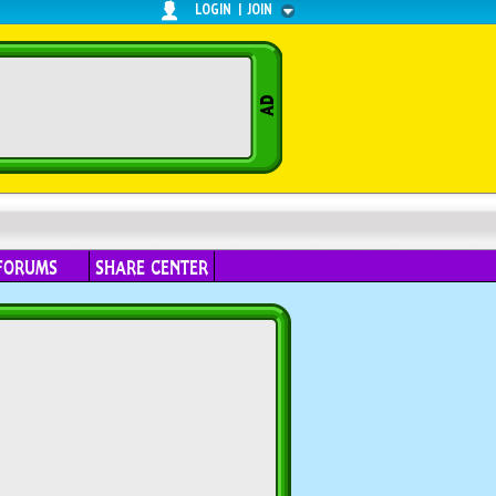
LOGIN
|
JOIN
FORUMS
SHARE CENTER