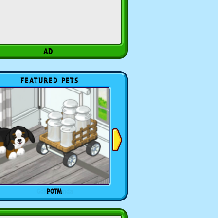
FEATURED PETS
POTM