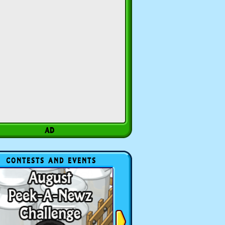
CONTESTS AND EVENTS