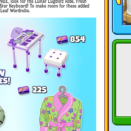
REE, look for the Lunar Lugbotz Ride, Fresh
 Star Keyboard! To make room for these added
d Leaf Wardrobe.