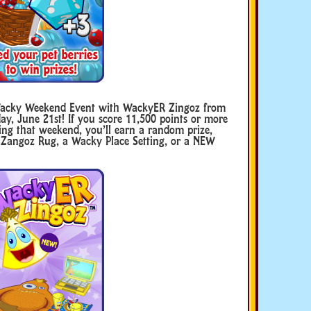
Wacky Weekend Event with WackyER Zingoz from
ay, June 21st! If you score 11,500 points or more
ng that weekend, you’ll earn a random prize,
 Zangoz Rug, a Wacky Place Setting, or a NEW