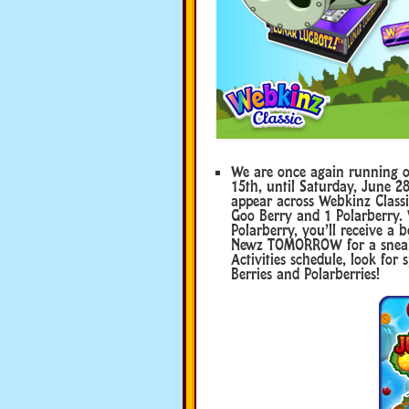
We are once again running o
15th, until Saturday, June 28
appear across Webkinz Classic,
Goo Berry and 1 Polarberry.
Polarberry, you’ll receive a
Newz TOMORROW for a sneak 
Activities schedule, look fo
Berries and Polarberries!