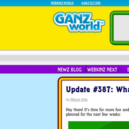
WEBKINZ WORLD
GANZ ESTORE
NEWZ BLOG
WEBKINZ NEXT
Update #387: Wha
by
Mayor Arte
Hey there! It’s time for more fun and
planned for the next few weeks: