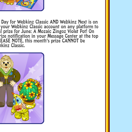
n Day for Webkinz Classic AND Webkinz Next is on
 your Webkinz Classic account on any platform to
l prize for June: A Mozaic Zingoz Violet Pot! On
ize notification in your Message Center at the top
 PLEASE NOTE, this month’s prize CANNOT be
kinz Classic.