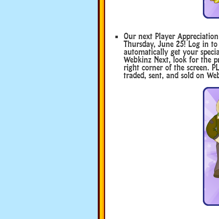
Our next Player Appreciatio
Thursday, June 25! Log in to
automatically get your specia
Webkinz Next, look for the pr
right corner of the screen.
traded, sent, and sold on Web