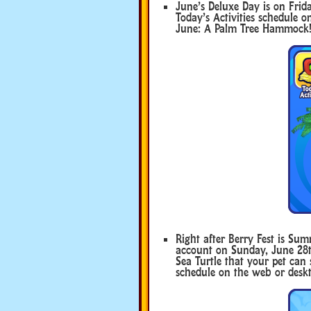
June’s Deluxe Day is on Frida
Today’s Activities schedule o
June: A Palm Tree Hammock
Right after Berry Fest is Su
account on Sunday, June 28th 
Sea Turtle that your pet can s
schedule on the web or deskt