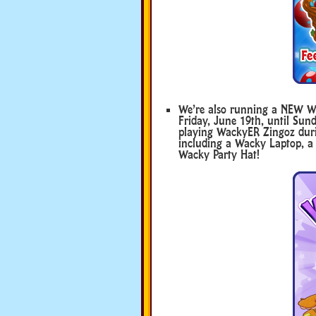
We’re also running a NEW 
Friday, June 19th, until Sund
playing WackyER Zingoz duri
including a Wacky Laptop, a
Wacky Party Hat!