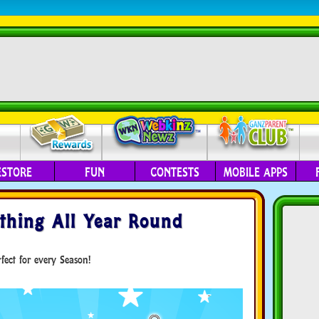
ESTORE
FUN
CONTESTS
MOBILE APPS
hing All Year Round
ect for every Season!