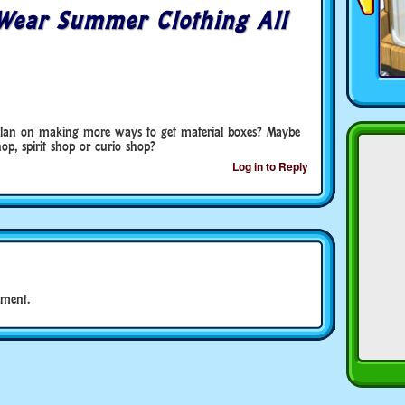
Wear Summer Clothing All
 plan on making more ways to get material boxes? Maybe
op, spirit shop or curio shop?
Log in to Reply
ment.