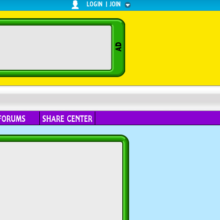
LOGIN
|
JOIN
FORUMS
SHARE CENTER