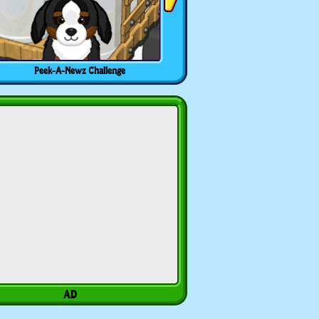
Peek-A-Newz Challenge