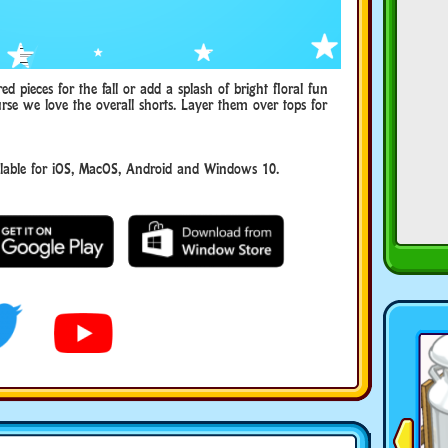
 pieces for the fall or add a splash of bright floral fun
rse we love the overall shorts. Layer them over tops for
able for iOS, MacOS, Android and Windows 10.