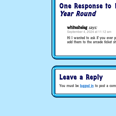
One Response to
Year Round
whitesheleg
says:
September 4, 2024 at 11:12 am
Hi I wanted to ask if you ever
add them to the arcade ticket sh
Leave a Reply
You must be
logged in
to post a com