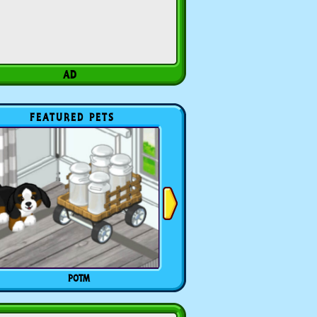
FEATURED PETS
POTM