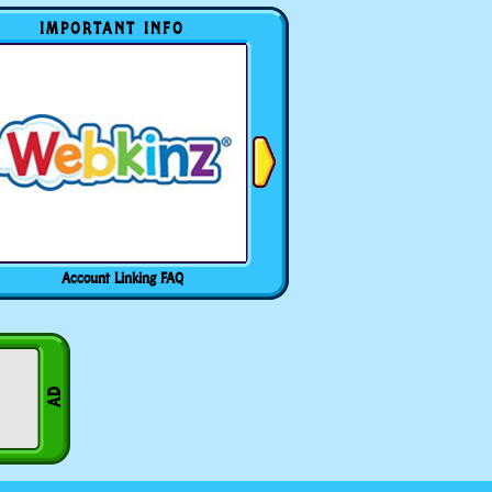
IMPORTANT INFO
Account Linking FAQ