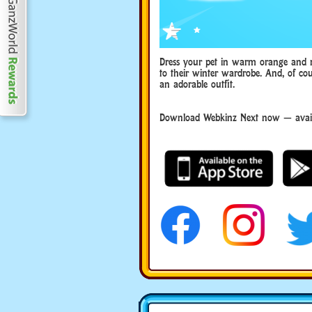
Dress your pet in warm orange and red
to their winter wardrobe. And, of cou
an adorable outfit.
Download Webkinz Next now — avail