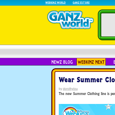
WEBKINZ WORLD
GANZ ESTORE
NEWZ BLOG
WEBKINZ NEXT
Wear Summer Clot
by
dorothylou
The new Summer Clothing line is perf