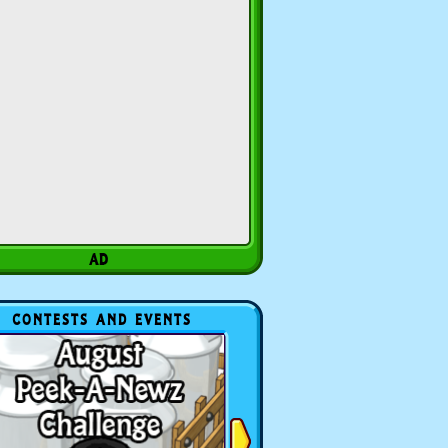
CONTESTS AND EVENTS