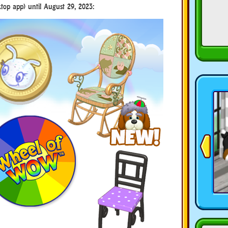
top app) until August 29, 2023: