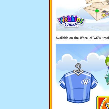
Available on the Wheel of WOW (mobi