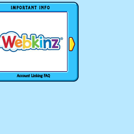
IMPORTANT INFO
Account Linking FAQ