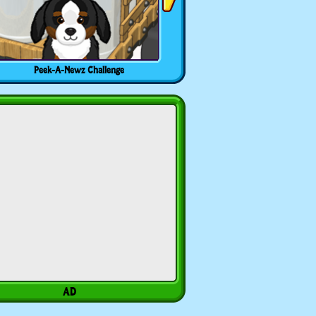
Peek-A-Newz Challenge