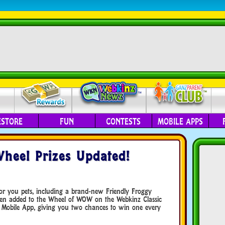
ESTORE
FUN
CONTESTS
MOBILE APPS
Wheel Prizes Updated!
for you pets, including a brand-new Friendly Froggy
een added to the Wheel of WOW on the Webkinz Classic
 Mobile App, giving you two chances to win one every