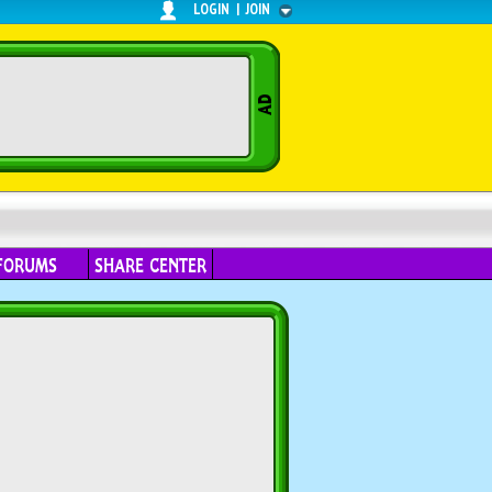
LOGIN
|
JOIN
FORUMS
SHARE CENTER