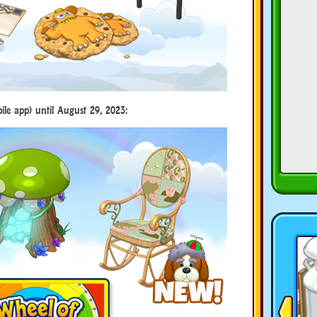
le app) until August 29, 2023: