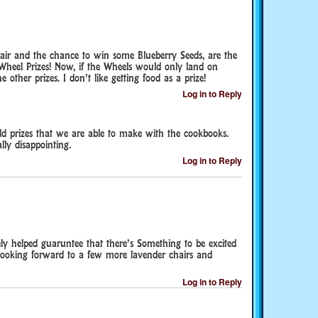
air and the chance to win some Blueberry Seeds, are the
 Wheel Prizes! Now, if the Wheels would only land on
e other prizes. I don’t like getting food as a prize!
Log in to Reply
d prizes that we are able to make with the cookbooks.
lly disappointing.
Log in to Reply
ely helped guaruntee that there’s Something to be excited
o looking forward to a few more lavender chairs and
Log in to Reply