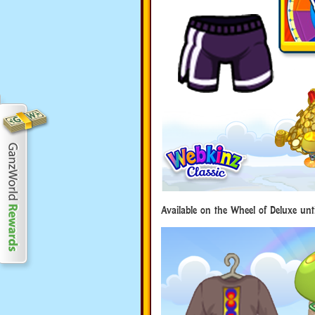
Available on the Wheel of Deluxe unt