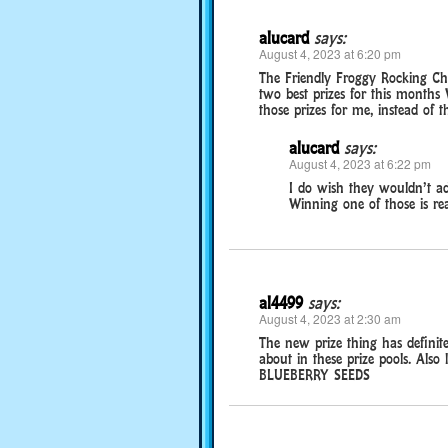
alucard
says:
August 4, 2023 at 6:20 pm
The Friendly Froggy Rocking Ch
two best prizes for this months
those prizes for me, instead of th
alucard
says:
August 4, 2023 at 6:22 pm
I do wish they wouldn’t ad
Winning one of those is rea
al4499
says:
August 4, 2023 at 2:30 am
The new prize thing has definit
about in these prize pools. Als
BLUEBERRY SEEDS