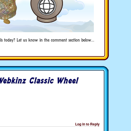
ls today? Let us know in the comment section below…
ebkinz Classic Wheel
Log in to Reply