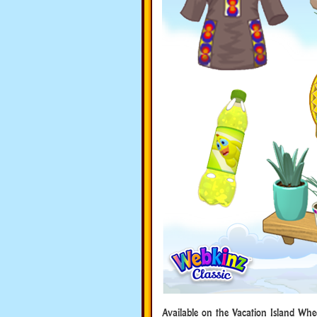
Available on the Vacation Island Whe