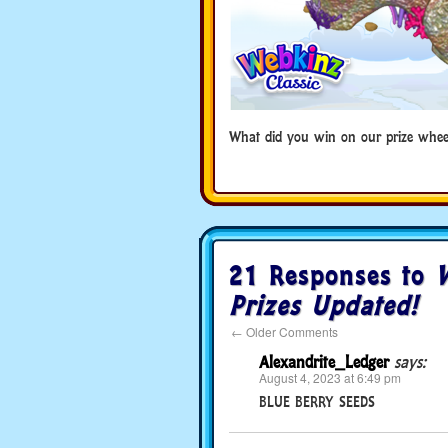
What did you win on our prize whee
21 Responses to
W
Prizes Updated!
←
Older Comments
Alexandrite_Ledger
says:
August 4, 2023 at 6:49 pm
BLUE BERRY SEEDS