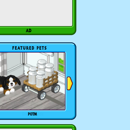
FEATURED PETS
POTM