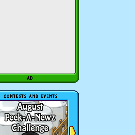
CONTESTS AND EVENTS