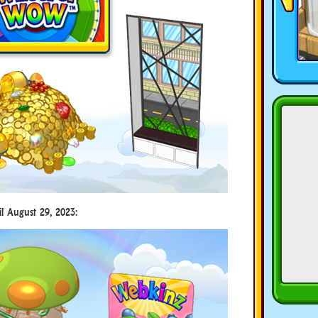
il August 29, 2023: