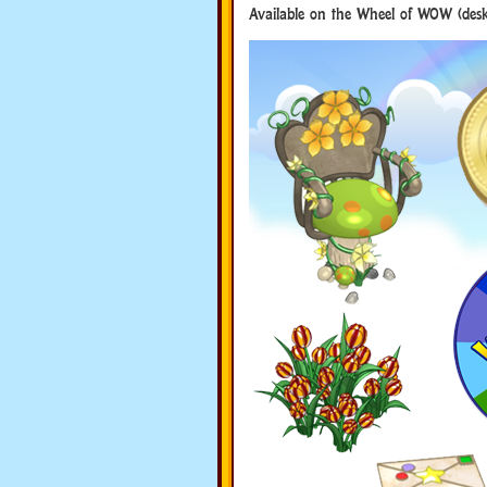
Available on the Wheel of WOW (desk