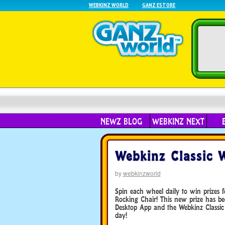
WEBKINZ WORLD
GANZ ESTORE
NEWZ BLOG
WEBKINZ NEXT
Webkinz Classic 
by
webkinzworld
Spin each wheel daily to win prizes 
Rocking Chair! This new prize has b
Desktop App and the Webkinz Classic
day!