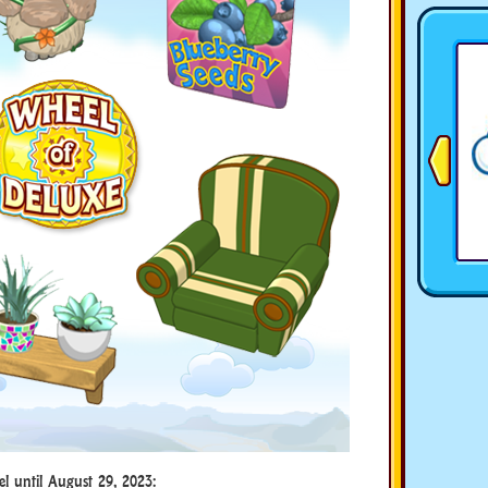
el until August 29, 2023: