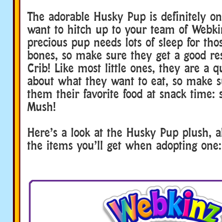
The adorable Husky Pup is definitely on
want to hitch up to your team of Webkin
precious pup needs lots of sleep for th
bones, so make sure they get a good res
Crib! Like most little ones, they are a q
about what they want to eat, so make s
them their favorite food at snack time:
Mush!
Here’s a look at the Husky Pup plush, al
the items you’ll get when adopting one: