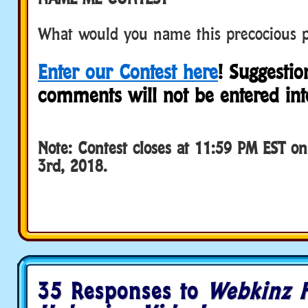
What would you name this precocious 
Enter our Contest here
! Suggestio
comments will not be entered into
Note: Contest closes at 11:59 PM EST o
3rd, 2018.
35 Responses to
Webkinz 