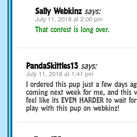
Sally Webkinz
says:
July 11, 2018 at 2:00 pm
That contest is long over.
PandaSkittles13
says:
July 11, 2018 at 1:41 pm
I ordered this pup just a few days ago
coming next week for me, and this 
feel like its EVEN HARDER to wait for!
play with this pup on webkinz!