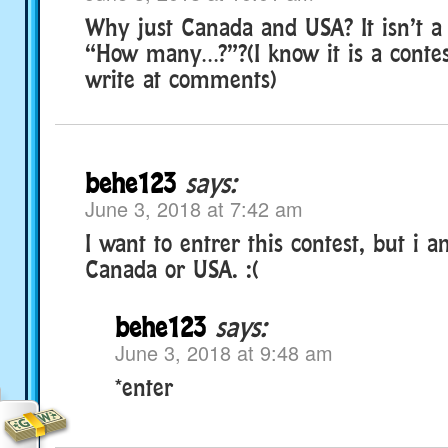
Why just Canada and USA? It isn’t a 
“How many…?”?(I know it is a conte
write at comments)
behe123
says:
June 3, 2018 at 7:42 am
I want to entrer this contest, but i 
Canada or USA. :(
behe123
says:
June 3, 2018 at 9:48 am
*enter