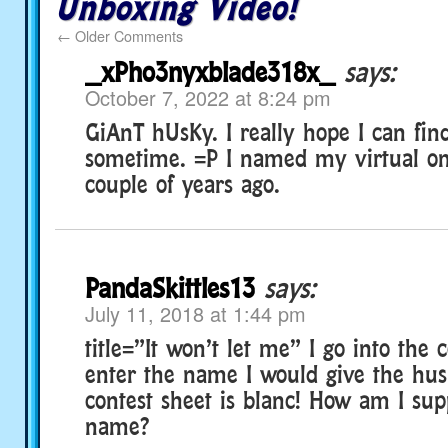
Unboxing Video!
←
Older Comments
_xPho3nyxblade318x_
says:
October 7, 2022 at 8:24 pm
GiAnT hUsKy. I really hope I can fin
sometime. =P I named my virtual o
couple of years ago.
PandaSkittles13
says:
July 11, 2018 at 1:44 pm
title=”It won’t let me” I go into the 
enter the name I would give the hus
contest sheet is blanc! How am I sup
name?