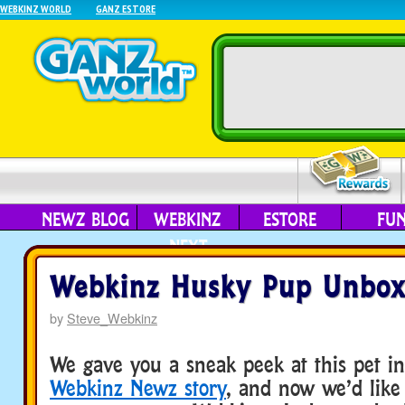
WEBKINZ WORLD
GANZ ESTORE
NEWZ BLOG
WEBKINZ
ESTORE
FU
NEXT
Webkinz Husky Pup Unbox
by
Steve_Webkinz
We gave you a sneak peek at this pet 
Webkinz Newz story
, and now we’d like 