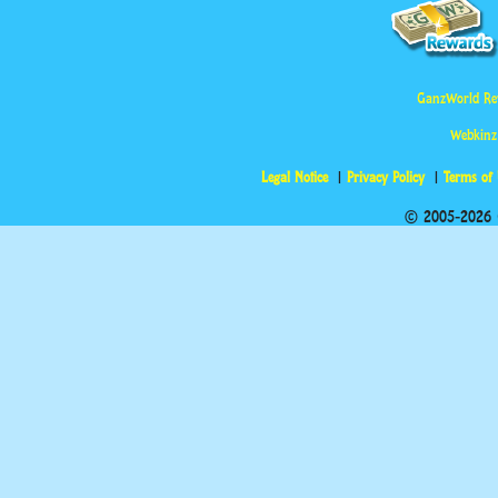
GanzWorld Re
Webkinz
Legal Notice
Privacy Policy
Terms of
© 2005-2026