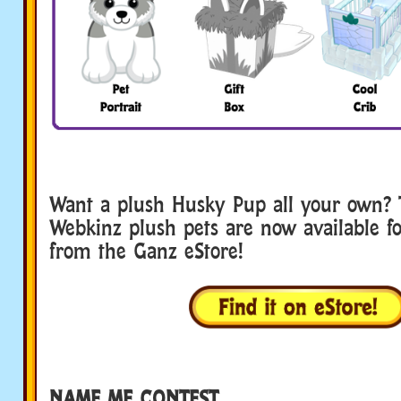
Want a plush Husky Pup all your own? 
Webkinz plush pets are now available fo
from the Ganz eStore!
NAME ME CONTEST