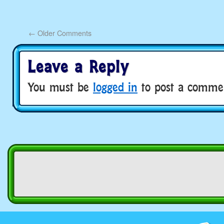
←
Older Comments
Leave a Reply
You must be
logged in
to post a comme