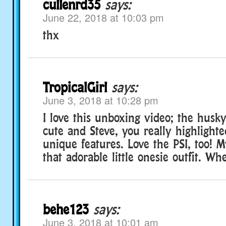
cullenrd35
says:
June 22, 2018 at 10:03 pm
thx
TropicalGirl
says:
June 3, 2018 at 10:28 pm
I love this unboxing video; the husk
cute and Steve, you really highlighte
unique features. Love the PSI, too! M
that adorable little onesie outfit. Wh
behe123
says:
June 3, 2018 at 10:01 am