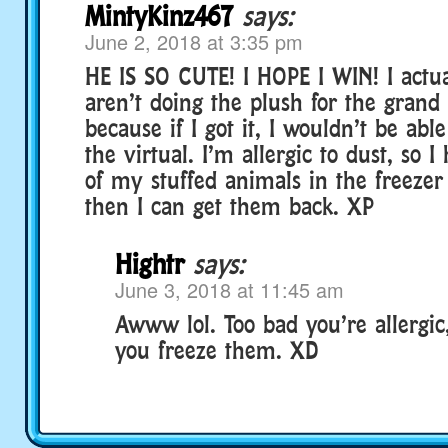
MintyKinz467
says:
June 2, 2018 at 3:35 pm
HE IS SO CUTE! I HOPE I WIN! I actu
aren’t doing the plush for the gran
because if I got it, I wouldn’t be able
the virtual. I’m allergic to dust, so I
of my stuffed animals in the freezer
then I can get them back. XP
Hightr
says:
June 3, 2018 at 11:45 am
Awww lol. Too bad you’re allergic,
you freeze them. XD