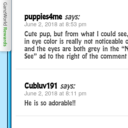
puppies4me
says:
June 2, 2018 at 8:53 pm
Cute pup, but from what I could see,
in eye color is really not noticeable 
and the eyes are both grey in the “N
See” ad to the right of the comment 
Cubluv191
says:
June 2, 2018 at 8:11 pm
He is so adorable!!