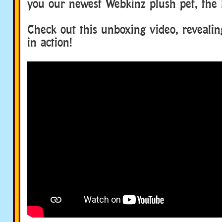
you our newest Webkinz plush pet, the
Check out this unboxing video, reveali
in action!