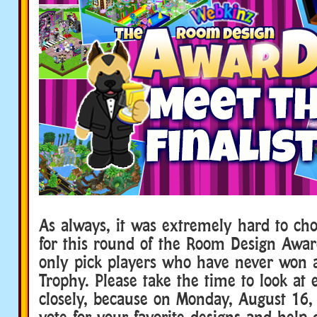
As always, it was extremely hard to choo
for this round of the Room Design Award
only pick players who have never won
Trophy. Please take the time to look at 
closely, because on Monday, August 16, 
vote for your favorite designs and help