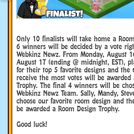
Only 10 finalists will take home a Roo
6 winners will be decided by a vote rig
Webkinz Newz. From Monday, August 1
August 17 (ending @ midnight, EST), pl
for their top 5 favorite designs and the
receive the most votes will be awarded
Trophy. The final 4 winners will be cho
Webkinz Newz Team. Sally, Mandy, Steve
choose our favorite room design and the
be awarded a Room Design Trophy.
Good luck!