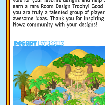
earn a rare Room Design Trophy! Good lu
you are truly a talented group of playe
awesome ideas. Thank you for inspiring
Newz community with your designs!