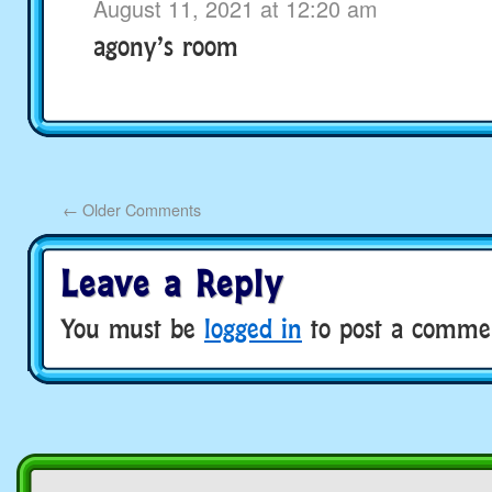
August 11, 2021 at 12:20 am
agony’s room
←
Older Comments
Leave a Reply
You must be
logged in
to post a comme