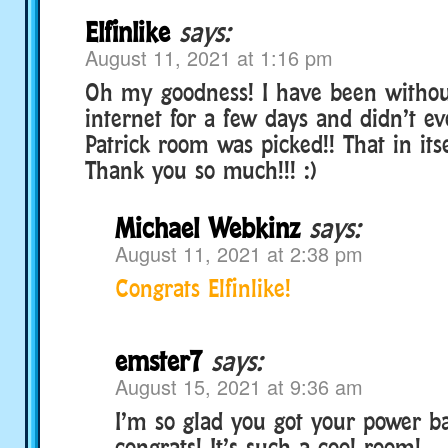
Elfinlike
says:
August 11, 2021 at 1:16 pm
Oh my goodness! I have been witho
internet for a few days and didn’t ev
Patrick room was picked!! That in itsel
Thank you so much!!! :)
Michael Webkinz
says:
August 11, 2021 at 2:38 pm
Congrats Elfinlike!
emster7
says:
August 15, 2021 at 9:36 am
I’m so glad you got your power 
congrats! It’s such a cool room!