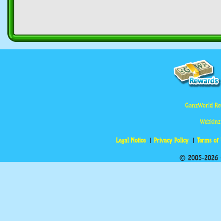
GanzWorld Re
Webkinz
Legal Notice
Privacy Policy
Terms of
© 2005-2026