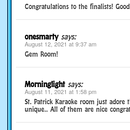
Congratulations to the finalists! Good
onesmarty
says:
August 12, 2021 at 9:37 am
Gem Room!
Morninglight
says:
August 11, 2021 at 1:58 pm
St. Patrick Karaoke room just adore 
unique.. All of them are nice congra