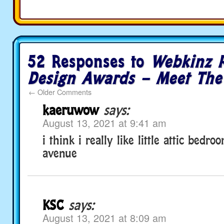
52 Responses to
Webkinz 
Design Awards – Meet The 
←
Older Comments
kaeruwow
says:
August 13, 2021 at 9:41 am
i think i really like little attic bedr
avenue
KSC
says:
August 13, 2021 at 8:09 am