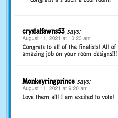
crystalfawns53
says:
August 11, 2021 at 10:23 am
Congrats to all of the finalists! All o
amazing job on your room designs!!!
Monkeyringprince
says:
August 11, 2021 at 9:20 am
Love them all! I am excited to vote!