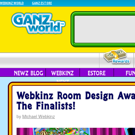
WEBKINZ WORLD
GANZ ESTORE
NEWZ BLOG
WEBKINZ
ESTORE
FU
NEXT
Webkinz Room Design Awa
The Finalists!
by
Michael Webkinz