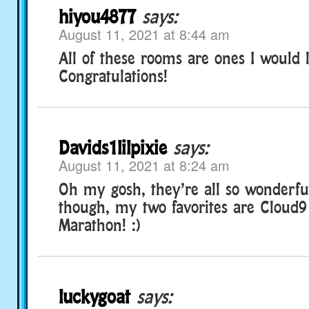
hiyou4877
says:
August 11, 2021 at 8:44 am
All of these rooms are ones I would lo
Congratulations!
Davids1lilpixie
says:
August 11, 2021 at 8:24 am
Oh my gosh, they’re all so wonderful
though, my two favorites are Cloud9
Marathon! :)
luckygoat
says: