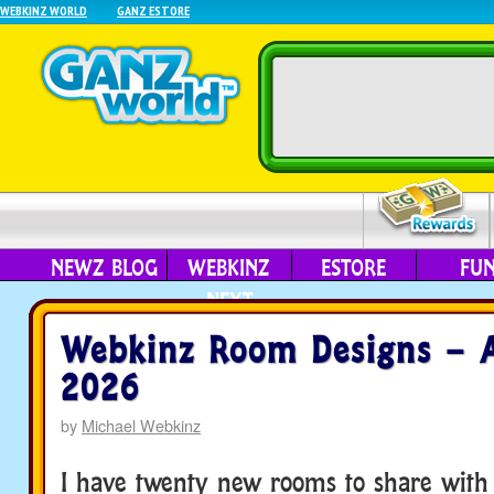
WEBKINZ WORLD
GANZ ESTORE
NEWZ BLOG
WEBKINZ
ESTORE
FU
NEXT
Webkinz Room Designs – A
2026
by
Michael Webkinz
I have twenty new rooms to share with 