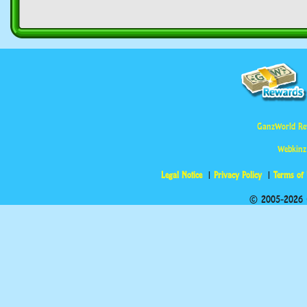
GanzWorld Re
Webkinz
Legal Notice
Privacy Policy
Terms of
© 2005-2026