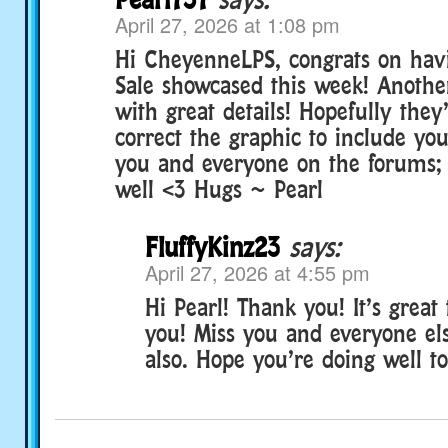
April 27, 2026 at 1:08 pm
Hi CheyenneLPS, congrats on hav
Sale showcased this week! Anothe
with great details! Hopefully they’
correct the graphic to include yo
you and everyone on the forums;
well <3 Hugs ~ Pearl
FluffyKinz23
says:
April 27, 2026 at 4:55 pm
Hi Pearl! Thank you! It’s great
you! Miss you and everyone el
also. Hope you’re doing well to