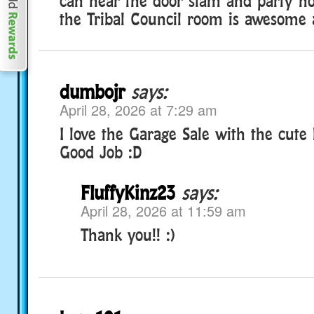
can hear the door slam and party hor
the Tribal Council room is awesome a
dumbojr
says:
April 28, 2026 at 7:29 am
I love the Garage Sale with the cute
Good Job :D
FluffyKinz23
says:
April 28, 2026 at 11:59 am
Thank you!! :)