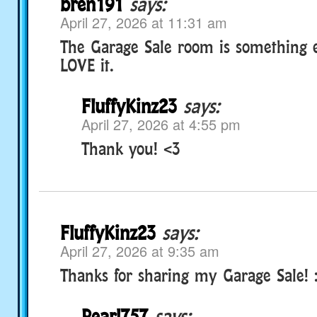
bren191
says:
April 27, 2026 at 11:31 am
The Garage Sale room is something el
LOVE it.
FluffyKinz23
says:
April 27, 2026 at 4:55 pm
Thank you! <3
FluffyKinz23
says:
April 27, 2026 at 9:35 am
Thanks for sharing my Garage Sale!
Pearl757
says: