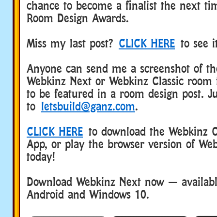
chance to become a finalist the next t
Room Design Awards.
Miss my last post?
CLICK HERE
to see i
Anyone can send me a screenshot of the
Webkinz Next or Webkinz Classic room 
to be featured in a room design post. Ju
to
letsbuild@ganz.com
.
CLICK HERE
to download the Webkinz Cl
App, or play the browser version of Web
today!
Download Webkinz Next now — available
Android and Windows 10.