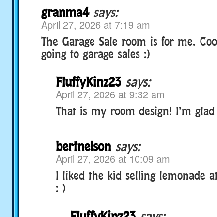
granma4
says:
April 27, 2026 at 7:19 am
The Garage Sale room is for me. Cool
going to garage sales :)
FluffyKinz23
says:
April 27, 2026 at 9:32 am
That is my room design! I’m glad y
bertnelson
says:
April 27, 2026 at 10:09 am
I liked the kid selling lemonade a
: )
FluffyKinz23
says: