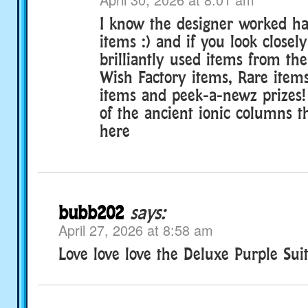
I know the designer worked ha
items :) and if you look closely
brilliantly used items from th
Wish Factory items, Rare item
items and peek-a-newz prizes!
of the ancient ionic columns t
here
bubb202
says:
April 27, 2026 at 8:58 am
Love love love the Deluxe Purple Suit