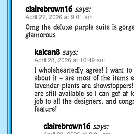
clairebrown16
says:
April 27, 2026 at 9:01 am
Omg the deluxe purple suite is gorg
glamorous
kalcan8
says:
April 28, 2026 at 10:49 am
I wholeheartedly agree! I want t
about it – are most of the items 
lavender plants are showstoppers!
are still available so I can get at 
job to all the designers, and cong
feature!
clairebrown16
says:
April 30, 2026 at 8:01 am