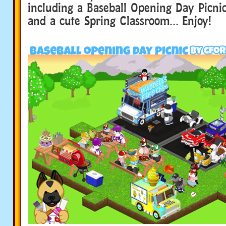
including a Baseball Opening Day Picnic
and a cute Spring Classroom… Enjoy!