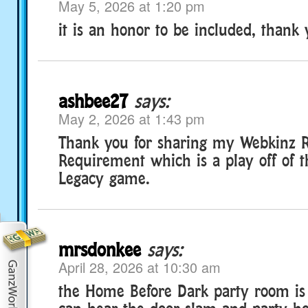
May 5, 2026 at 1:20 pm
it is an honor to be included, thank 
ashbee27
says:
May 2, 2026 at 1:43 pm
Thank you for sharing my Webkinz 
Requirement which is a play off of 
Legacy game.
mrsdonkee
says:
April 28, 2026 at 10:30 am
the Home Before Dark party room is 