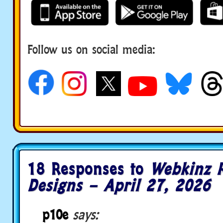
Follow us on social media:
18 Responses to
Webkinz 
Designs – April 27, 2026
p10e
says: