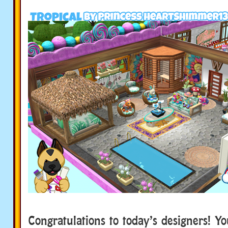
Congratulations to today’s designers! Y