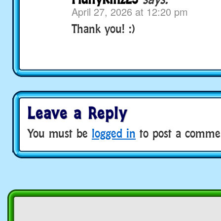
April 27, 2026 at 12:20 pm
Thank you! :)
Leave a Reply
You must be
logged in
to post a comme