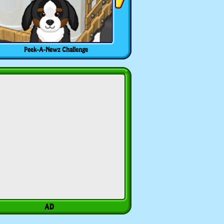
Peek-A-Newz Challenge