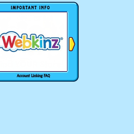
IMPORTANT INFO
Account Linking FAQ