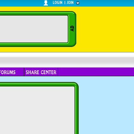
LOGIN
|
JOIN
FORUMS
SHARE CENTER