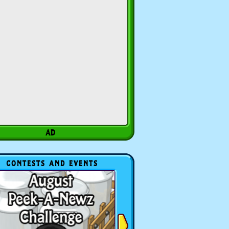
CONTESTS AND EVENTS