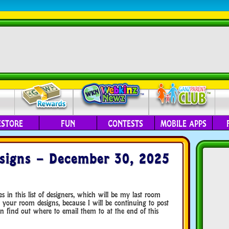
ESTORE
FUN
CONTESTS
MOBILE APPS
signs – December 30, 2025
n this list of designers, which will be my last room
 your room designs, because I will be continuing to post
 find out where to email them to at the end of this