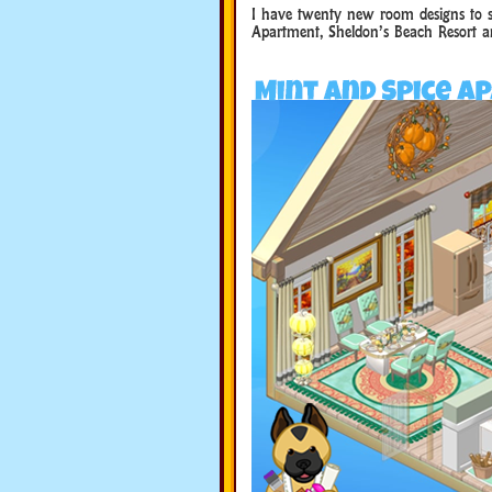
I have twenty new room designs to s
Apartment, Sheldon’s Beach Resort a