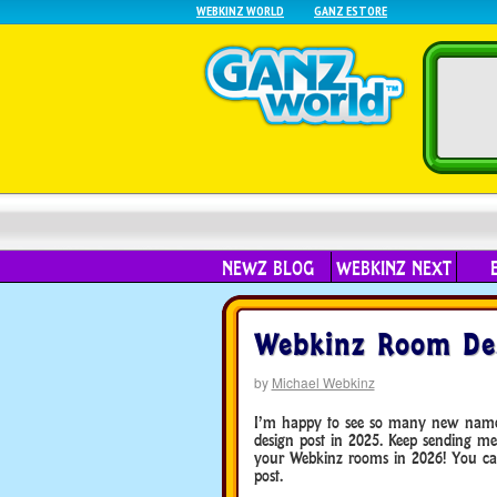
WEBKINZ WORLD
GANZ ESTORE
NEWZ BLOG
WEBKINZ NEXT
Webkinz Room De
by
Michael Webkinz
I’m happy to see so many new names i
design post in 2025. Keep sending me
your Webkinz rooms in 2026! You can
post.