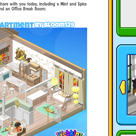
hare with you today, including a Mint and Spice
nd an Office Break Room: