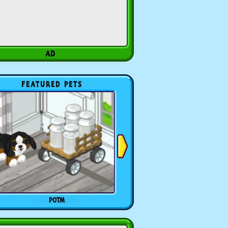
FEATURED PETS
POTM