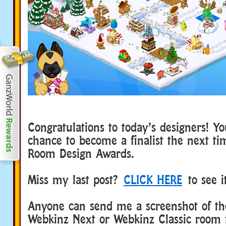
Congratulations to today’s designers! Y
chance to become a finalist the next t
Room Design Awards.
Miss my last post?
CLICK HERE
to see i
Anyone can send me a screenshot of the
Webkinz Next or Webkinz Classic room 