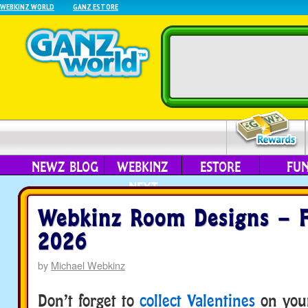
WEBKINZ WORLD
GANZ ESTORE
NEWZ BLOG
WEBKINZ
ESTORE
FU
NEXT
Webkinz Room Designs – F
2026
by
Michael Webkinz
Don’t forget to
collect Valentines
on you