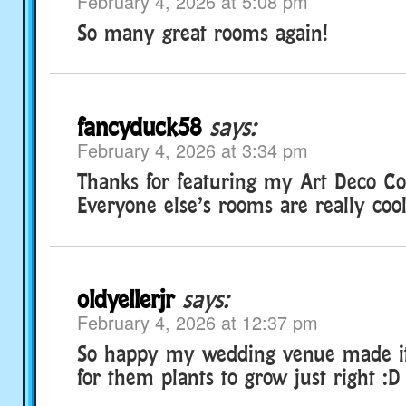
February 4, 2026 at 5:08 pm
So many great rooms again!
fancyduck58
says:
February 4, 2026 at 3:34 pm
Thanks for featuring my Art Deco Co
Everyone else’s rooms are really cool
oldyellerjr
says:
February 4, 2026 at 12:37 pm
So happy my wedding venue made it!
for them plants to grow just right :D