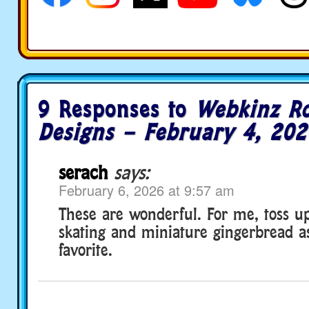
9 Responses to
Webkinz R
Designs – February 4, 202
serach
says:
February 6, 2026 at 9:57 am
These are wonderful. For me, toss u
skating and miniature gingerbread a
favorite.