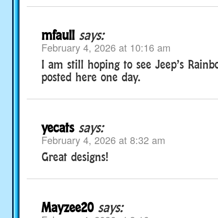
mfaull
says:
February 4, 2026 at 10:16 am
I am still hoping to see Jeep’s Rai
posted here one day.
yecats
says:
February 4, 2026 at 8:32 am
Great designs!
Mayzee20
says: