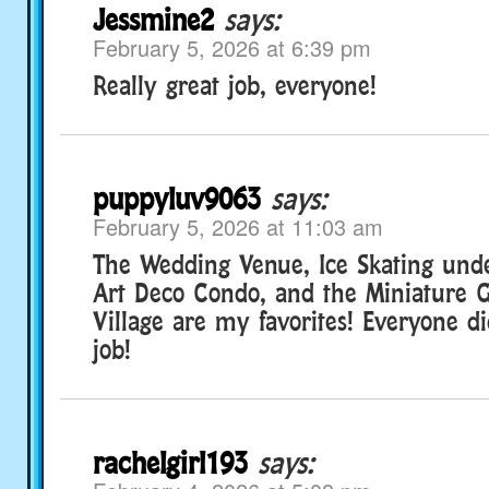
Jessmine2
says:
February 5, 2026 at 6:39 pm
Really great job, everyone!
puppyluv9063
says:
February 5, 2026 at 11:03 am
The Wedding Venue, Ice Skating und
Art Deco Condo, and the Miniature 
Village are my favorites! Everyone d
job!
rachelgirl193
says: