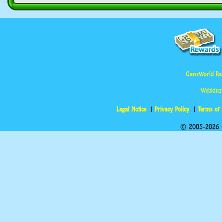
GanzWorld Re
Webkinz
Legal Notice
Privacy Policy
Terms of
© 2005-2026