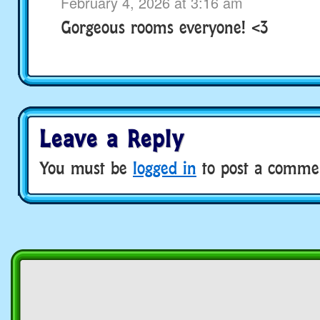
February 4, 2026 at 3:16 am
Gorgeous rooms everyone! <3
Leave a Reply
You must be
logged in
to post a comme