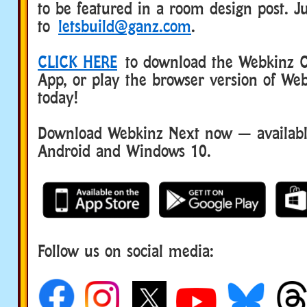
to be featured in a room design post. Ju
to
letsbuild@ganz.com
.
CLICK HERE
to download the Webkinz Cl
App, or play the browser version of Web
today!
Download Webkinz Next now — available
Android and Windows 10.
Follow us on social media: