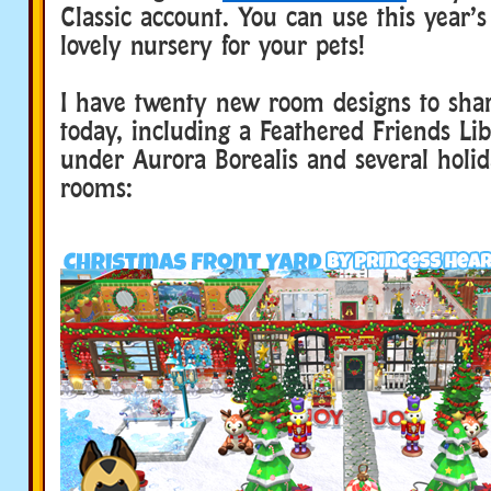
Classic account. You can use this year’s
lovely nursery for your pets!
I have twenty new room designs to sha
today, including a Feathered Friends Lib
under Aurora Borealis and several hol
rooms: