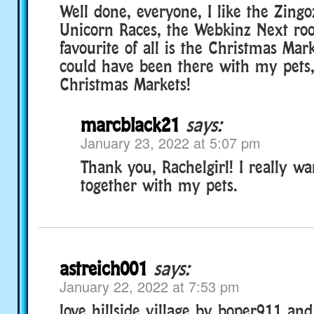
Well done, everyone, I like the Zingo
Unicorn Races, the Webkinz Next r
favourite of all is the Christmas Mark
could have been there with my pets,
Christmas Markets!
marcblack21
says:
January 23, 2022 at 5:07 pm
Thank you, Rachelgirl! I really wa
together with my pets.
astreich001
says:
January 22, 2022 at 7:53 pm
love hillside village by boper911 an