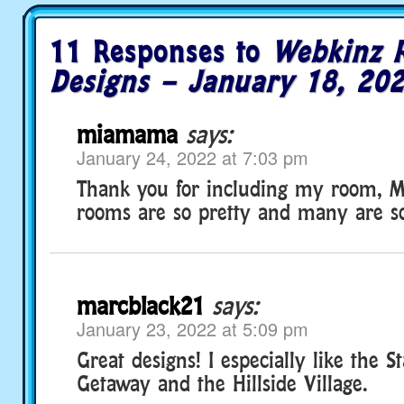
11 Responses to
Webkinz 
Designs – January 18, 20
miamama
says:
January 24, 2022 at 7:03 pm
Thank you for including my room, Mi
rooms are so pretty and many are so
marcblack21
says:
January 23, 2022 at 5:09 pm
Great designs! I especially like the S
Getaway and the Hillside Village.