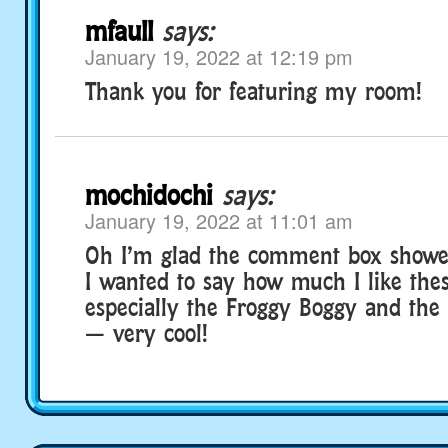
mfaull
says:
January 19, 2022 at 12:19 pm
Thank you for featuring my room!
mochidochi
says:
January 19, 2022 at 11:01 am
Oh I’m glad the comment box showe
I wanted to say how much I like the
especially the Froggy Boggy and the H
— very cool!