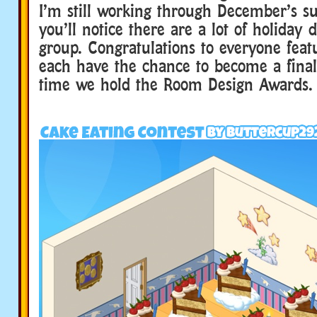
I’m still working through December’s su
you’ll notice there are a lot of holiday 
group. Congratulations to everyone feat
each have the chance to become a final
time we hold the Room Design Awards.