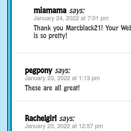
miamama
says:
January 24, 2022 at 7:01 pm
Thank you Marcblack21! Your We
is so pretty!
pegpony
says:
January 23, 2022 at 1:13 pm
These are all great!
Rachelgirl
says:
January 23, 2022 at 12:57 pm