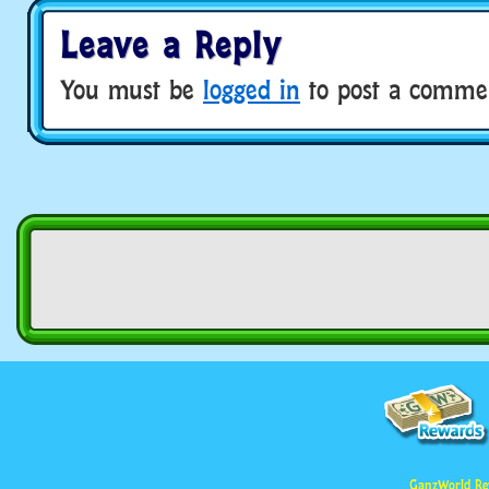
Leave a Reply
You must be
logged in
to post a comme
GanzWorld Re