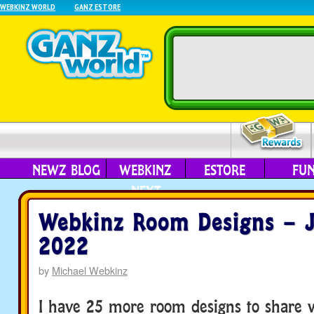
WEBKINZ WORLD
GANZ ESTORE
NEWZ BLOG
WEBKINZ
ESTORE
FU
NEXT
Webkinz Room Designs – J
2022
by
Michael Webkinz
I have 25 more room designs to share w