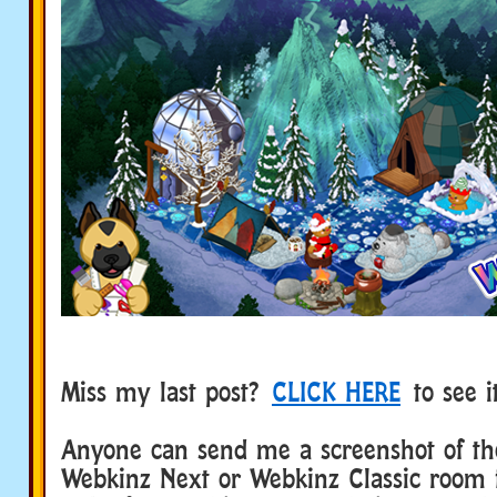
Miss my last post?
CLICK HERE
to see i
Anyone can send me a screenshot of the
Webkinz Next or Webkinz Classic room 