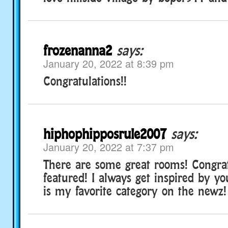
frozenanna2
says:
January 20, 2022 at 8:39 pm
Congratulations!!
hiphophipposrule2007
says:
January 20, 2022 at 7:37 pm
There are some great rooms! Congratz
featured! I always get inspired by yo
is my favorite category on the newz!