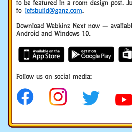
to be featured in a room design post. Ju
to
letsbuild@ganz.com
.
Download Webkinz Next now — available
Android and Windows 10.
Follow us on social media: