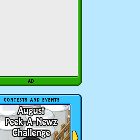
CONTESTS AND EVENTS