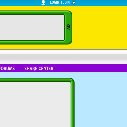
LOGIN
|
JOIN
FORUMS
SHARE CENTER