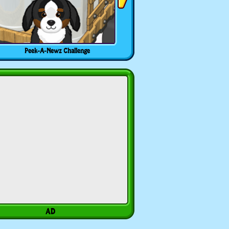
Peek-A-Newz Challenge