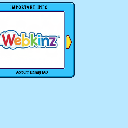
IMPORTANT INFO
Account Linking FAQ