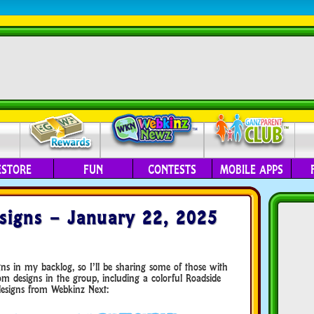
ESTORE
FUN
CONTESTS
MOBILE APPS
igns – January 22, 2025
igns in my backlog, so I’ll be sharing some of those with
 designs in the group, including a colorful Roadside
designs from Webkinz Next: