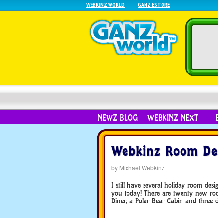
WEBKINZ WORLD
GANZ ESTORE
NEWZ BLOG
WEBKINZ NEXT
Webkinz Room Des
by
Michael Webkinz
I still have several holiday room des
you today! There are twenty new room
Diner, a Polar Bear Cabin and three 