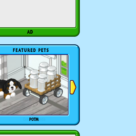
FEATURED PETS
POTM