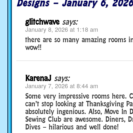
Designs – January 6, 202
glitchwave
says:
January 8, 2026 at 1:18 am
there are so many amazing rooms in 
wow!!
KarenaJ
says:
January 7, 2026 at 8:44 am
Some very impressive rooms here. Con
can’t stop looking at Thanksgiving Par
absolutely ingenious. Also, Move In 
Sewing Club are awesome. Diners, Dr
Dives – hilarious and well done!