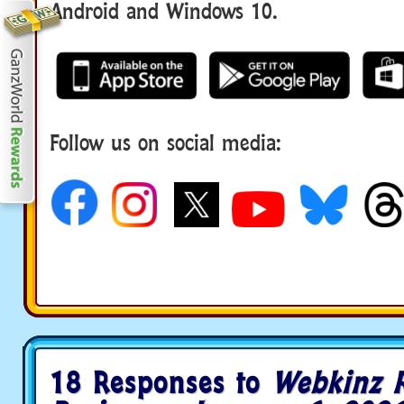
Android and Windows 10.
Follow us on social media:
18 Responses to
Webkinz 