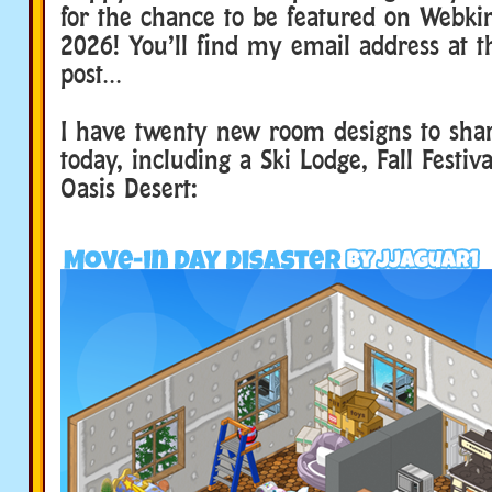
for the chance to be featured on Webki
2026! You’ll find my email address at t
post…
I have twenty new room designs to sha
today, including a Ski Lodge, Fall Festiv
Oasis Desert: