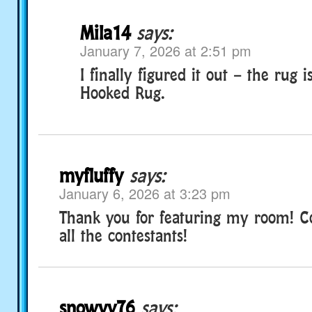
Mila14
says:
January 7, 2026 at 2:51 pm
I finally figured it out – the rug 
Hooked Rug.
myfluffy
says:
January 6, 2026 at 3:23 pm
Thank you for featuring my room! Co
all the contestants!
snowyv76
says: