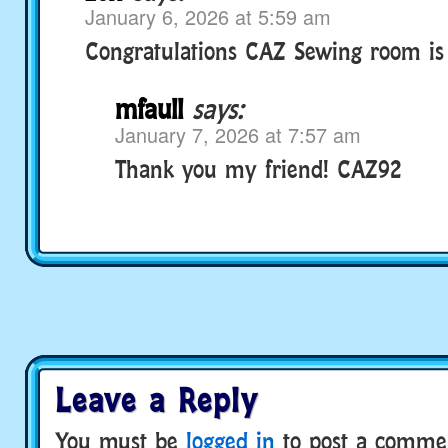
January 6, 2026 at 5:59 am
Congratulations CAZ Sewing room is 
mfaull
says:
January 7, 2026 at 7:57 am
Thank you my friend! CAZ92
Leave a Reply
You must be
logged in
to post a comme