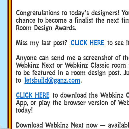
Congratulations to today’s designers! Y
chance to become a finalist the next t
Room Design Awards.
Miss my last post?
CLICK HERE
to see i
Anyone can send me a screenshot of the
Webkinz Next or Webkinz Classic room 
to be featured in a room design post. Ju
to
letsbuild@ganz.com
.
CLICK HERE
to download the Webkinz Cl
App, or play the browser version of Web
today!
Download Webkinz Next now — available