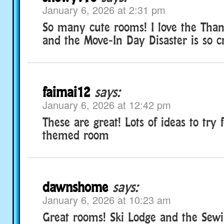
January 6, 2026 at 2:31 pm
So many cute rooms! I love the Than
and the Move-In Day Disaster is so cr
faimai12
says:
January 6, 2026 at 12:42 pm
These are great! Lots of ideas to try 
themed room
dawnshome
says:
January 6, 2026 at 10:23 am
Great rooms! Ski Lodge and the Sew