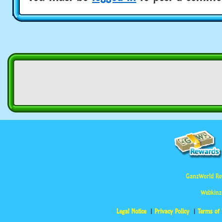
GanzWorld Re
Webkinz
Legal Notice
Privacy Policy
Terms of