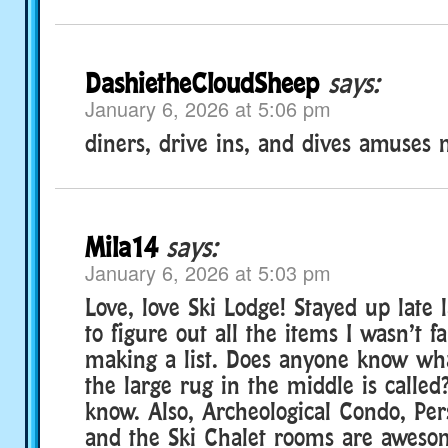
DashietheCloudSheep
says:
January 6, 2026 at 5:06 pm
diners, drive ins, and dives amuses
Mila14
says:
January 6, 2026 at 5:03 pm
Love, love Ski Lodge! Stayed up late l
to figure out all the items I wasn’t f
making a list. Does anyone know wh
the large rug in the middle is called
know. Also, Archeological Condo, Per
and the Ski Chalet rooms are aweso