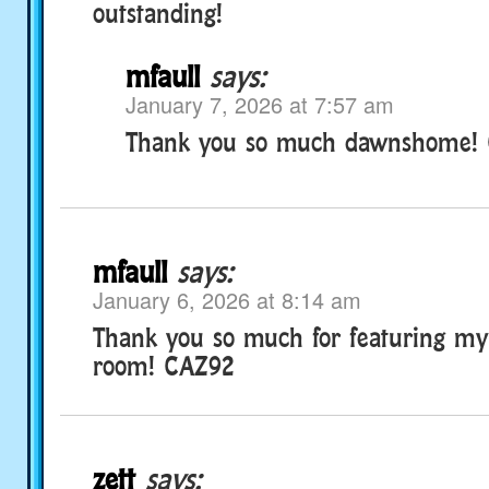
outstanding!
mfaull
says:
January 7, 2026 at 7:57 am
Thank you so much dawnshome!
mfaull
says:
January 6, 2026 at 8:14 am
Thank you so much for featuring m
room! CAZ92
zett
says: