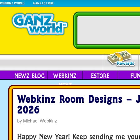
WEBKINZ WORLD
GANZ ESTORE
NEWZ BLOG
WEBKINZ
ESTORE
FU
NEXT
Webkinz Room Designs – J
2026
by
Michael Webkinz
Happy New Year! Keep sending me you