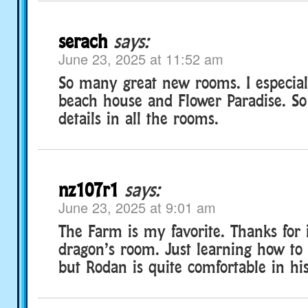
serach
says:
June 23, 2025 at 11:52 am
So many great new rooms. I especial
beach house and Flower Paradise. S
details in all the rooms.
nz107r1
says:
June 23, 2025 at 9:01 am
The Farm is my favorite. Thanks for
dragon’s room. Just learning how to
but Rodan is quite comfortable in hi