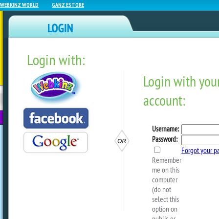
WEBKINZ WORLD
GANZ ESTORE
Login with:
NEWZ BLOG
WEBKINZ
ESTORE
FU
NEXT
Webkinz Room Designs – J
2025
by
Michael Webkinz
I hope you are all doing well! I have 