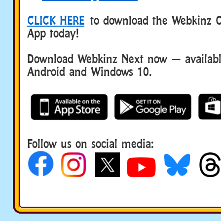
CLICK HERE
to download the Webkinz Cl
App today!
Download Webkinz Next now — available
Android and Windows 10.
Follow us on social media: