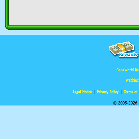
GanzWorld Re
Webkinz
Legal Notice
Privacy Policy
Terms of
© 2005-2026