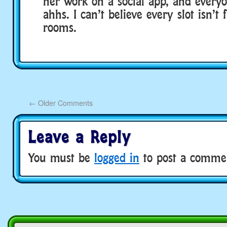
her work on a social app, and every
ahhs. I can’t believe every slot isn’t 
rooms.
←
Older Comments
Leave a Reply
You must be
logged in
to post a comme