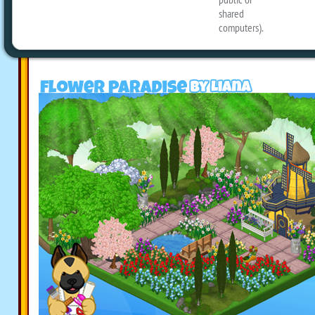
designs to share with you today, includ
Paradise, Beekeepers’ Homestead and a
Easter room: