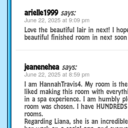
arielle1999
says:
June 22, 2025 at 9:09 pm
Love the beautiful lair in next! I ho
beautiful finished room in next soon
jeanenehea
says:
June 22, 2025 at 8:59 pm
I am HannahTravis4. My room is the 
liked making this room with everyth
in a spa experience. I am humbly p
room was chosen. I have HUNDREDS o
rooms.
Regarding Liana, she is an incredible