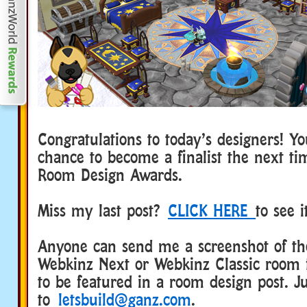
Congratulations to today’s designers! Y
chance to become a finalist the next t
Room Design Awards.
Miss my last post?
CLICK HERE
to see 
Anyone can send me a screenshot of the
Webkinz Next or Webkinz Classic room 
to be featured in a room design post. Ju
to
letsbuild@ganz.com
.