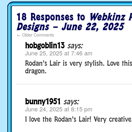
18 Responses to
Webkinz 
Designs – June 22, 2025
←
Older Comments
hobgoblin13
says:
June 25, 2025 at 7:46 am
Rodan’s Lair is very stylish. Love th
dragon.
bunny1951
says:
June 24, 2025 at 8:15 pm
I love the Rodan’s Lair! Very creative