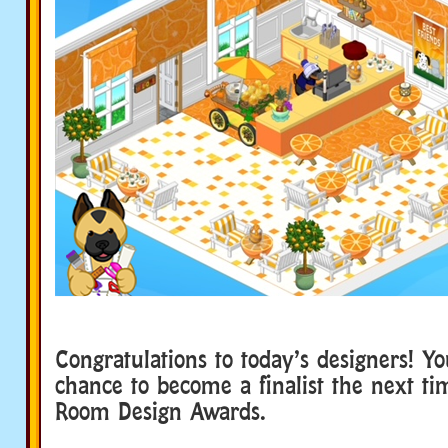
Congratulations to today’s designers! Y
chance to become a finalist the next t
Room Design Awards.