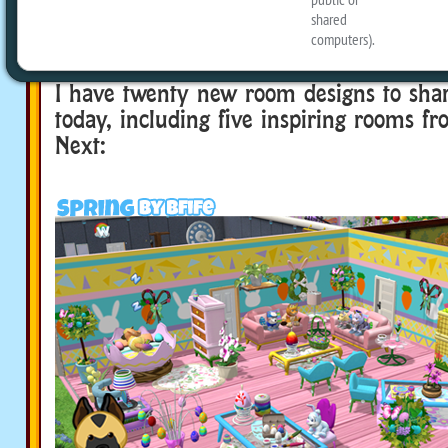
you can send me a screenshot of your f
room, for the chance to be featured o
I have twenty new room designs to sha
today, including five inspiring rooms f
Next: