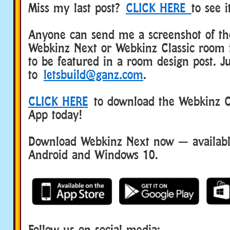
Miss my last post?
CLICK HERE
to see 
Anyone can send me a screenshot of the
Webkinz Next or Webkinz Classic room 
to be featured in a room design post. Ju
to
letsbuild@ganz.com
.
CLICK HERE
to download the Webkinz Cl
App today!
Download Webkinz Next now — available
Android and Windows 10.
Follow us on social media: