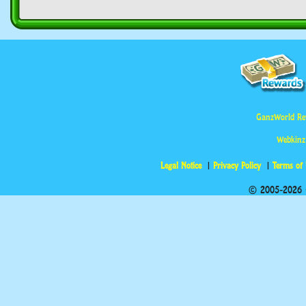
GanzWorld Re
Webkinz
Legal Notice
Privacy Policy
Terms of
© 2005-2026