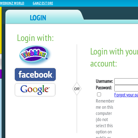
WEBKINZ WORLD
GANZ ESTORE
Login with:
NEWZ BLOG
WEBKINZ
ESTORE
FU
NEXT
Webkinz Room Designs – J
2025
by
Michael Webkinz
Scroll down to the bottom of this post t