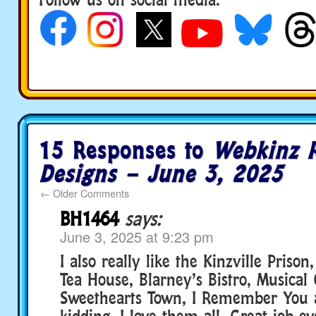
15 Responses to
Webkinz 
Designs – June 3, 2025
←
Older Comments
BH1464
says:
June 3, 2025 at 9:23 pm
I also really like the Kinzville Priso
Tea House, Blarney’s Bistro, Musical 
Sweethearts Town, I Remember You 
kidding. I love them all. Great job e