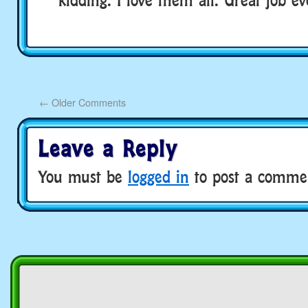
←
Older Comments
Leave a Reply
You must be
logged in
to post a comme