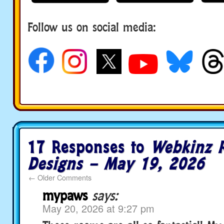
Follow us on social media:
17 Responses to
Webkinz 
Designs – May 19, 2026
←
Older Comments
mypaws
says:
May 20, 2026 at 9:27 pm