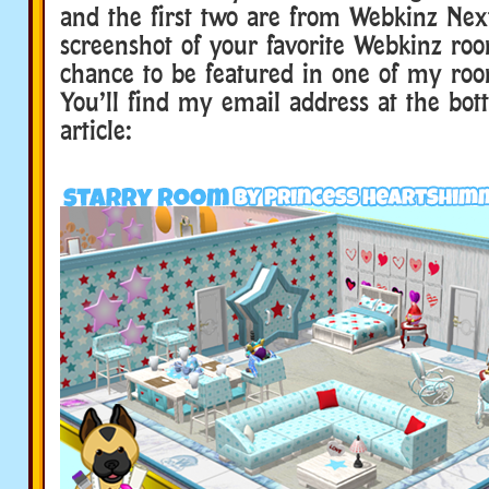
and the first two are from Webkinz Ne
screenshot of your favorite Webkinz roo
chance to be featured in one of my roo
You’ll find my email address at the bot
article: