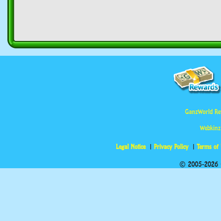
GanzWorld Re
Webkinz
Legal Notice
Privacy Policy
Terms of
© 2005-2026