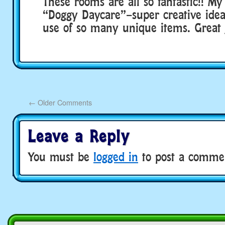
These rooms are all so fantastic!! My 
“Doggy Daycare”–super creative ide
use of so many unique items. Great 
←
Older Comments
Leave a Reply
You must be
logged in
to post a comme