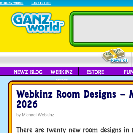
WEBKINZ WORLD
GANZ ESTORE
NEWZ BLOG
WEBKINZ
ESTORE
FU
NEXT
Webkinz Room Designs – 
2026
by
Michael Webkinz
There are twenty new room designs in t