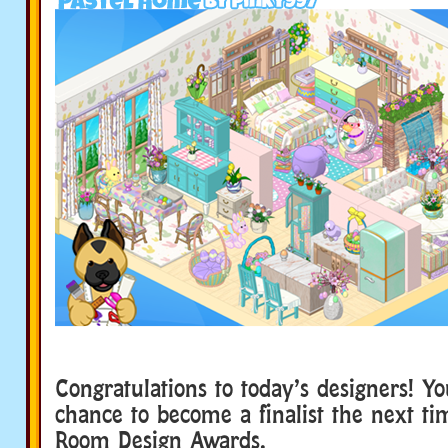
Congratulations to today’s designers! Y
chance to become a finalist the next t
Room Design Awards.