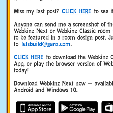
Miss my last post?
CLICK HERE
to see i
Anyone can send me a screenshot of the
Webkinz Next or Webkinz Classic room 
to be featured in a room design post. Ju
to
letsbuild@ganz.com
.
CLICK HERE
to download the Webkinz Cl
App, or play the browser version of Web
today!
Download Webkinz Next now — available
Android and Windows 10.