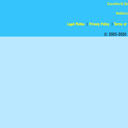
GanzWorld Re
Webkinz
Legal Notice
Privacy Policy
Terms of
© 2005-2026