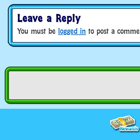
Leave a Reply
You must be
logged in
to post a comme