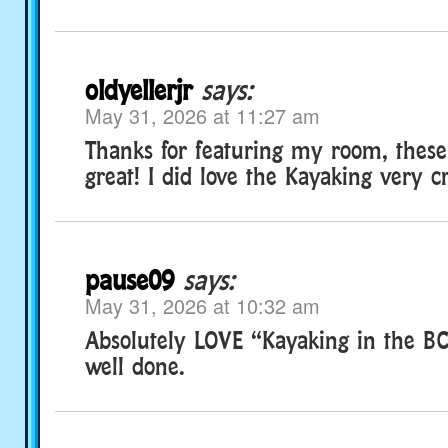
oldyellerjr
says:
May 31, 2026 at 11:27 am
Thanks for featuring my room, thes
great! I did love the Kayaking very c
pause09
says:
May 31, 2026 at 10:32 am
Absolutely LOVE “Kayaking in the B
well done.