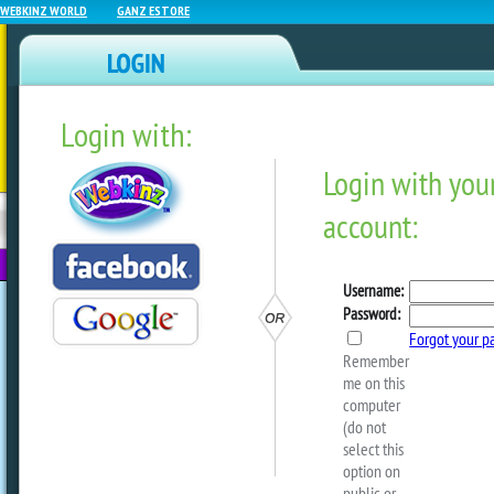
WEBKINZ WORLD
GANZ ESTORE
Login with:
NEWZ BLOG
WEBKINZ
ESTORE
FU
NEXT
Webkinz Room Designs – 
2026
by
Michael Webkinz
I have twenty new room designs to sha