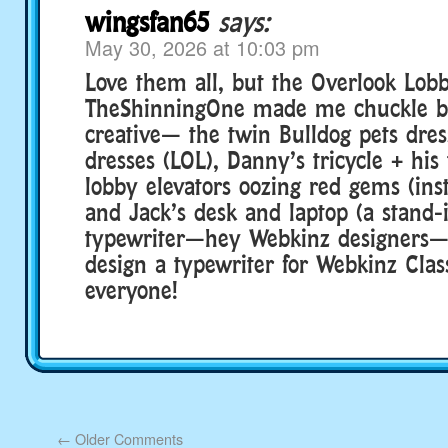
wingsfan65
says:
May 30, 2026 at 10:03 pm
Love them all, but the Overlook Lob
TheShinningOne made me chuckle be
creative— the twin Bulldog pets dres
dresses (LOL), Danny’s tricycle + his 
lobby elevators oozing red gems (inst
and Jack’s desk and laptop (a stand-i
typewriter—hey Webkinz designers—
design a typewriter for Webkinz Class
everyone!
←
Older Comments