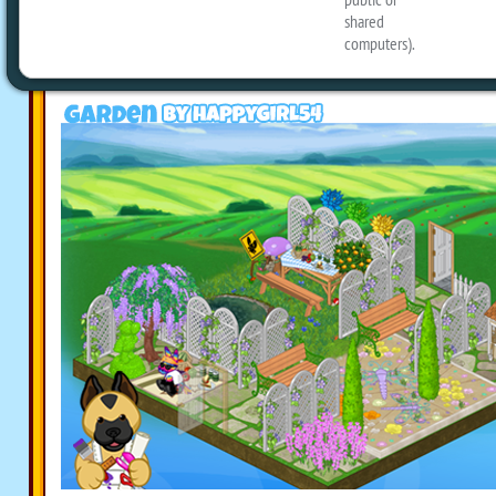
today, including a Trampoline Park, a c
Beaches and a Clover Wildflower Meado