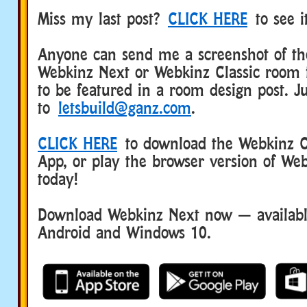
Miss my last post?
CLICK HERE
to see i
Anyone can send me a screenshot of the
Webkinz Next or Webkinz Classic room 
to be featured in a room design post. Ju
to
letsbuild@ganz.com
.
CLICK HERE
to download the Webkinz Cl
App, or play the browser version of Web
today!
Download Webkinz Next now — available
Android and Windows 10.