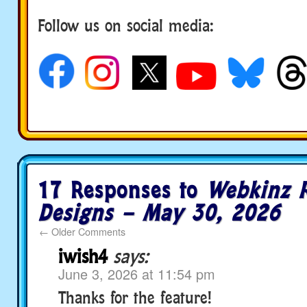
Follow us on social media:
17 Responses to
Webkinz 
Designs – May 30, 2026
←
Older Comments
iwish4
says:
June 3, 2026 at 11:54 pm
Thanks for the feature!