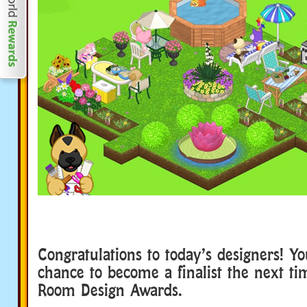
Congratulations to today’s designers! Y
chance to become a finalist the next t
Room Design Awards.