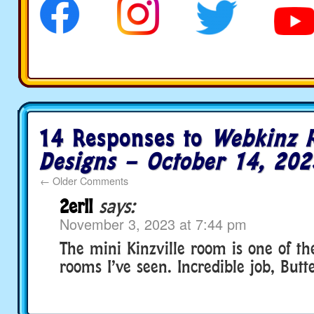
14 Responses to
Webkinz 
Designs – October 14, 202
←
Older Comments
2erll
says:
November 3, 2023 at 7:44 pm
The mini Kinzville room is one of th
rooms I’ve seen. Incredible job, Butt