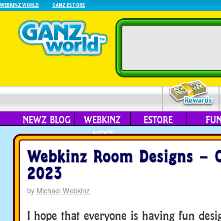
WEBKINZ WORLD
GANZ ESTORE
NEWZ BLOG
WEBKINZ
ESTORE
FU
NEXT
Webkinz Room Designs – O
2023
by
Michael Webkinz
I hope that everyone is having fun des