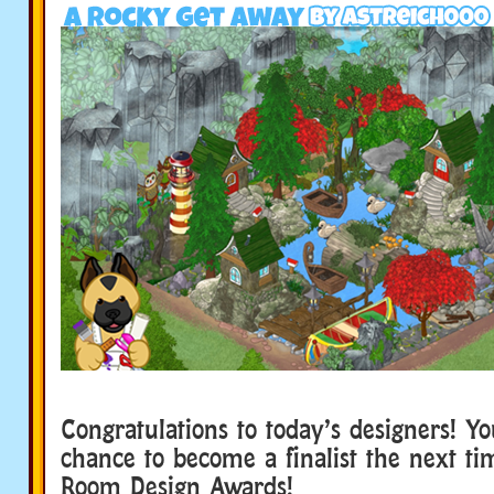
Congratulations to today’s designers! Y
chance to become a finalist the next t
Room Design Awards!