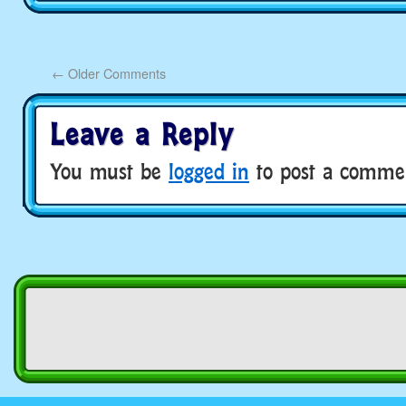
←
Older Comments
Leave a Reply
You must be
logged in
to post a comme