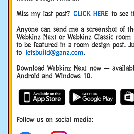
Miss my last post?
CLICK HERE
to see i
Anyone can send me a screenshot of the
Webkinz Next or Webkinz Classic room 
to be featured in a room design post. Ju
to
letsbuild@ganz.com
.
Download Webkinz Next now — available
Android and Windows 10.
Follow us on social media: