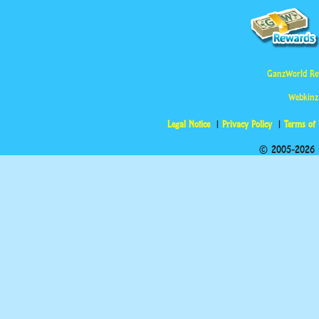
GanzWorld Re
Webkinz
Legal Notice
Privacy Policy
Terms of
© 2005-2026