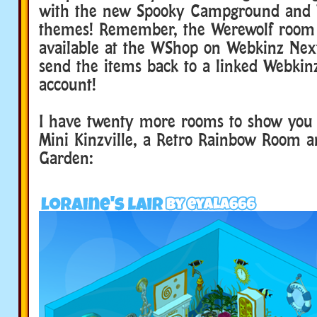
with the new Spooky Campground and
themes! Remember, the Werewolf room
available at the WShop on Webkinz Nex
send the items back to a linked Webkinz
account!
I have twenty more rooms to show you 
Mini Kinzville, a Retro Rainbow Room a
Garden: