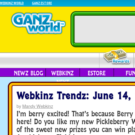
WEBKINZ WORLD
GANZ ESTORE
NEWZ BLOG
WEBKINZ
ESTORE
FU
NEXT
Webkinz Trendz: June 14,
by
Mandy Webkinz
I’m berry excited! That’s because Berry 
here! Do you like my new Pickleberry Wi
of the sweet new prizes you can win pl