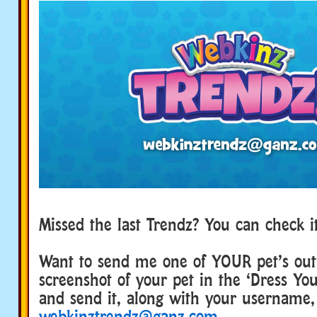
Missed the last Trendz? You can check 
Want to send me one of YOUR pet’s outf
screenshot of your pet in the ‘Dress Yo
and send it, along with your username,
webkinztrendz@ganz.com