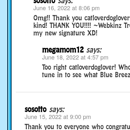
sosotto
says:
June 16, 2022 at 8:06 pm
Omg!! Thank you catloverdoglover!
kind! THANK YOU!!!! ~Webkinz Tr
my new signature XD!
megamom12
says:
June 18, 2022 at 4:57 pm
Too right catloverdoglover! Wh
tune in to see what Blue Breez
sosotto
says:
June 15, 2022 at 9:00 pm
Thank you to everyone who congratu