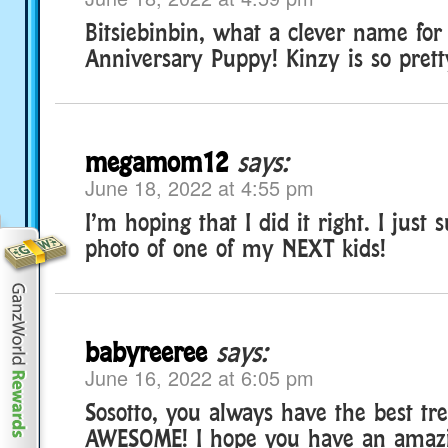
Bitsiebinbin, what a clever name for
Anniversary Puppy! Kinzy is so prett
megamom12
says:
June 18, 2022 at 4:55 pm
I’m hoping that I did it right. I just
photo of one of my NEXT kids!
babyreeree
says:
June 16, 2022 at 6:05 pm
Sosotto, you always have the best tr
AWESOME! I hope you have an amazi