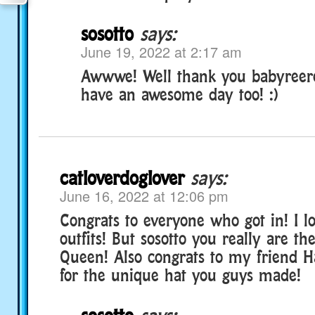
sosotto
says:
June 19, 2022 at 2:17 am
Awwwe! Well thank you babyreere
have an awesome day too! :)
catloverdoglover
says:
June 16, 2022 at 12:06 pm
Congrats to everyone who got in! I lo
outfits! But sosotto you really are t
Queen! Also congrats to my friend 
for the unique hat you guys made!