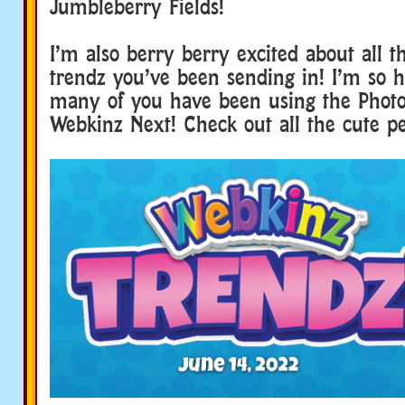
Jumbleberry Fields!
I’m also berry berry excited about all 
trendz you’ve been sending in! I’m so h
many of you have been using the Photo
Webkinz Next! Check out all the cute pet