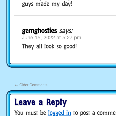
guys made my day!
gemghosties
says:
June 15, 2022 at 5:27 pm
They all look so good!
←
Older Comments
Leave a Reply
You must be
logged in
to post a comme