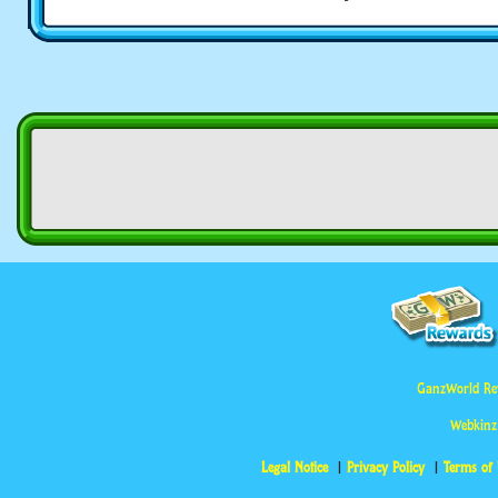
GanzWorld Re
Webkinz
Legal Notice
Privacy Policy
Terms of