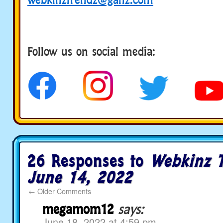
Follow us on social media:
social media
26 Responses to
Webkinz T
June 14, 2022
←
Older Comments
megamom12
says:
June 18, 2022 at 4:59 pm