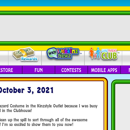
ESTORE
FUN
CONTESTS
MOBILE APPS
October 3, 2021
azard Costume in the Kinzstyle Outlet because I was busy
l in the Clubhouse!
ean up the spill to sort through all of the awesome
! I’m so excited to show them to you now!