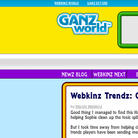
WEBKINZ WORLD
GANZ ESTORE
NEWZ BLOG
WEBKINZ NEXT
Webkinz Trendz: 
by
Mandy Webkinz
Good thing I managed to find this H
helping Sophie clean up the toxic spil
But I took time away from helping cl
trendz players have been sending me