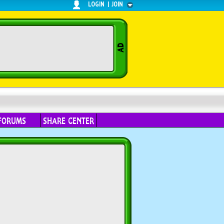
LOGIN
|
JOIN
FORUMS
SHARE CENTER