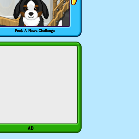
Peek-A-Newz Challenge