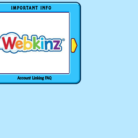
IMPORTANT INFO
Account Linking FAQ