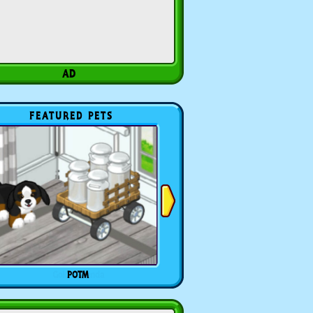
FEATURED PETS
POTM