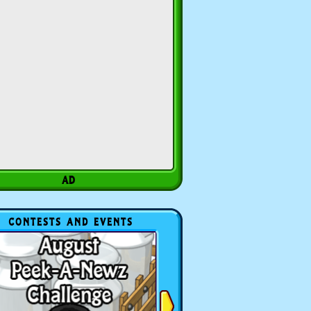
CONTESTS AND EVENTS