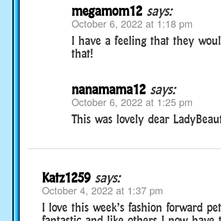
megamom12
says:
October 6, 2022 at 1:18 pm
I have a feeling that they wou
that!
nanamama12
says:
October 6, 2022 at 1:25 pm
This was lovely dear LadyBeaut
Katz1259
says:
October 4, 2022 at 1:37 pm
I love this week’s fashion forward pet
fantastic and like others I now have