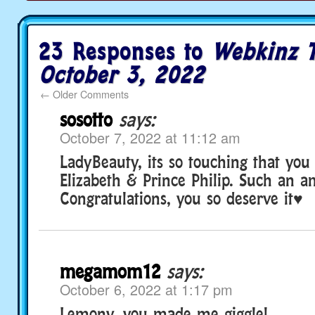
23 Responses to
Webkinz T
October 3, 2022
←
Older Comments
sosotto
says:
October 7, 2022 at 11:12 am
LadyBeauty, its so touching that yo
Elizabeth & Prince Philip. Such an a
Congratulations, you so deserve it♥
megamom12
says:
October 6, 2022 at 1:17 pm
Lemony, you made me giggle!