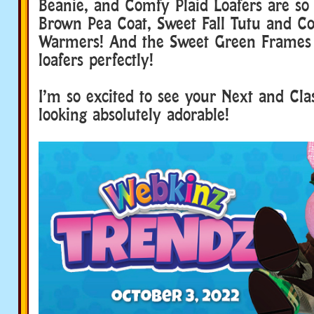
Beanie, and Comfy Plaid Loafers are so
Brown Pea Coat, Sweet Fall Tutu and C
Warmers! And the Sweet Green Frames 
loafers perfectly!
I’m so excited to see your Next and Clas
looking absolutely adorable!