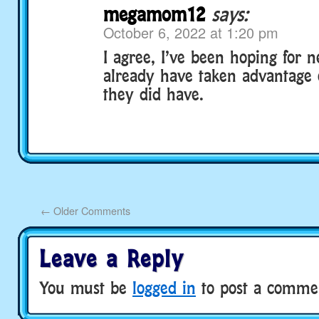
megamom12
says:
October 6, 2022 at 1:20 pm
I agree, I’ve been hoping for n
already have taken advantage 
they did have.
←
Older Comments
Leave a Reply
You must be
logged in
to post a comme