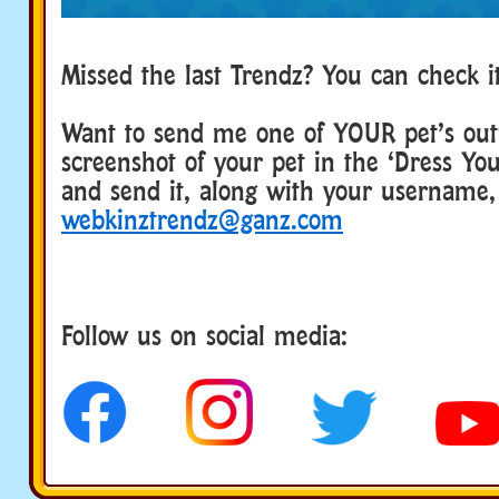
Missed the last Trendz? You can check 
Want to send me one of YOUR pet’s outf
screenshot of your pet in the ‘Dress Yo
and send it, along with your username,
webkinztrendz@ganz.com
Follow us on social media:
social media