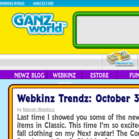
WEBKINZ WORLD
GANZ ESTORE
NEWZ BLOG
WEBKINZ
ESTORE
FU
NEXT
Webkinz Trendz: October 
by
Mandy Webkinz
Last time I showed you some of the new 
items in Classic. This time I’m so exci
fall clothing on my Next avatar! The 