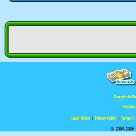
GanzWorld Re
Webkinz
Legal Notice
Privacy Policy
Terms of
© 2005-2026