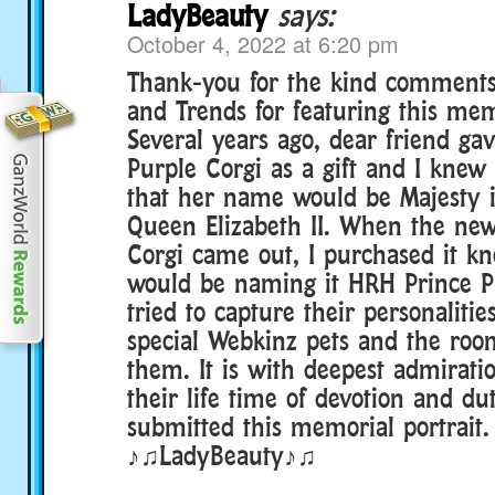
LadyBeauty
says:
October 4, 2022 at 6:20 pm
Thank-you for the kind comment
and Trends for featuring this mem
Several years ago, dear friend ga
Purple Corgi as a gift and I kne
that her name would be Majesty i
Queen Elizabeth II. When the new
Corgi came out, I purchased it kn
would be naming it HRH Prince Ph
tried to capture their personaliti
special Webkinz pets and the room
them. It is with deepest admirati
their life time of devotion and dut
submitted this memorial portrait.
♪♫LadyBeauty♪♫