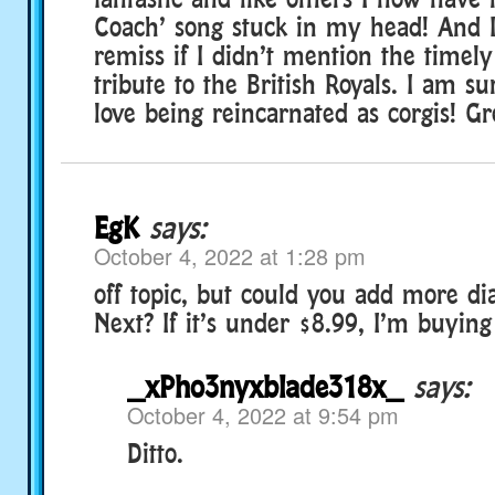
Coach’ song stuck in my head! And 
remiss if I didn’t mention the timel
tribute to the British Royals. I am s
love being reincarnated as corgis! Gr
EgK
says:
October 4, 2022 at 1:28 pm
off topic, but could you add more d
Next? If it’s under $8.99, I’m buying 
_xPho3nyxblade318x_
says:
October 4, 2022 at 9:54 pm
Ditto.