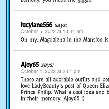
lucylane556
says:
October 5, 2022 at 10:44 am
Oh my, Magdalena in the Mansion is
Ajoy65
says:
October 4, 2022 at 2:01 pm
These are all adorable outfits and pet
love LadyBeauty’s post of Queen Eli
Prince Philip. What a cool idea and b
in their memory. Ajoy65 :)