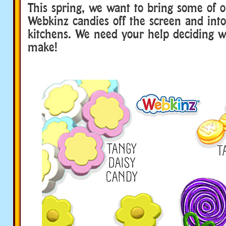
This spring, we want to bring some of o
Webkinz candies off the screen and into
kitchens. We need your help deciding w
make!