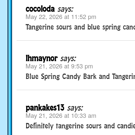
cocoloda
says:
May 22, 2026 at 11:52 pm
Tangerine sours and blue spring can
lhmaynor
says:
May 21, 2026 at 9:53 pm
Blue Spring Candy Bark and Tangeri
pankakes13
says:
May 21, 2026 at 10:33 am
Definitely tangerine sours and candie