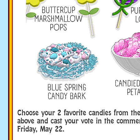
Choose your 2 favorite candies from th
above and cast your vote in the comme
Friday, May 22.