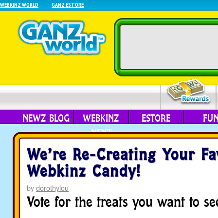
WEBKINZ WORLD
GANZ ESTORE
NEWZ BLOG
WEBKINZ
ESTORE
FU
NEXT
We’re Re-Creating Your Fa
Webkinz Candy!
by
dorothylou
Vote for the treats you want to see