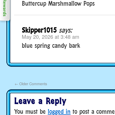
Buttercup Marshmallow Pops
Skipper1015
says:
May 20, 2026 at 3:48 am
blue spring candy bark
←
Older Comments
Leave a Reply
You must be
logged in
to post a comme