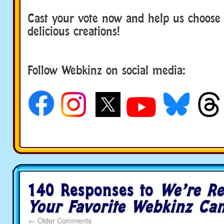
Cast your vote now and help us choose
delicious creations!
Follow Webkinz on social media:
social media
140 Responses to
We’re Re
Your Favorite Webkinz Ca
←
Older Comments