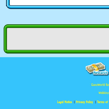
GanzWorld Re
Webkinz
Legal Notice
Privacy Policy
Terms of