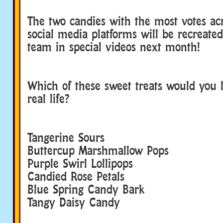
The two candies with the most votes acr
social media platforms will be recreate
team in special videos next month!
Which of these sweet treats would you l
real life?
Tangerine Sours
Buttercup Marshmallow Pops
Purple Swirl Lollipops
Candied Rose Petals
Blue Spring Candy Bark
Tangy Daisy Candy