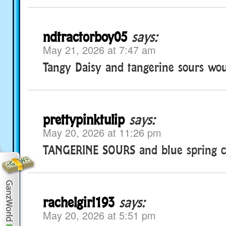
ndtractorboy05
says:
May 21, 2026 at 7:47 am
Tangy Daisy and tangerine sours wou
prettypinktulip
says:
May 20, 2026 at 11:26 pm
TANGERINE SOURS and blue spring c
rachelgirl193
says:
May 20, 2026 at 5:51 pm