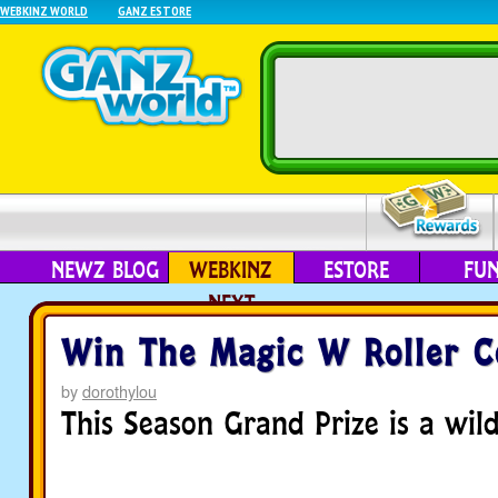
WEBKINZ WORLD
GANZ ESTORE
NEWZ BLOG
WEBKINZ
ESTORE
FU
NEXT
Win The Magic W Roller C
by
dorothylou
This Season Grand Prize is a wild