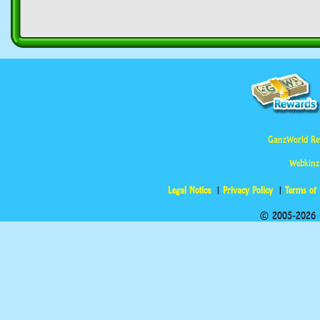
GanzWorld Re
Webkinz
Legal Notice
Privacy Policy
Terms of
© 2005-2026