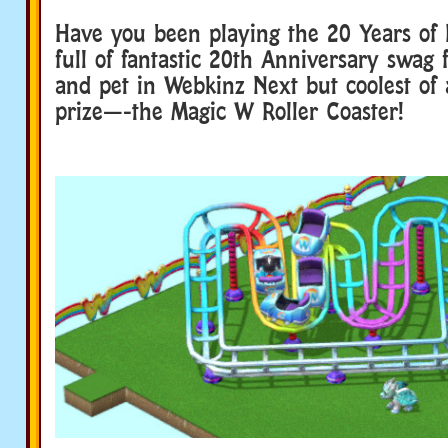
Have you been playing the 20 Years of 
full of fantastic 20th Anniversary swag
and pet in Webkinz Next but coolest of a
prize—-the Magic W Roller Coaster!