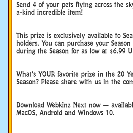
Send 4 of your pets flying across the sk
a-kind incredible item!
This prize is exclusively available to Se
holders. You can purchase your Season 
during the Season for as low at $6.99 U
What’s YOUR favorite prize in the 20 Ye
Season? Please share with us in the c
Download Webkinz Next now — available
MacOS, Android and Windows 10.