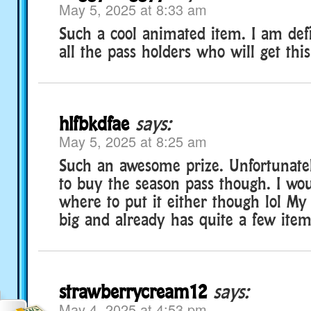
May 5, 2025 at 8:33 am
Such a cool animated item. I am defi
all the pass holders who will get this
hlfbkdfae
says:
May 5, 2025 at 8:25 am
Such an awesome prize. Unfortunatel
to buy the season pass though. I wo
where to put it either though lol My 
big and already has quite a few items
strawberrycream12
says:
May 4, 2025 at 4:53 pm