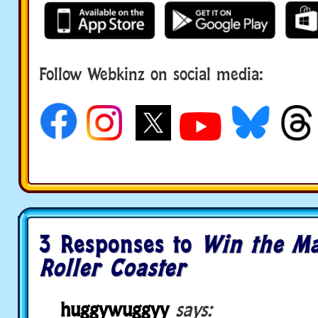
Follow Webkinz on social media:
social media
3 Responses to
Win the M
Roller Coaster
huggywuggyy
says: