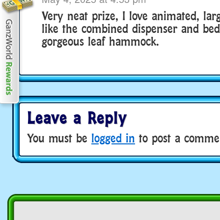
Very neat prize, I love animated, larg
like the combined dispenser and bed,
gorgeous leaf hammock.
Leave a Reply
You must be
logged in
to post a comme