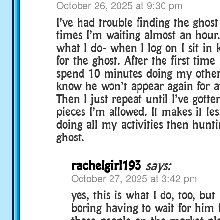
October 26, 2025 at 9:30 pm
I’ve had trouble finding the ghost
times I’m waiting almost an hour
what I do- when I log on I sit in k
for the ghost. After the first time 
spend 10 minutes doing my other a
know he won’t appear again for at
Then I just repeat until I’ve gott
pieces I’m allowed. It makes it le
doing all my activities then hunt
ghost.
rachelgirl193
says:
October 27, 2025 at 3:42 pm
yes, this is what I do, too, but 
boring having to wait for him 