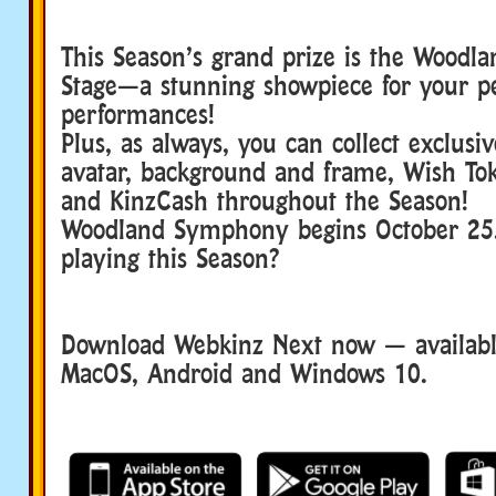
This Season’s grand prize is the Wood
Stage—a stunning showpiece for your pe
performances!
Plus, as always, you can collect exclusi
avatar, background and frame, Wish To
and KinzCash throughout the Season!
Woodland Symphony begins October 25
playing this Season?
Download Webkinz Next now — available
MacOS, Android and Windows 10.