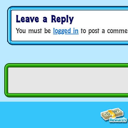
Leave a Reply
You must be
logged in
to post a comme