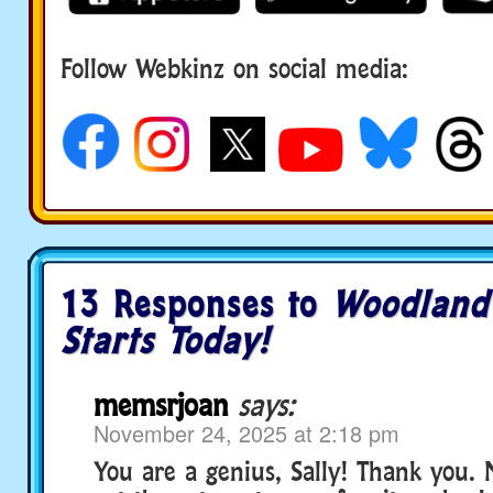
Follow Webkinz on social media:
social media
13 Responses to
Woodland
Starts Today!
memsrjoan
says:
November 24, 2025 at 2:18 pm
You are a genius, Sally! Thank you. 