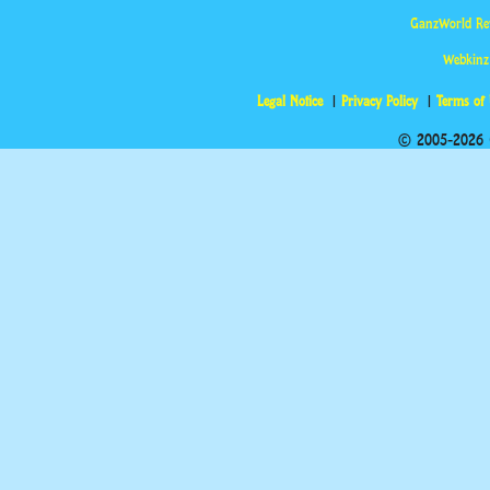
GanzWorld Re
Webkinz
Legal Notice
Privacy Policy
Terms of
© 2005-2026