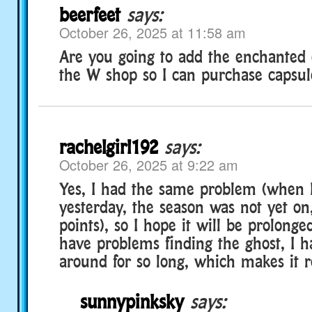
beerfeet
says:
October 26, 2025 at 11:58 am
Are you going to add the enchanted 
the W shop so I can purchase capsul
rachelgirl192
says:
October 26, 2025 at 9:22 am
Yes, I had the same problem (when I
yesterday, the season was not yet on
points), so I hope it will be prolonged
have problems finding the ghost, I 
around for so long, which makes it r
sunnypinksky
says: