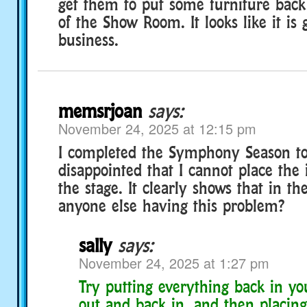
get them to put some furniture back
of the Show Room. It looks like it is 
business.
memsrjoan
says:
November 24, 2025 at 12:15 pm
I completed the Symphony Season t
disappointed that I cannot place the
the stage. It clearly shows that in the
anyone else having this problem?
sally
says:
November 24, 2025 at 1:27 pm
Try putting everything back in yo
out and back in, and then placing 