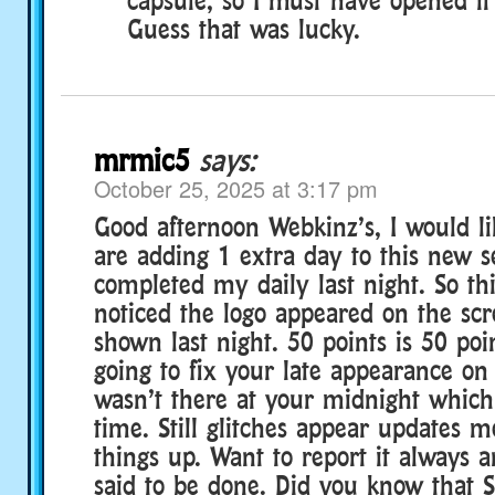
Guess that was lucky.
mrmic5
says:
October 25, 2025 at 3:17 pm
Good afternoon Webkinz’s, I would li
are adding 1 extra day to this new s
completed my daily last night. So th
noticed the logo appeared on the scr
shown last night. 50 points is 50 po
going to fix your late appearance on 
wasn’t there at your midnight whic
time. Still glitches appear updates me
things up. Want to report it always an
said to be done. Did you know that 