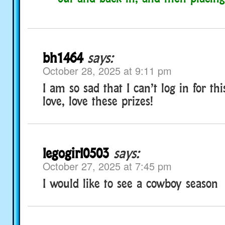
bh1464
says:
October 28, 2025 at 9:11 pm
I am so sad that I can’t log in for thi
love, love these prizes!
legogirl0503
says:
October 27, 2025 at 7:45 pm
I would like to see a cowboy season