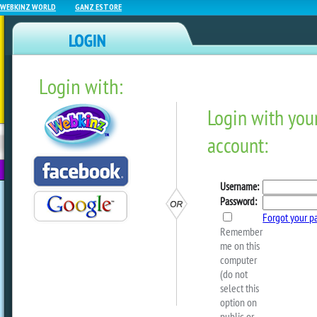
WEBKINZ WORLD
GANZ ESTORE
Login with:
NEWZ BLOG
WEBKINZ
ESTORE
FU
NEXT
Woodland Symphony Starts
by
dorothylou
Ringing in the new Season!