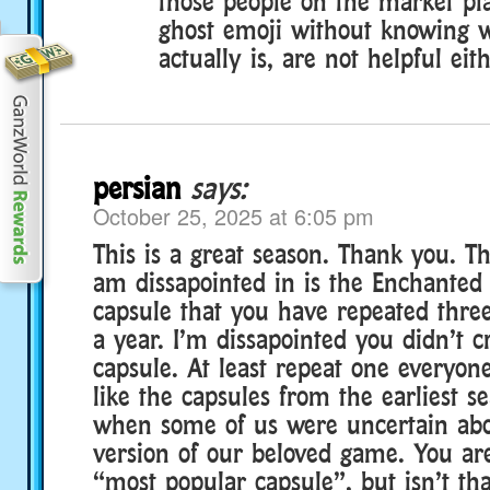
those people on the market pl
ghost emoji without knowing 
actually is, are not helpful eith
persian
says:
October 25, 2025 at 6:05 pm
This is a great season. Thank you. Th
am dissapointed in is the Enchanted
capsule that you have repeated thre
a year. I’m dissapointed you didn’t 
capsule. At least repeat one everyone
like the capsules from the earliest s
when some of us were uncertain abo
version of our beloved game. You are 
“most popular capsule”, but isn’t th