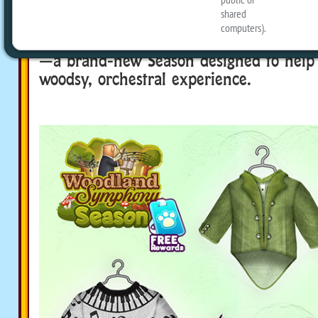
The new Season is la-la-la-live in Webk
October 25 to November 28, play Woo
—a brand-new Season designed to help 
woodsy, orchestral experience.