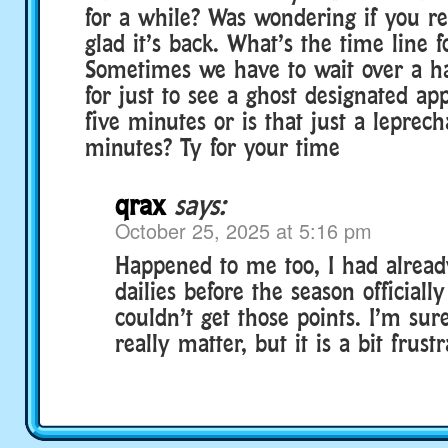
for a while? Was wondering if you 
glad it’s back. What’s the time line f
Sometimes we have to wait over a h
for just to see a ghost designated ap
five minutes or is that just a leprec
minutes? Ty for your time
qrax
says:
October 25, 2025 at 5:16 pm
Happened to me too, I had alrea
dailies before the season officially
couldn’t get those points. I’m su
really matter, but it is a bit frustr