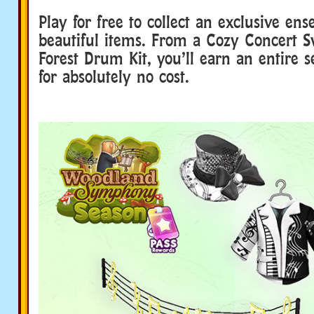
Play for free to collect an exclusive en
beautiful items. From a Cozy Concert S
Forest Drum Kit, you’ll earn an entire s
for absolutely no cost.