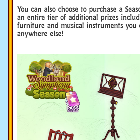
You can also choose to purchase a Seas
an entire tier of additional prizes includ
furniture and musical instruments you 
anywhere else!