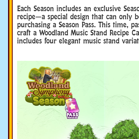
Each Season includes an exclusive Seaso
recipe—a special design that can only 
purchasing a Season Pass. This time, pa
craft a Woodland Music Stand Recipe C
includes four elegant music stand variat