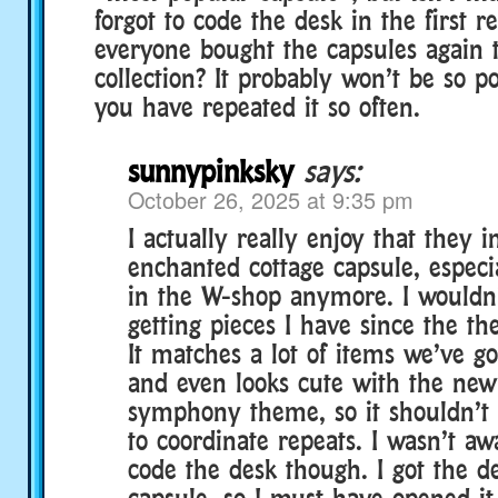
forgot to code the desk in the first r
everyone bought the capsules again t
collection? It probably won’t be so p
you have repeated it so often.
sunnypinksky
says:
October 26, 2025 at 9:35 pm
I actually really enjoy that they 
enchanted cottage capsule, especia
in the W-shop anymore. I wouldn
getting pieces I have since the the
It matches a lot of items we’ve go
and even looks cute with the ne
symphony theme, so it shouldn’t b
to coordinate repeats. I wasn’t aw
code the desk though. I got the d
capsule, so I must have opened it 