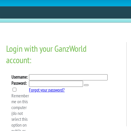
ESTORE
FUN
CONTESTS
MOBILE APPS
Sale: 20% Off Virtual
ic And Next!