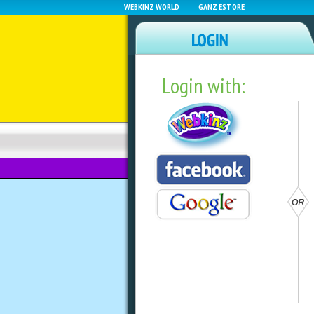
WEBKINZ WORLD
GANZ ESTORE
Login with:
NEWZ BLOG
WEBKINZ NEXT
#Worldgiraffeday 
Giraffes In Class
by
dorothylou