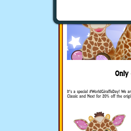
Only 
It’s a special #WorldGiraffeDay! We ar
Classic and Next for 20% off the origin