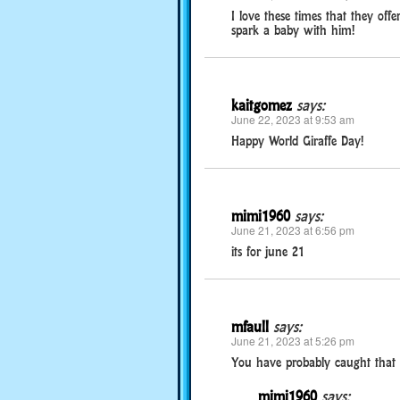
I love these times that they offe
spark a baby with him!
kaitgomez
says:
June 22, 2023 at 9:53 am
Happy World Giraffe Day!
mimi1960
says:
June 21, 2023 at 6:56 pm
its for june 21
mfaull
says:
June 21, 2023 at 5:26 pm
You have probably caught that th
mimi1960
says: