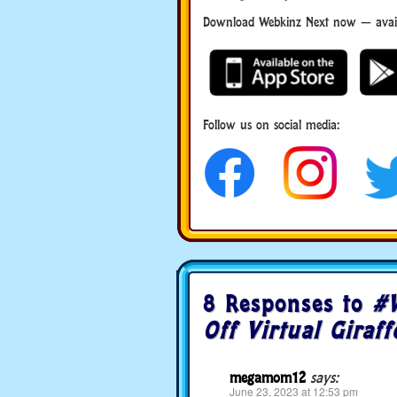
Download Webkinz Next now — availa
Download Webkinz Next
Follow us on social media:
social media
8 Responses to
#W
Off Virtual Giraff
megamom12
says:
June 23, 2023 at 12:53 pm