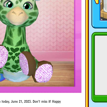
e today, June 21, 2023. Don’t miss it! Happy