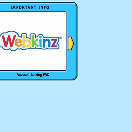
IMPORTANT INFO
Account Linking FAQ