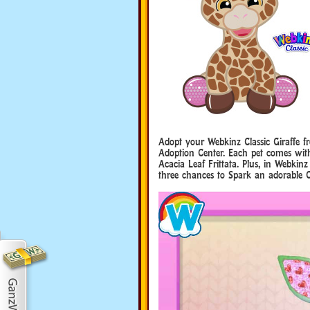
Adopt your Webkinz Classic Giraffe 
Adoption Center. Each pet comes with 
Acacia Leaf Frittata. Plus, in Webkinz
three chances to Spark an adorable G