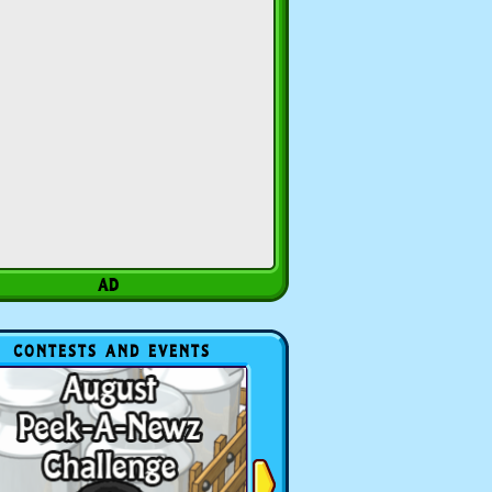
CONTESTS AND EVENTS