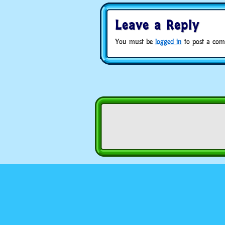
Leave a Reply
You must be
logged in
to post a com