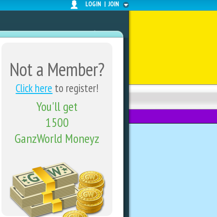
LOGIN
|
JOIN
Not a Member?
Click here
to register!
You'll get
FORUMS
SHARE CENTER
1500
GanzWorld Moneyz