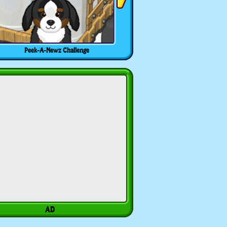
Peek-A-Newz Challenge