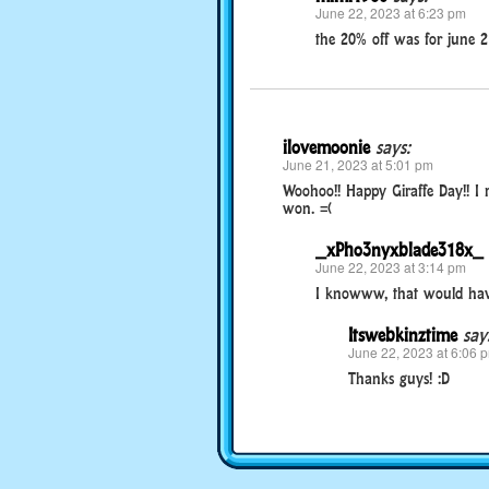
June 22, 2023 at 6:23 pm
the 20% off was for june 2
ilovemoonie
says:
June 21, 2023 at 5:01 pm
Woohoo!! Happy Giraffe Day!! I 
won. =(
_xPho3nyxblade318x_
June 22, 2023 at 3:14 pm
I knowww, that would hav
Itswebkinztime
say
June 22, 2023 at 6:06 
Thanks guys! :D