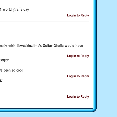
1 world giraffe day
Log in to Reply
really wish Itswebkinztime’s Guitar Giraffe would have
Log in to Reply
says:
e been so cool
Log in to Reply
s:
pm
Log in to Reply