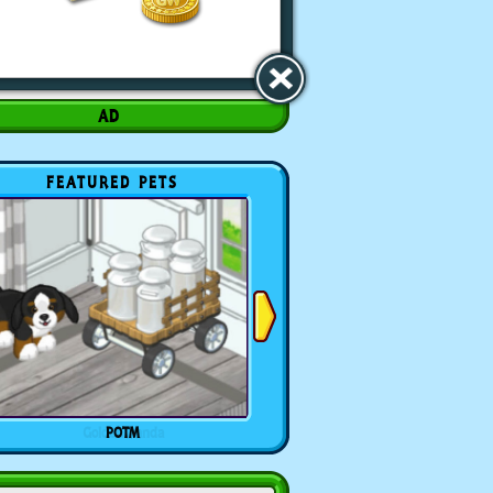
FEATURED PETS
POTM