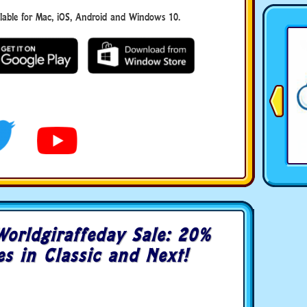
ble for Mac, iOS, Android and Windows 10.
orldgiraffeday Sale: 20%
es in Classic and Next!