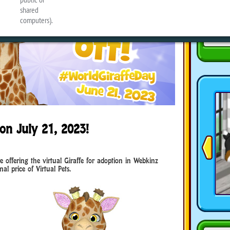
on July 21, 2023!
e offering the virtual Giraffe for adoption in Webkinz
al price of Virtual Pets.