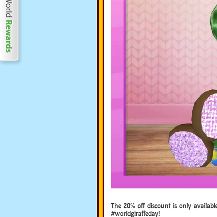
The 20% off discount is only availabl
#worldgiraffeday!