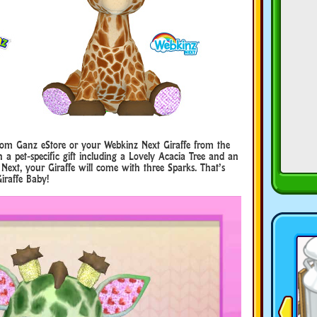
from Ganz eStore or your Webkinz Next Giraffe from the
a pet-specific gift including a Lovely Acacia Tree and an
 Next, your Giraffe will come with three Sparks. That’s
iraffe Baby!