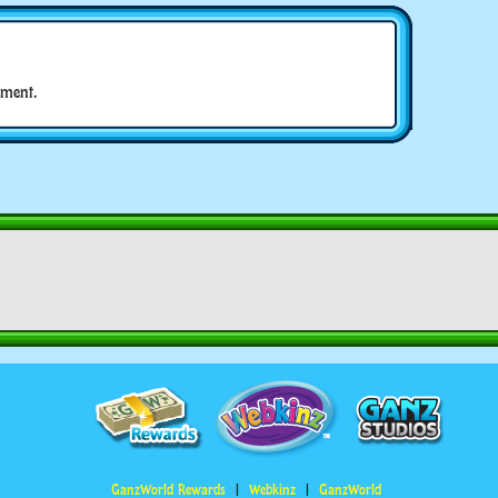
ment.
GanzWorld Rewards
Webkinz
GanzWorld