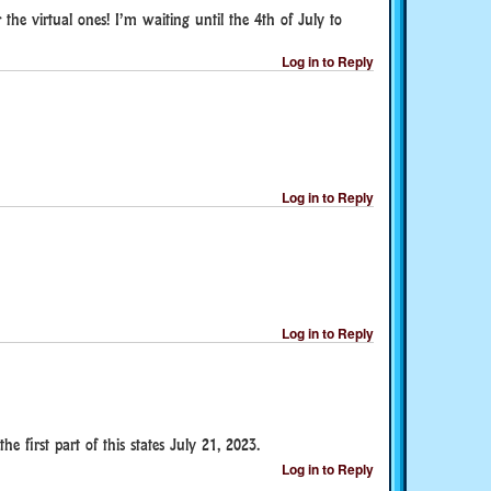
r the virtual ones! I’m waiting until the 4th of July to
Log in to Reply
Log in to Reply
Log in to Reply
e first part of this states July 21, 2023.
Log in to Reply