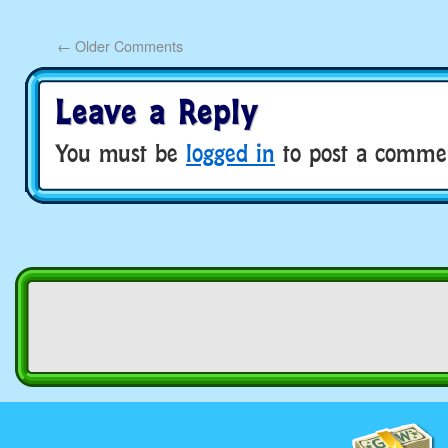
←
Older Comments
Leave a Reply
You must be
logged in
to post a comme