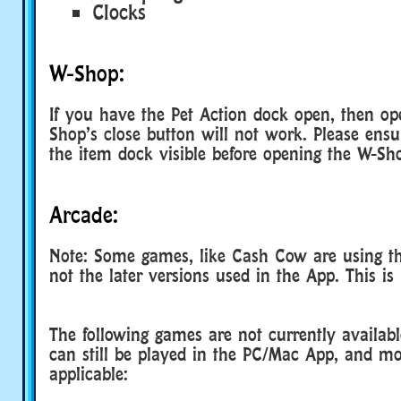
Clocks
W-Shop:
If you have the Pet Action dock open, then o
Shop’s close button will not work. Please ens
the item dock visible before opening the W-Sh
Arcade:
Note: Some games, like Cash Cow are using the
not the later versions used in the App. This is 
The following games are not currently availab
can still be played in the PC/Mac App, and m
applicable: