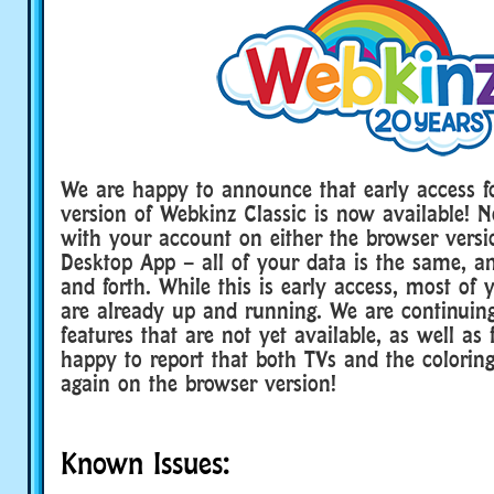
We are happy to announce that early access f
version of Webkinz Classic is now available! 
with your account on either the browser versi
Desktop App – all of your data is the same, 
and forth. While this is early access, most of y
are already up and running. We are continuin
features that are not yet available, as well as
happy to report that both TVs and the colorin
again on the browser version!
Known Issues: