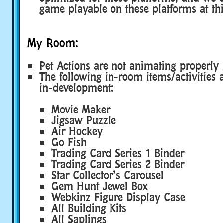
game playable on these platforms at thi
My Room:
Pet Actions are not animating properly 
The following in-room items/activities ar
in-development:
Movie Maker
Jigsaw Puzzle
Air Hockey
Go Fish
Trading Card Series 1 Binder
Trading Card Series 2 Binder
Star Collector’s Carousel
Gem Hunt Jewel Box
Webkinz Figure Display Case
All Building Kits
All Saplings