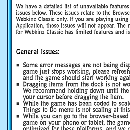
We have a detailed list of unavailable featur
issues below. These issues relate to the Brows
Webkinz Classic only. If you are playing usin
Application, these issues will not appear. The 
for Webkinz Classic has limited features and is
General Issues:
Some error messages are not being disp
game just stops working, please refres
and the game should start working aga
Dragging items from the dock is not wor
We recommend holding down until the i
your cursor before dragging the item.
While the game has been coded to scale
Things to Do menu is not scaling at this
While you can go to the browser-based 
game on your phone or tablet, the gam
optimized for these platforms, and we 