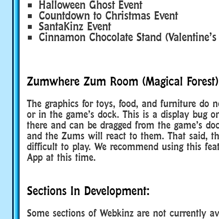
Halloween Ghost Event
Countdown to Christmas Event
SantaKinz Event
Cinnamon Chocolate Stand (Valentine’s
Zumwhere Zum Room (Magical Forest)
The graphics for toys, food, and furniture do 
or in the game’s dock. This is a display bug o
there and can be dragged from the game’s doc
and the Zums will react to them. That said, th
difficult to play. We recommend using this fe
App at this time.
Sections In Development:
Some sections of Webkinz are not currently ava