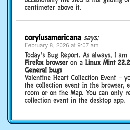
centimeter above it.
corylusamericana
says:
February 8, 2026 at 9:07 am
Today’s Bug Report. As always, I am 
Firefox browser
on a
Linux Mint 22.
General bugs
Valentine Heart Collection Event – y
the collection event in the browser, 
room or on the Map. You can only re
collection event in the desktop app.