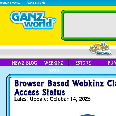
WEBKINZ WORLD
GANZ ESTORE
NEWZ BLOG
WEBKINZ
ESTORE
FU
NEXT
Browser Based Webkinz Cla
Access Status
Latest Update: October 14, 2025