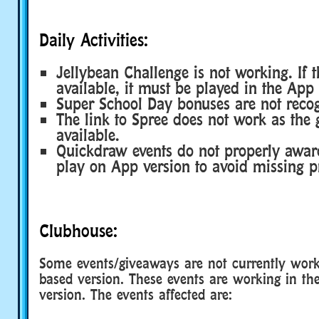
Daily Activities:
Jellybean Challenge is not working. If th
available, it must be played in the App 
Super School Day bonuses are not reco
The link to Spree does not work as the 
available.
Quickdraw events do not properly award
play on App version to avoid missing p
Clubhouse:
Some events/giveaways are not currently work
based version. These events are working in t
version. The events affected are: