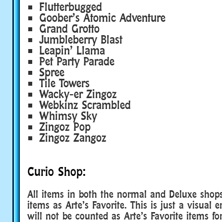
Flutterbugged
Goober’s Atomic Adventure
Grand Grotto
Jumbleberry Blast
Leapin’ Llama
Pet Party Parade
Spree
Tile Towers
Wacky-er Zingoz
Webkinz Scrambled
Whimsy Sky
Zingoz Pop
Zingoz Zangoz
Curio Shop:
All items in both the normal and Deluxe shops
items as Arte’s Favorite. This is just a visual e
will not be counted as Arte’s Favorite items fo