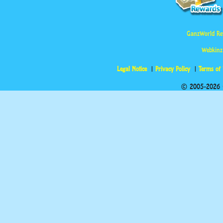
GanzWorld Re
Webkinz
Legal Notice
Privacy Policy
Terms of
© 2005-2026