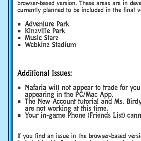
browser-based version. These areas are in de
currently planned to be included in the final v
Adventure Park
Kinzville Park
Music Starz
Webkinz Stadium
Additional Issues:
Nafaria will not appear to trade for your
appearing in the PC/Mac App.
The New Account tutorial and Ms. Bir
are not working at this time.
Your in-game Phone (Friends List) cann
If you find an issue in the browser-based versi