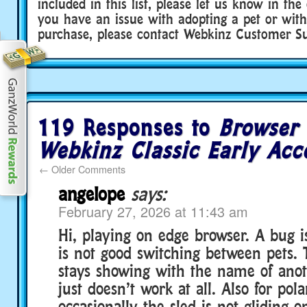
included in this list, please let us know in th
you have an issue with adopting a pet or with
purchase, please contact Webkinz Customer Sup
119 Responses to
Browser
Webkinz Classic Early Acc
←
Older Comments
angelope
says:
February 27, 2026 at 11:43 am
Hi, playing on edge browser. A bug i
is not good switching between pets.
stays showing with the name of anot
just doesn’t work at all. Also for pol
occasionally the sled is not gliding 