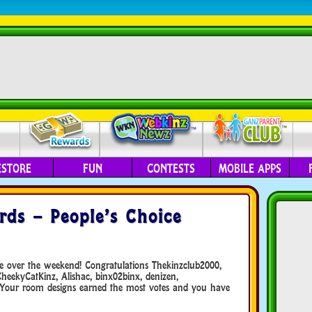
ESTORE
FUN
CONTESTS
MOBILE APPS
ds – People’s Choice
te over the weekend! Congratulations Thekinzclub2000,
ekyCatKinz, Alishac, binx02binx, denizen,
 Your room designs earned the most votes and you have