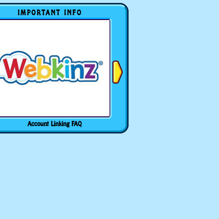
IMPORTANT INFO
Account Linking FAQ