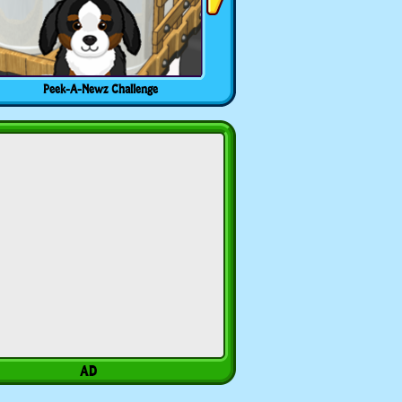
Peek-A-Newz Challenge