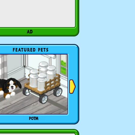
FEATURED PETS
POTM