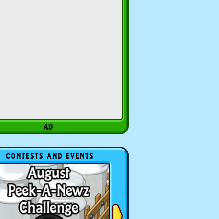
CONTESTS AND EVENTS