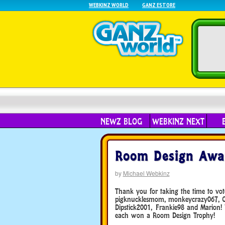
WEBKINZ WORLD
GANZ ESTORE
NEWZ BLOG
WEBKINZ NEXT
Room Design Awar
by
Michael Webkinz
Thank you for taking the time to vo
pigknucklesmom, monkeycrazy067, Che
Dipstick2001, Frankie98 and Marion!
each won a Room Design Trophy!