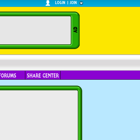
LOGIN
|
JOIN
FORUMS
SHARE CENTER