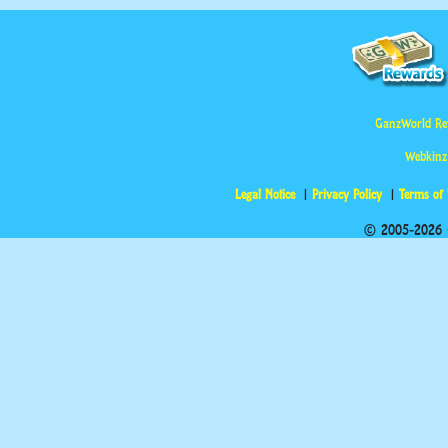
GanzWorld Re
Webkinz
Legal Notice
Privacy Policy
Terms of
© 2005-2026