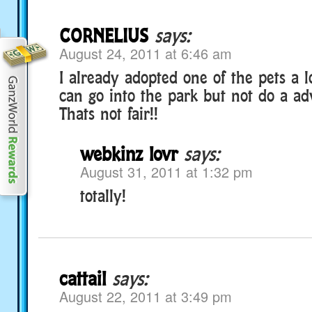
CORNELIUS
says:
August 24, 2011 at 6:46 am
I already adopted one of the pets a l
can go into the park but not do a ad
Thats not fair!!
webkinz lovr
says:
August 31, 2011 at 1:32 pm
totally!
cattail
says:
August 22, 2011 at 3:49 pm