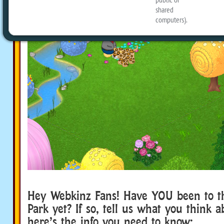
Hey Webkinz Fans! Have YOU been to t
Park yet? If so, tell us what you think ab
here’s the info you need to know: