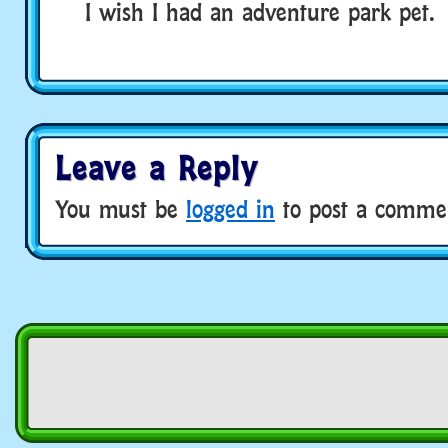
I wish I had an adventure park pet.
Leave a Reply
You must be
logged in
to post a comme