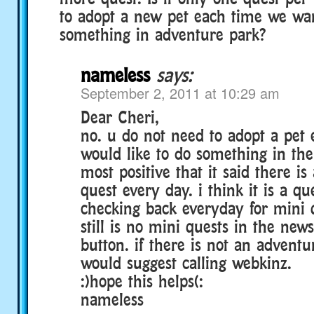
to adopt a new pet each time we wa
something in adventure park?
nameless
says:
September 2, 2011 at 10:29 am
Dear Cheri,
no. u do not need to adopt a pet 
would like to do something in the
most positive that it said there i
quest every day. i think it is a qu
checking back everyday for mini q
still is no mini quests in the news
button. if there is not an adventu
would suggest calling webkinz.
:)hope this helps(:
nameless