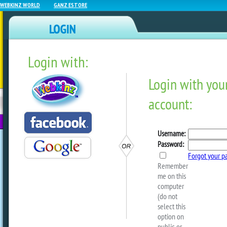
WEBKINZ WORLD
GANZ ESTORE
Login with:
NEWZ BLOG
WEBKINZ
ESTORE
FU
NEXT
Adventure Park Reminder
by
rrecchia