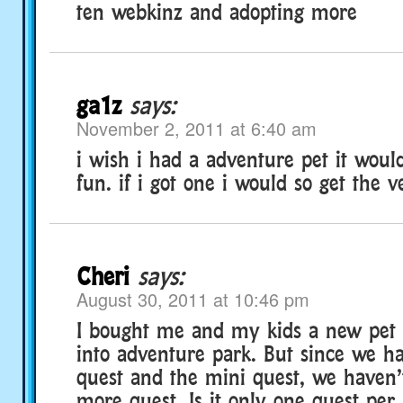
ten webkinz and adopting more
ga1z
says:
November 2, 2011 at 6:40 am
i wish i had a adventure pet it wou
fun. if i got one i would so get the v
Cheri
says:
August 30, 2011 at 10:46 pm
I bought me and my kids a new pet 
into adventure park. But since we h
quest and the mini quest, we haven’
more quest. Is it only one quest per