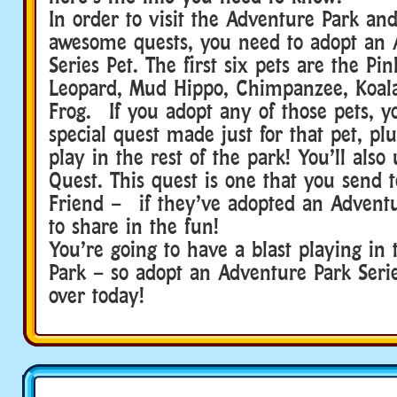
In order to visit the Adventure Park an
awesome quests, you need to adopt an 
Series Pet. The first six pets are the Pi
Leopard, Mud Hippo, Chimpanzee, Koala
Frog. If you adopt any of those pets, yo
special quest made just for that pet, plu
play in the rest of the park! You’ll also
Quest. This quest is one that you send
Friend – if they’ve adopted an Adventu
to share in the fun!
You’re going to have a blast playing in
Park – so adopt an Adventure Park Seri
over today!