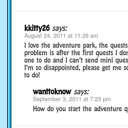
kkitty26
says:
August 24, 2011 at 11:26 am
I love the adventure park, the quests
problem is after the first quests I d
one to do and I can’t send mini ques
I’m so disappointed, please get me 
to do!
wanttoknow
says:
September 3, 2011 at 7:23 pm
How do you start the adventure q