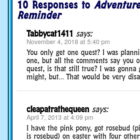
10 Responses to
Adventure
Reminder
Tabbycat1411
says:
November 4, 2018 at 5:40 pm
You only get one quest? I was plann
one, but all the comments say you o
quest, is that still true? I was gonna 
might, but… That would be very disa
cleapatrathequeen
says:
April 7, 2013 at 4:09 pm
I have the pink pony, got rosebud (
is rosebud) on easter with four othe