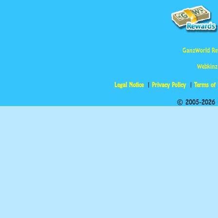
GanzWorld Re
Webkinz
Legal Notice
Privacy Policy
Terms of
© 2005-2026