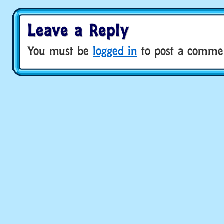
Leave a Reply
You must be
logged in
to post a comme