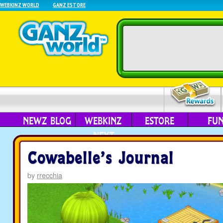
WEBKINZ WORLD
GANZ ESTORE
NEWZ BLOG
WEBKINZ
ESTORE
FU
NEXT
Cowabelle’s Journal
by
rrecchia