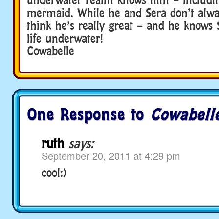
mermaid. While he and Sera don’t alway
think he’s really great – and he know
life underwater!
Cowabelle
One Response to
Cowabelle
ruth
says:
September 20, 2011 at 4:29 pm
cool:)