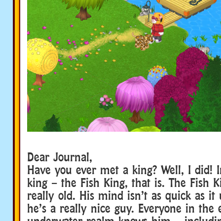
Dear Journal,
Have you ever met a king? Well, I did! I
king – the Fish King, that is. The Fish Ki
really old. His mind isn’t as quick as it
he’s a really nice guy. Everyone in the 
underwater realm knows him – includin