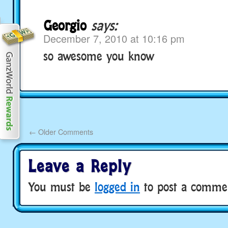
Georgio
says:
December 7, 2010 at 10:16 pm
so awesome you know
←
Older Comments
Leave a Reply
You must be
logged in
to post a comme