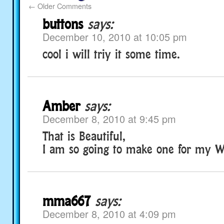
←
Older Comments
buttons
says:
December 10, 2010 at 10:05 pm
cool i will triy it some time.
Amber
says:
December 8, 2010 at 9:45 pm
That is Beautiful,
I am so going to make one for my We
mma667
says:
December 8, 2010 at 4:09 pm