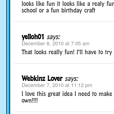
looks like fun it looks like a realy fun
school or a fun birthday craft
yelloh01
says:
December 8, 2010 at 7:05 am
That looks really fun! I’ll have to try 
Webkinz Lover
says:
December 7, 2010 at 11:12 pm
I love this great idea I need to mak
own!!!!