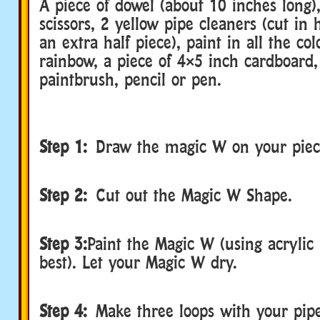
A piece of dowel (about 10 inches long),
scissors, 2 yellow pipe cleaners (cut in 
an extra half piece), paint in all the col
rainbow, a piece of 4×5 inch cardboard, 
paintbrush, pencil or pen.
Step 1:
Draw the magic W on your piec
Step 2:
Cut out the Magic W Shape.
Step 3:
Paint the Magic W (using acrylic
best). Let your Magic W dry.
Step 4:
Make three loops with your pipe