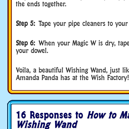
the ends together.
Step 5:
Tape your pipe cleaners to you
Step 6:
When your Magic W is dry, tape 
your dowel.
Voila, a beautiful Wishing Wand, just li
Amanda Panda has at the Wish Factory!
16 Responses to
How to M
Wishing Wand