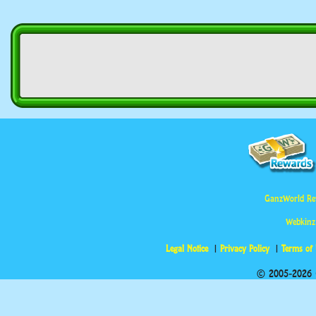
GanzWorld Re
Webkinz
Legal Notice
Privacy Policy
Terms of
© 2005-2026