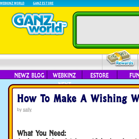
WEBKINZ WORLD
GANZ ESTORE
NEWZ BLOG
WEBKINZ
ESTORE
FU
NEXT
How To Make A Wishing 
by
sally
What You Need: