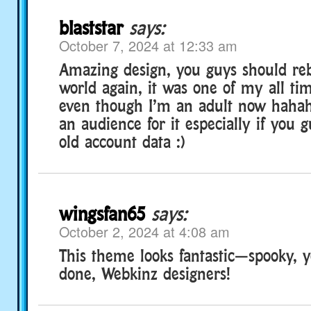
blaststar
says:
October 7, 2024 at 12:33 am
Amazing design, you guys should re
world again, it was one of my all ti
even though I’m an adult now hahaha.
an audience for it especially if you 
old account data :)
wingsfan65
says:
October 2, 2024 at 4:08 am
This theme looks fantastic—spooky, y
done, Webkinz designers!