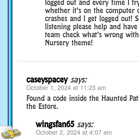
logged out and every time I tr
whether it’s on the computer 
crashes and I get logged out! 
listening please help and have
team check what’s wrong with
Nursery theme!
caseyspacey
says:
October 1, 2024 at 11:23 am
Found a code inside the Haunted Pat
the Estore.
wingsfan65
says:
October 2, 2024 at 4:07 am