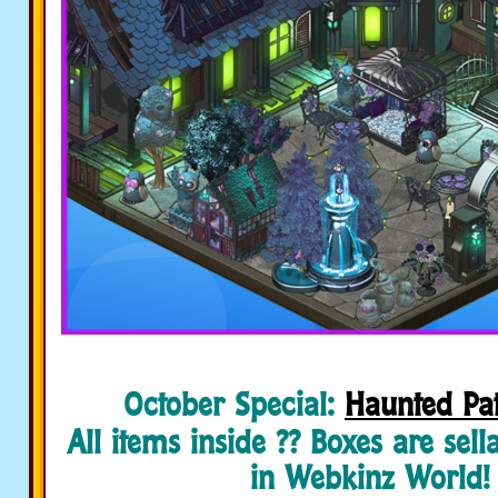
October Special:
Haunted Pat
All items inside ?? Boxes are sell
in Webkinz World!