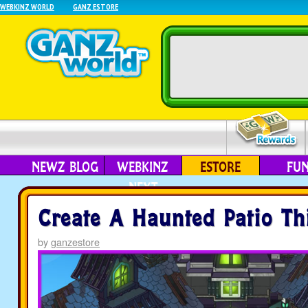
WEBKINZ WORLD
GANZ ESTORE
NEWZ BLOG
WEBKINZ
ESTORE
FU
NEXT
Create A Haunted Patio Th
by
ganzestore