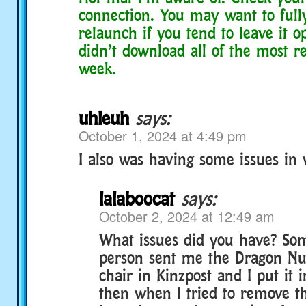
connection. You may want to full
relaunch if you tend to leave it op
didn’t download all of the most r
week.
uhleuh
says:
October 1, 2024 at 4:49 pm
I also was having some issues in
lalaboocat
says:
October 2, 2024 at 12:49 am
What issues did you have? S
person sent me the Dragon Nu
chair in Kinzpost and I put it
then when I tried to remove th