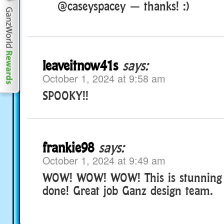
@caseyspacey — thanks! :)
leaveitnow41s
says:
October 1, 2024 at 9:58 am
SPOOKY!!
frankie98
says:
October 1, 2024 at 9:49 am
WOW! WOW! WOW! This is stunning 
done! Great job Ganz design team.