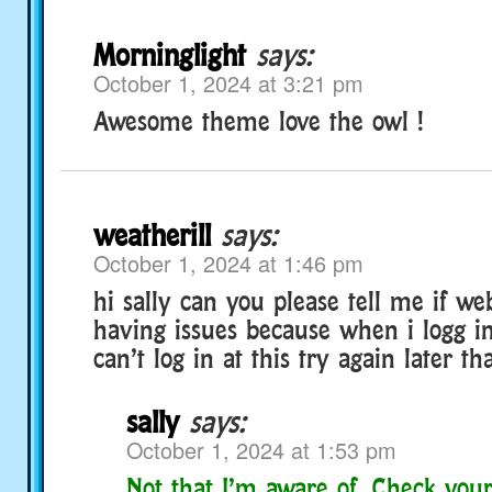
Morninglight
says:
October 1, 2024 at 3:21 pm
Awesome theme love the owl !
weatherill
says:
October 1, 2024 at 1:46 pm
hi sally can you please tell me if we
having issues because when i logg in 
can’t log in at this try again later t
sally
says:
October 1, 2024 at 1:53 pm
Not that I’m aware of. Check your