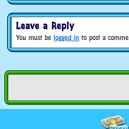
Leave a Reply
You must be
logged in
to post a comme