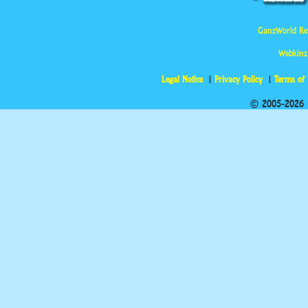
GanzWorld Re
Webkinz
Legal Notice
Privacy Policy
Terms of
© 2005-2026