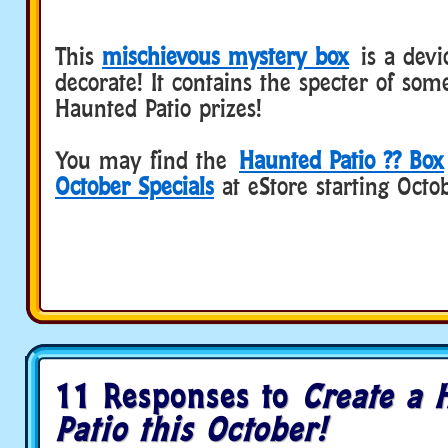
This
mischievous mystery box
is a devi
decorate! It contains the specter of som
Haunted Patio prizes!
You may find the
Haunted Patio ?? Box
October Specials
at eStore starting Octo
11 Responses to
Create a 
Patio this October!