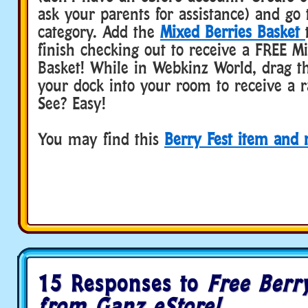
ask your parents for assistance) and go 
category. Add the
Mixed Berries Basket
finish checking out to receive a FREE M
Basket! While in Webkinz World, drag t
your dock into your room to receive a 
See? Easy!
You may find this
Berry Fest item and
15 Responses to
Free Berr
from Ganz eStore!