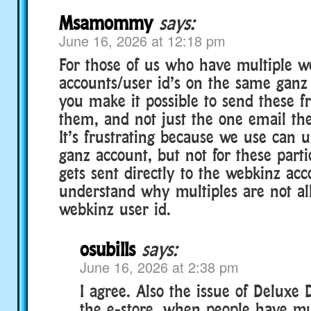
Msamommy
says:
June 16, 2026 at 12:18 pm
For those of us who have multiple w
accounts/user id’s on the same ganz
you make it possible to send these fre
them, and not just the one email th
It’s frustrating because we use can 
ganz account, but not for these partic
gets sent directly to the webkinz acc
understand why multiples are not a
webkinz user id.
osubills
says:
June 16, 2026 at 2:38 pm
I agree. Also the issue of Deluxe
the e-store, when people have mu