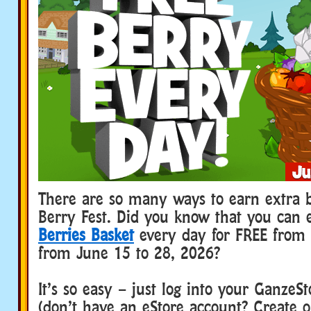
There are so many ways to earn extra b
Berry Fest. Did you know that you can 
Berries Basket
every day for FREE from
from June 15 to 28, 2026?
It’s so easy – just log into your GanzeS
(don’t have an eStore account? Create o