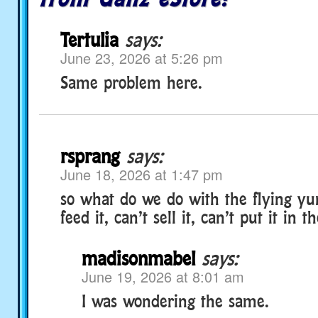
Tertulia
says:
June 23, 2026 at 5:26 pm
Same problem here.
rsprang
says:
June 18, 2026 at 1:47 pm
so what do we do with the flying yu
feed it, can’t sell it, can’t put it in 
madisonmabel
says:
June 19, 2026 at 8:01 am
I was wondering the same.