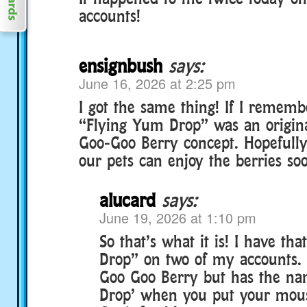
accounts!
ensignbush
says:
June 16, 2026 at 2:25 pm
I got the same thing! If I remembe
“Flying Yum Drop” was an origin
Goo-Goo Berry concept. Hopefully t
our pets can enjoy the berries soo
alucard
says:
June 19, 2026 at 1:10 pm
So that’s what it is! I have th
Drop” on two of my accounts. 
Goo Goo Berry but has the na
Drop’ when you put your mouse