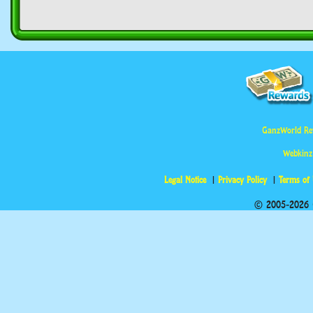
GanzWorld Re
Webkinz
Legal Notice
Privacy Policy
Terms of
© 2005-2026