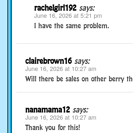
rachelgirl192
says:
June 16, 2026 at 5:21 pm
I have the same problem.
clairebrown16
says:
June 16, 2026 at 10:27 am
Will there be sales on other berry 
nanamama12
says:
June 16, 2026 at 10:27 am
Thank you for this!