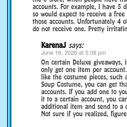
accounts. For example, I have 5 
so would expect to receive a free
those accounts. Unfortunately 4 o
do not receive one. Pretty irritati
KarenaJ
says:
June 16, 2026 at 5:08 pm
On certain Deluxe giveaways, i
only get one item per account.
like the costume pieces, such 
Soup Costume, you can get tha
accounts. If you add one to yo
it to a certain account, you can
additional item and send to a d
Not sure if you realized, figure