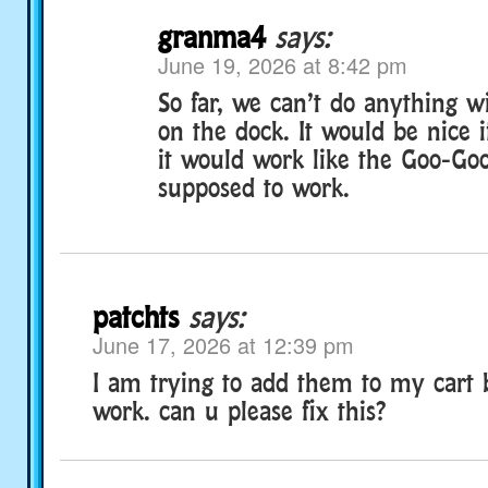
granma4
says:
June 19, 2026 at 8:42 pm
So far, we can’t do anything with
on the dock. It would be nice if
it would work like the Goo-Goo
supposed to work.
patchts
says:
June 17, 2026 at 12:39 pm
I am trying to add them to my cart b
work. can u please fix this?