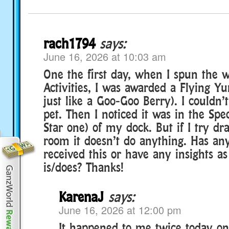
rach1794
says:
June 16, 2026 at 10:03 am
One the first day, when I spun the 
Activities, I was awarded a Flying Y
just like a Goo-Goo Berry). I couldn’
pet. Then I noticed it was in the Spec
Star one) of my dock. But if I try dr
room it doesn’t do anything. Has an
received this or have any insights as
is/does? Thanks!
KarenaJ
says:
June 16, 2026 at 12:00 pm
It happened to me twice today on