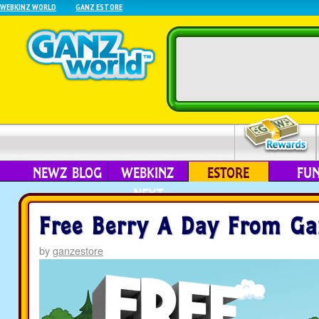
WEBKINZ WORLD
GANZ ESTORE
NEWZ BLOG
WEBKINZ
ESTORE
FU
NEXT
Free Berry A Day From Ga
by
ganzestore