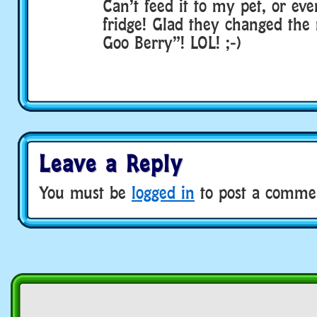
Can’t feed it to my pet, or eve
fridge! Glad they changed the
Goo Berry”! LOL! ;-)
Leave a Reply
You must be
logged in
to post a comme