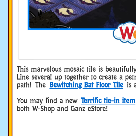
This marvelous mosaic tile is beautifull
Line several up together to create a petr
path! The
Bewitching Bat Floor Tile
is a
You may find a new
Terrific tie-in item
both W-Shop and Ganz eStore!