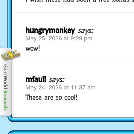
hungrymonkey
says:
May 25, 2026 at 9:29 pm
wow!
mfaull
says:
May 24, 2026 at 11:37 am
These are so cool!