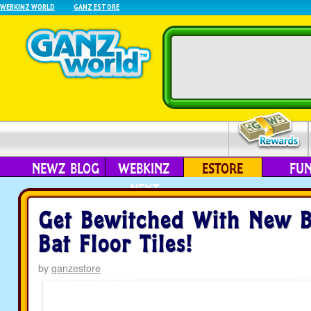
WEBKINZ WORLD
GANZ ESTORE
NEWZ BLOG
WEBKINZ
ESTORE
FU
NEXT
Get Bewitched With New B
Bat Floor Tiles!
by
ganzestore