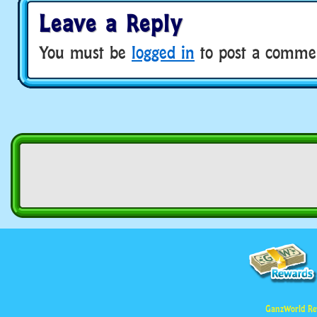
Leave a Reply
You must be
logged in
to post a comme
GanzWorld Re