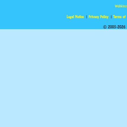
Webkinz
Legal Notice
Privacy Policy
Terms of
© 2005-2026