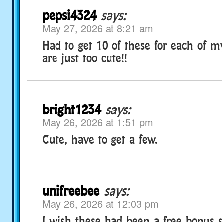
pepsi4324
says:
May 27, 2026 at 8:21 am
Had to get 10 of these for each of m
are just too cute!!
bright1234
says:
May 26, 2026 at 1:51 pm
Cute, have to get a few.
unifreebee
says:
May 26, 2026 at 12:03 pm
I wish these had been a free bonus