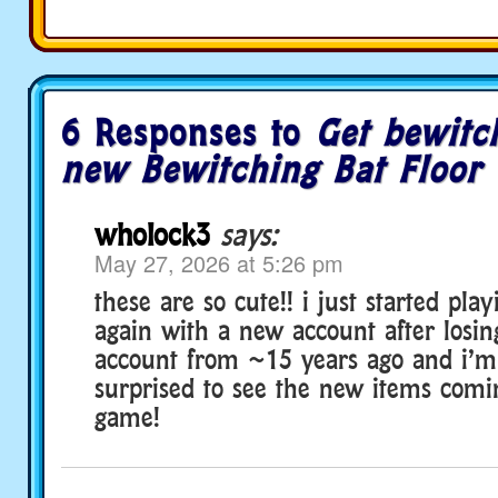
6 Responses to
Get bewitc
new Bewitching Bat Floor T
wholock3
says:
May 27, 2026 at 5:26 pm
these are so cute!! i just started pla
again with a new account after losi
account from ~15 years ago and i’m 
surprised to see the new items comi
game!