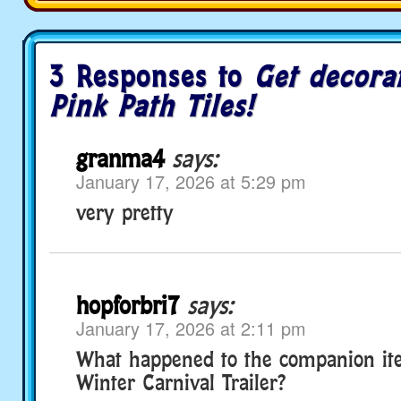
3 Responses to
Get decora
Pink Path Tiles!
granma4
says:
January 17, 2026 at 5:29 pm
very pretty
hopforbri7
says:
January 17, 2026 at 2:11 pm
What happened to the companion ite
Winter Carnival Trailer?