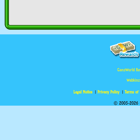
GanzWorld Re
Webkinz
Legal Notice
Privacy Policy
Terms of
© 2005-2026