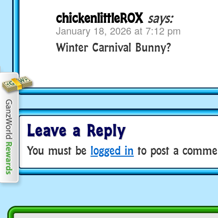
chickenlittleROX
says:
January 18, 2026 at 7:12 pm
Winter Carnival Bunny?
Leave a Reply
You must be
logged in
to post a comme