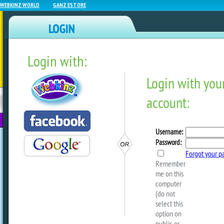
WEBKINZ WORLD
GANZ ESTORE
Login with:
NEWZ BLOG
WEBKINZ
ESTORE
FU
NEXT
Get Decorating With Pink P
by
ganzestore