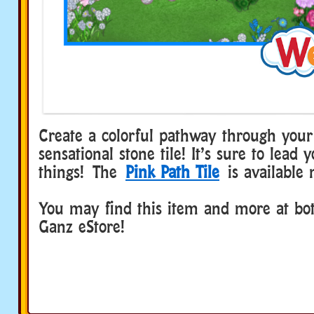
Create a colorful pathway through your
sensational stone tile! It’s sure to lead 
things! The
Pink Path Tile
is available 
You may find this item and more at b
Ganz eStore!