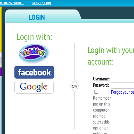
WEBKINZ WORLD
GANZ ESTORE
Login with:
NEWZ BLOG
WEBKINZ
ESTORE
FU
NEXT
Haunted Frog Fence Piece
Perfect Companion!
by
ganzestore