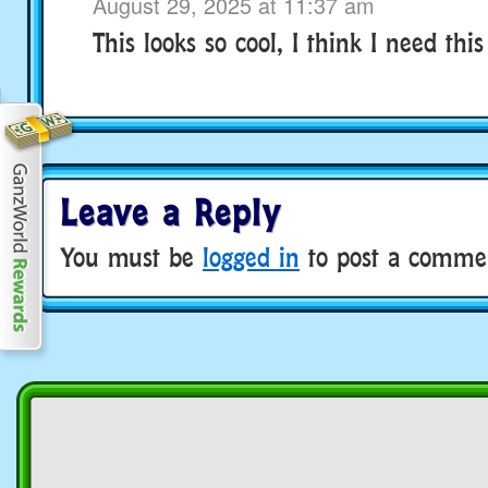
August 29, 2025 at 11:37 am
This looks so cool, I think I need this
Leave a Reply
You must be
logged in
to post a comme