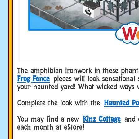
The amphibian ironwork in these phan
Frog Fence
pieces will look sensational
your haunted yard! What wicked ways w
Complete the look with the
Haunted Po
You may find a new
Kinz Cottage
and 
each month at eStore!