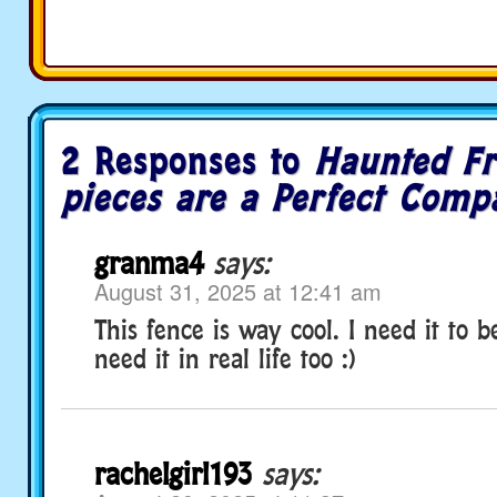
2 Responses to
Haunted Fr
pieces are a Perfect Comp
granma4
says:
August 31, 2025 at 12:41 am
This fence is way cool. I need it to be
need it in real life too :)
rachelgirl193
says: