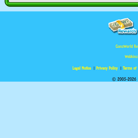
GanzWorld Re
Webkinz
Legal Notice
Privacy Policy
Terms of
© 2005-2026