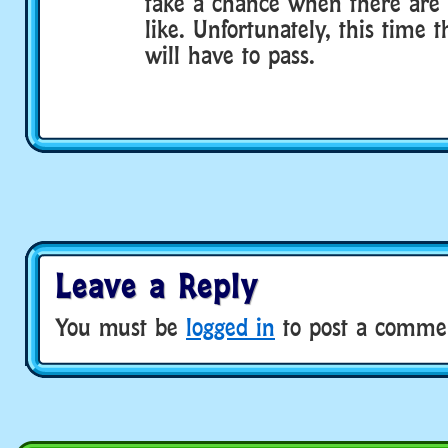
take a chance when there are 
like. Unfortunately, this time t
will have to pass.
Leave a Reply
You must be
logged in
to post a comme