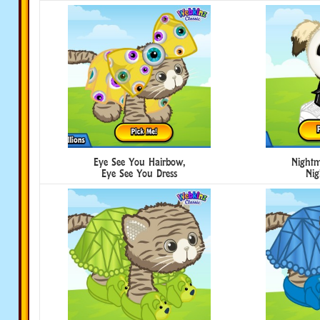
Eye See You Hairbow,
Nightm
Eye See You Dress
Nig