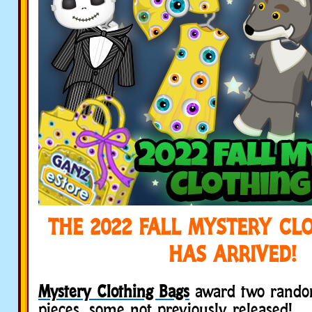
THE 2022 FALL MYSTERY CL
HAS ARRIVED!
Mystery Clothing Bags
award two rando
pieces, some not previously released!