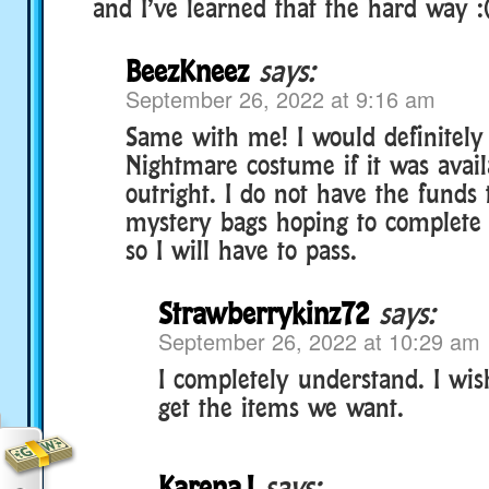
and I’ve learned that the hard way :
BeezKneez
says:
September 26, 2022 at 9:16 am
Same with me! I would definitely
Nightmare costume if it was avail
outright. I do not have the fund
mystery bags hoping to complete t
so I will have to pass.
Strawberrykinz72
says:
September 26, 2022 at 10:29 am
I completely understand. I wish
get the items we want.
KarenaJ
says: