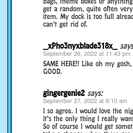
bags, theme boxes or anything
get a random, quite often very
item. My dock is too full alrea
can’t get rid of.
_xPho3nyxblade318x_
says
September 26, 2022 at 11:43 pm
SAME HERE!! Like oh my gosh,
GOOD.
gingergenie2
says:
September 27, 2022 at 8:10 am
I so agree. I would love the ni
it’s the only thing I really wan
So of course I would get someth