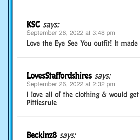
KSC
says:
September 26, 2022 at 3:48 pm
Love the Eye See You outfit! It made
LovesStaffordshires
says:
September 26, 2022 at 2:32 pm
I love all of the clothing & would get
Pittiesrule
Beckinz8
says: