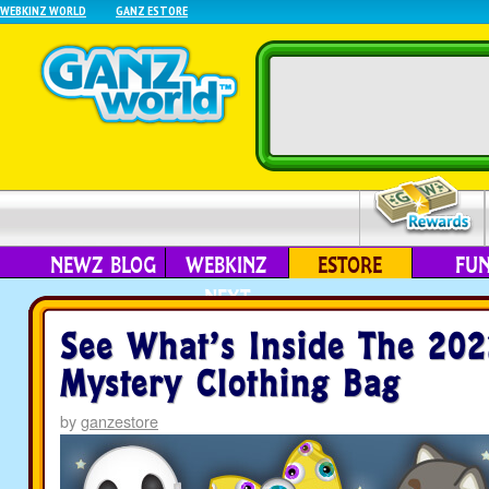
WEBKINZ WORLD
GANZ ESTORE
NEWZ BLOG
WEBKINZ
ESTORE
FU
NEXT
See What’s Inside The 202
Mystery Clothing Bag
by
ganzestore