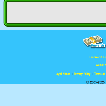
GanzWorld Re
Webkinz
Legal Notice
Privacy Policy
Terms of
© 2005-2026