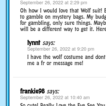
September 26, 2022 at 2:29 pm
Oh how I would love that Wolf suit!
to gamble on mystery bags. My bud
for gambling, only sure things. May
will be a different way to get it. Her
lynnt
says:
September 26, 2022 at 9:20 pm
I have the wolf costume and dont
me a fr or message me!
frankie98
says:
September 26, 2022 at 10:40 am
So cute! Really Love the Eye See Yo