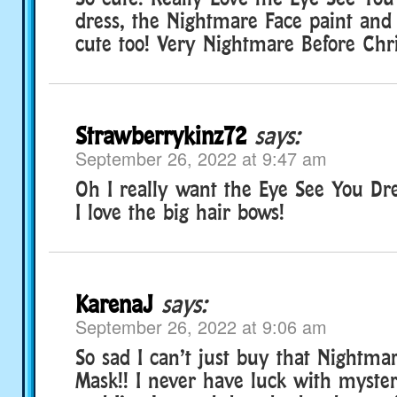
dress, the Nightmare Face paint and 
cute too! Very Nightmare Before Chr
Strawberrykinz72
says:
September 26, 2022 at 9:47 am
Oh I really want the Eye See You Dr
I love the big hair bows!
KarenaJ
says:
September 26, 2022 at 9:06 am
So sad I can’t just buy that Nightma
Mask!! I never have luck with myste