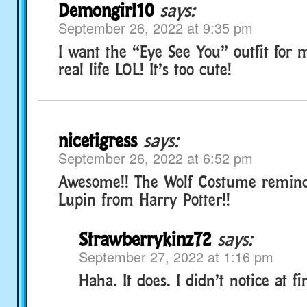
Demongirl10
says:
September 26, 2022 at 9:35 pm
I want the “Eye See You” outfit for 
real life LOL! It’s too cute!
nicetigress
says:
September 26, 2022 at 6:52 pm
Awesome!! The Wolf Costume remin
Lupin from Harry Potter!!
Strawberrykinz72
says:
September 27, 2022 at 1:16 pm
Haha. It does. I didn’t notice at fir