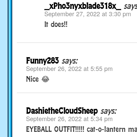
_xPho3nyxblade318x_
says
September 27, 2022 at 3:30 pm
It does!!
Funny283
says:
September 26, 2022 at 5:55 pm
Nice 😂
DashietheCloudSheep
says:
September 26, 2022 at 5:34 pm
EYEBALL OUTFIT!!!!! cat-o-lantern ma