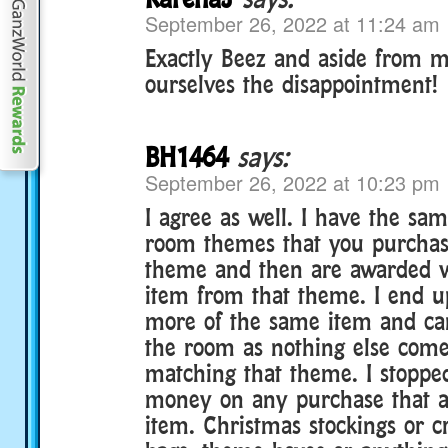
September 26, 2022 at 11:24 am
Exactly Beez and aside from m
ourselves the disappointment!
BH1464
says:
September 26, 2022 at 10:23 pm
I agree as well. I have the sa
room themes that you purchase
theme and then are awarded 
item from that theme. I end up
more of the same item and ca
the room as nothing else come
matching that theme. I stoppe
money on any purchase that 
item. Christmas stockings or c