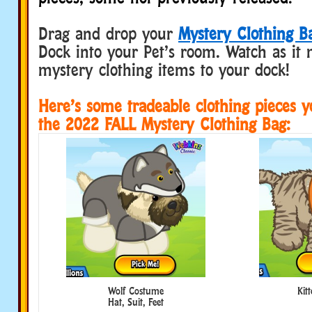
Drag and drop your
Mystery Clothing B
Dock into your Pet’s room. Watch as it 
mystery clothing items to your dock!
Here’s some tradeable clothing pieces 
the 2022 FALL Mystery Clothing Bag:
Wolf Costume
Kit
Hat, Suit, Feet