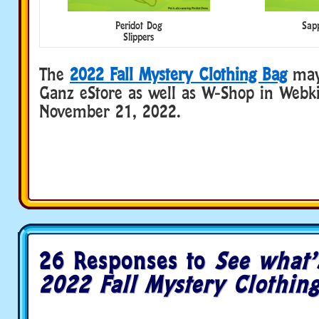
Peridot Dog
Sapp
Slippers
The
2022 Fall Mystery Clothing Bag
may
Ganz eStore as well as W-Shop in Webki
November 21, 2022.
26 Responses to
See what’
2022 Fall Mystery Clothin