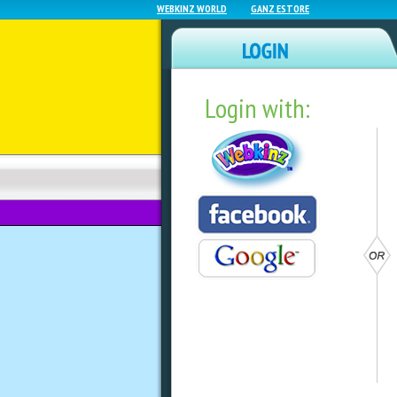
WEBKINZ WORLD
GANZ ESTORE
Login with:
NEWZ BLOG
WEBKINZ NEXT
See What’s Insid
Mystery Bag!
by
ganzestore