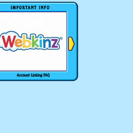
IMPORTANT INFO
Account Linking FAQ