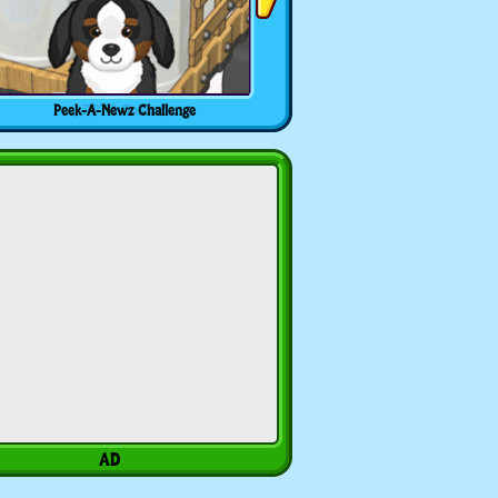
Peek-A-Newz Challenge