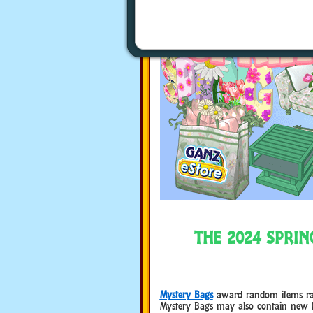
THE 2024 SPRI
Mystery Bags
award random items rangi
Mystery Bags may also contain new 