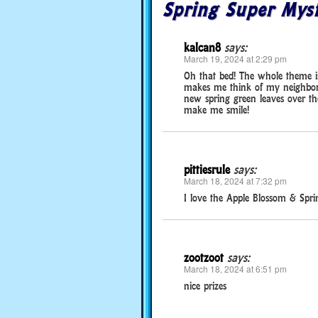
Spring Super Myst
kalcan8
says:
March 19, 2024 at 2:29 pm
Oh that bed! The whole theme is 
makes me think of my neighbor’
new spring green leaves over the
make me smile!
pittiesrule
says:
March 18, 2024 at 7:32 pm
I love the Apple Blossom & Spri
zootzoot
says:
March 18, 2024 at 6:51 pm
nice prizes