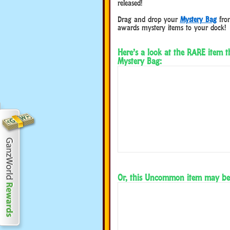
released!
Drag and drop your
Mystery Bag
from
awards mystery items to your dock!
Here’s a look at the RARE item 
Mystery Bag:
Or, this Uncommon item may be