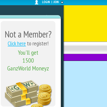
LOGIN
|
JOIN
Not a Member?
Click here
to register!
You'll get
FORUMS
SHARE CENTER
1500
GanzWorld Moneyz