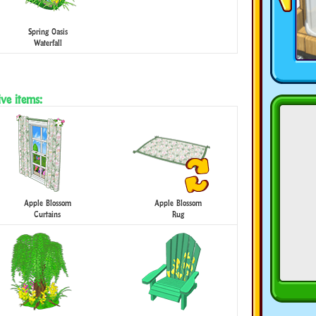
Spring Oasis
Waterfall
ve items:
Apple Blossom
Apple Blossom
Curtains
Rug