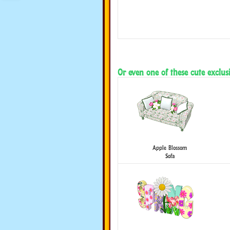
Or even one of these cute exclusi
Apple Blossom
Sofa