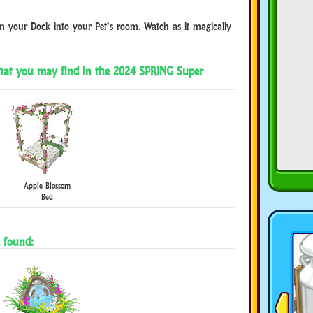
 your Dock into your Pet’s room. Watch as it magically
that you may find in the 2024 SPRING Super
Apple Blossom
Bed
 found: