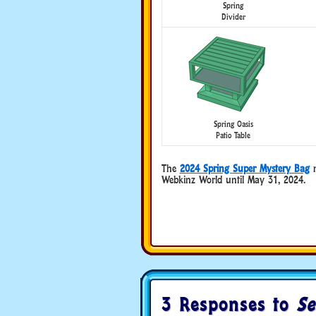
Spring
Divider
Spring Oasis
Patio Table
The
2024 Spring Super Mystery Bag
m
Webkinz World until May 31, 2024.
3 Responses to
Se