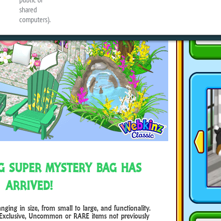
NG SUPER MYSTERY BAG HAS
ARRIVED!
ng in size, from small to large, and functionality.
Exclusive, Uncommon or RARE items not previously