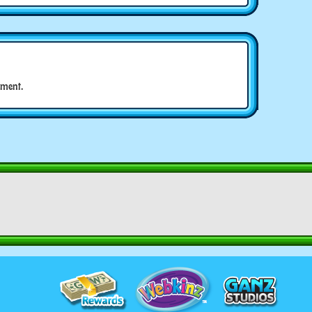
ment.