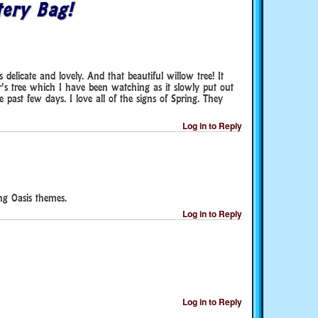
ery Bag!
delicate and lovely. And that beautiful willow tree! It
s tree which I have been watching as it slowly put out
 past few days. I love all of the signs of Spring. They
Log in to Reply
ng Oasis themes.
Log in to Reply
Log in to Reply