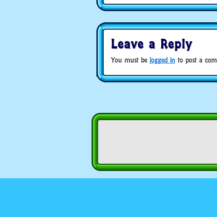
Leave a Reply
You must be
logged in
to post a com