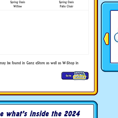
Spring Oasis
Spring Oasis
Willow
Patio Chair
ay be found in Ganz eStore as well as W-Shop in
e what’s inside the 2024