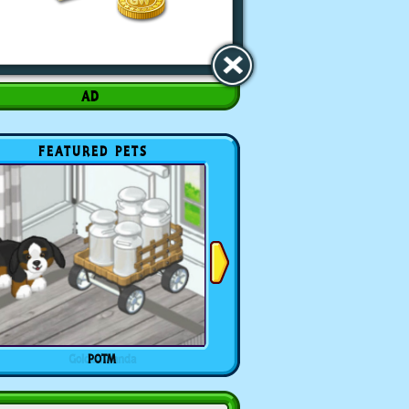
FEATURED PETS
POTM