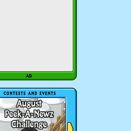
CONTESTS AND EVENTS