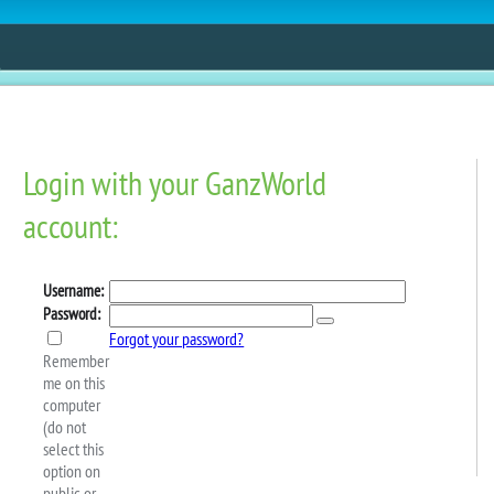
ESTORE
FUN
CONTESTS
MOBILE APPS
e The 2024 Spring Super