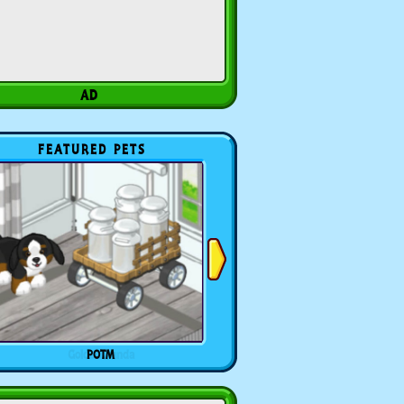
FEATURED PETS
POTM