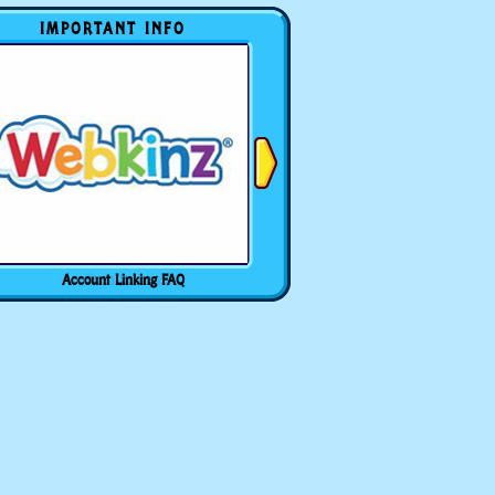
IMPORTANT INFO
Account Linking FAQ