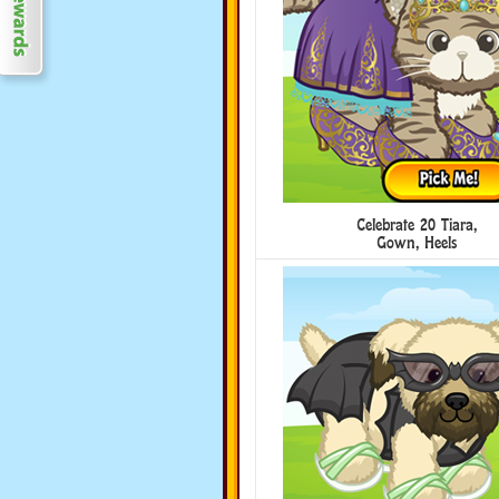
Celebrate 20 Tiara,
Gown, Heels