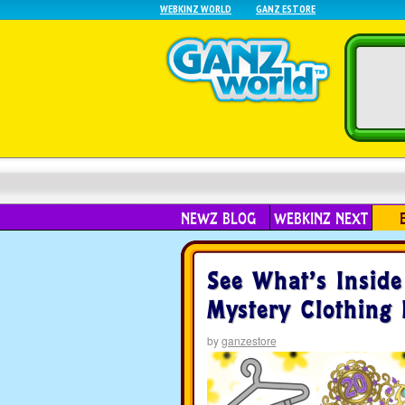
WEBKINZ WORLD
GANZ ESTORE
NEWZ BLOG
WEBKINZ NEXT
See What’s Insid
Mystery Clothing
by
ganzestore