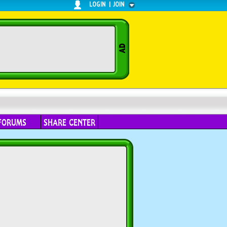
LOGIN
|
JOIN
FORUMS
SHARE CENTER