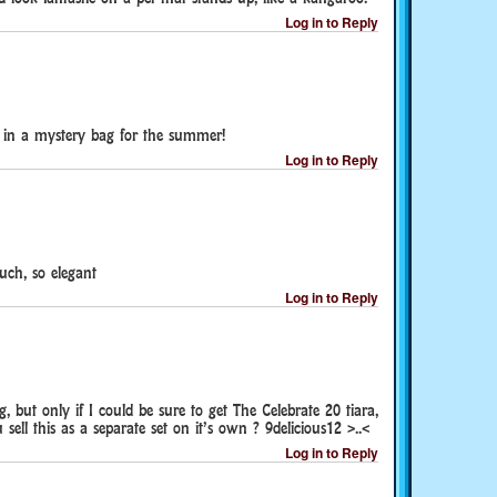
Log in to Reply
te in a mystery bag for the summer!
Log in to Reply
uch, so elegant
Log in to Reply
, but only if I could be sure to get The Celebrate 20 tiara,
ell this as a separate set on it’s own ? 9delicious12 >..<
Log in to Reply