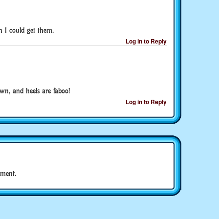
h I could get them.
Log in to Reply
wn, and heels are faboo!
Log in to Reply
ment.