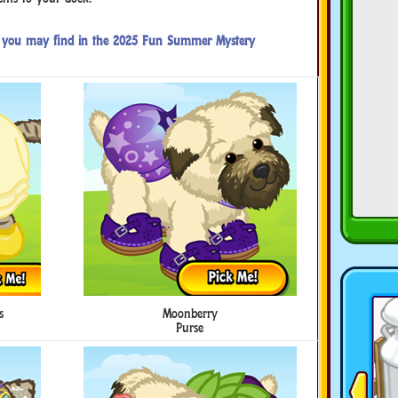
es you may find in the 2025 Fun Summer Mystery
s
Moonberry
Purse