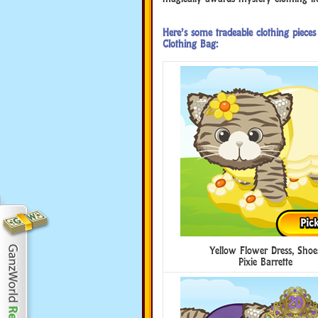
Here’s some tradeable clothing piec
Clothing Bag:
Yellow Flower Dress, Shoe
Pixie Barrette