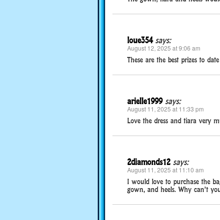
loue354
says:
August 12, 2025 at 9:06 am
These are the best prizes to da
arielle1999
says:
August 11, 2025 at 11:33 pm
Love the dress and tiara very m
2diamonds12
says:
August 11, 2025 at 11:10 am
I would love to purchase the bag
gown, and heels. Why can’t you s