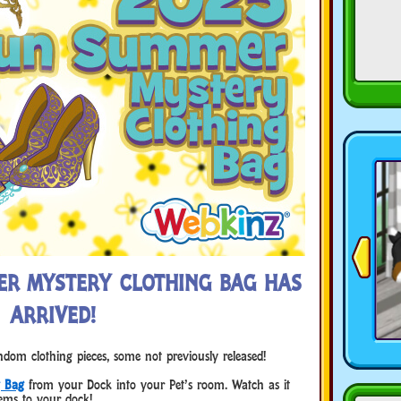
ER MYSTERY CLOTHING BAG HAS
ARRIVED!
om clothing pieces, some not previously released!
g Bag
from your Dock into your Pet’s room. Watch as it
ems to your dock!