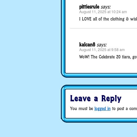
pittiesrule
says:
August 11, 2025 at 10:24 am
I LOVE all of the clothing & wis
kalcan8
says:
August 11, 2025 at 9:58 am
WoW! The Celebrate 20 tiara, go
Leave a Reply
You must be
logged in
to post a com