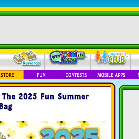
ESTORE
FUN
CONTESTS
MOBILE APPS
e The 2025 Fun Summer
 Bag