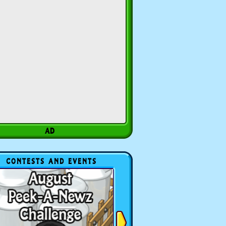
CONTESTS AND EVENTS