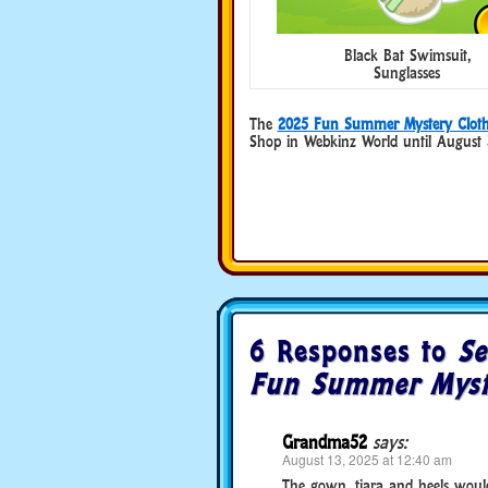
Black Bat Swimsuit,
Sunglasses
The
2025 Fun Summer Mystery Cloth
Shop in Webkinz World until August 
6 Responses to
Se
Fun Summer Myste
Grandma52
says:
August 13, 2025 at 12:40 am
The gown, tiara and heels would 