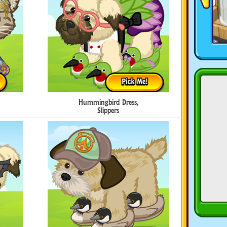
Hummingbird Dress,
Slippers