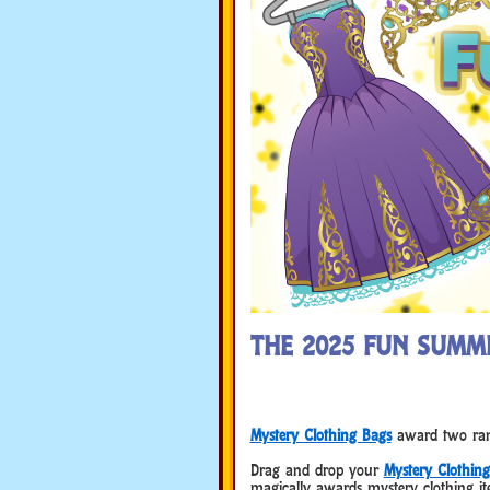
THE 2025 FUN SUMM
Mystery Clothing Bags
award two rand
Drag and drop your
Mystery Clothin
magically awards mystery clothing it