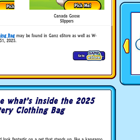
Canada Goose
Slippers
ing Bag
may be found in Ganz eStore as well as W-
31, 2025.
e what’s inside the 2025
ry Clothing Bag
look fantastic on a pet that stands up, like a kangaroo.