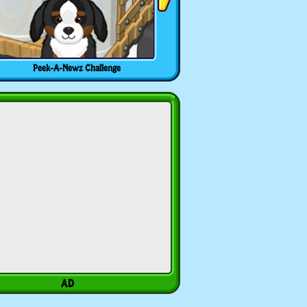
Peek-A-Newz Challenge