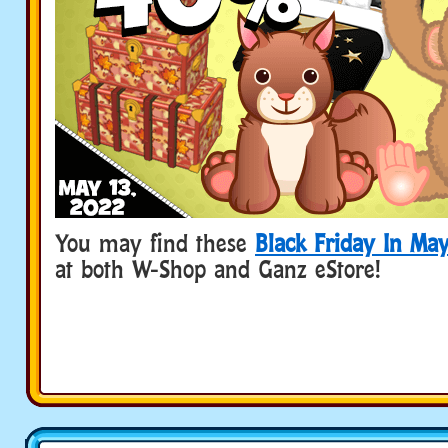
You may find these
Black Friday In Ma
at both W-Shop and Ganz eStore!