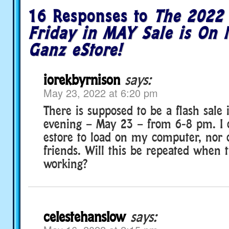
16 Responses to
The 2022 
Friday in MAY Sale is On 
Ganz eStore!
iorekbyrnison
says:
May 23, 2022 at 6:20 pm
There is supposed to be a flash sale i
evening – May 23 – from 6-8 pm. I c
estore to load on my computer, nor
friends. Will this be repeated when t
working?
celestehanslow
says: