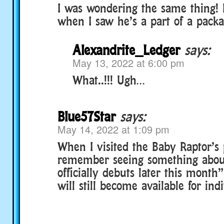
I was wondering the same thing! 
when I saw he’s a part of a packa
Alexandrite_Ledger
says:
May 13, 2022 at 6:00 pm
What..!!! Ugh…
Blue57Star
says:
May 14, 2022 at 1:09 pm
When I visited the Baby Raptor’s 
remember seeing something about
officially debuts later this month
will still become available for in