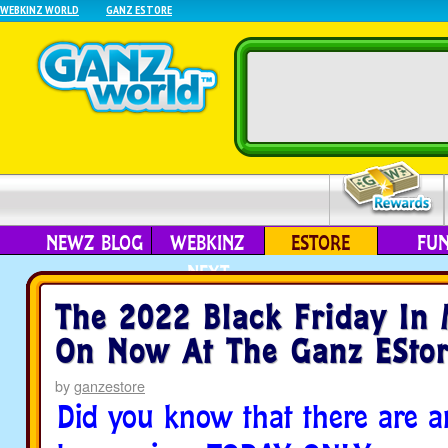
WEBKINZ WORLD
GANZ ESTORE
NEWZ BLOG
WEBKINZ
ESTORE
FU
NEXT
The 2022 Black Friday In 
On Now At The Ganz EStor
by
ganzestore
Did you know that there are a