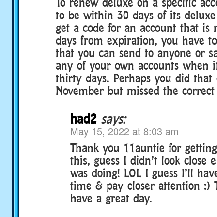
To renew deluxe on a specific ac
to be within 30 days of its deluxe
get a code for an account that is
days from expiration, you have to
that you can send to anyone or s
any of your own accounts when it
thirty days. Perhaps you did that 
November but missed the correct 
had2
says:
May 15, 2022 at 8:03 am
Thank you 11auntie for gettin
this, guess I didn’t look close
was doing! LOL I guess I’ll have
time & pay closer attention :)
have a great day.