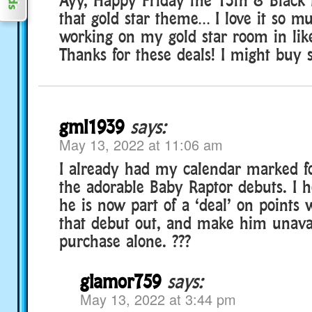
that gold star theme… I love it so mu
working on my gold star room in like
Thanks for these deals! I might buy
gml1939
says:
May 13, 2022 at 11:06 am
I already had my calendar marked f
the adorable Baby Raptor debuts. I h
he is now part of a ‘deal’ on points w
that debut out, and make him unavai
purchase alone. ???
glamor759
says:
May 13, 2022 at 3:44 pm