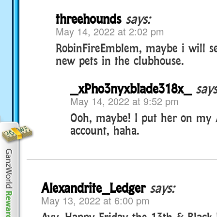
threehounds
says:
May 14, 2022 at 2:02 pm
RobinFireEmblem, maybe i will s
new pets in the clubhouse.
_xPho3nyxblade318x_
says
May 14, 2022 at 9:52 pm
Ooh, maybe! I put her on my 
account, haha.
Alexandrite_Ledger
says:
May 13, 2022 at 6:00 pm
Ayy, Happy Friday the 13th & Black 