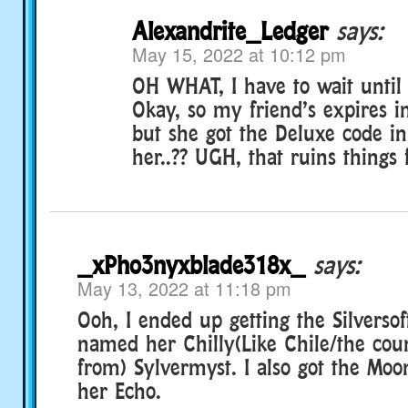
Alexandrite_Ledger
says:
May 15, 2022 at 10:12 pm
OH WHAT, I have to wait unti
Okay, so my friend’s expires i
but she got the Deluxe code in
her..?? UGH, that ruins things 
_xPho3nyxblade318x_
says:
May 13, 2022 at 11:18 pm
Ooh, I ended up getting the Silversof
named her Chilly(Like Chile/the cou
from) Sylvermyst. I also got the Mo
her Echo.