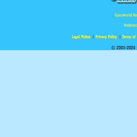
GanzWorld Re
Webkinz
Legal Notice
Privacy Policy
Terms of
© 2005-2026