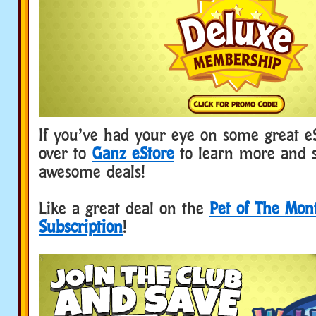
If you’ve had your eye on some great e
over to
Ganz eStore
to learn more and 
awesome deals!
Like a great deal on the
Pet of The Mon
Subscription
!