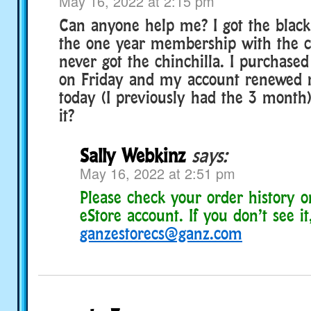
May 16, 2022 at 2:15 pm
Can anyone help me? I got the black 
the one year membership with the ch
never got the chinchilla. I purchas
on Friday and my account renewed
today (I previously had the 3 month)
it?
Sally Webkinz
says:
May 16, 2022 at 2:51 pm
Please check your order history 
eStore account. If you don’t see it
ganzestorecs@ganz.com