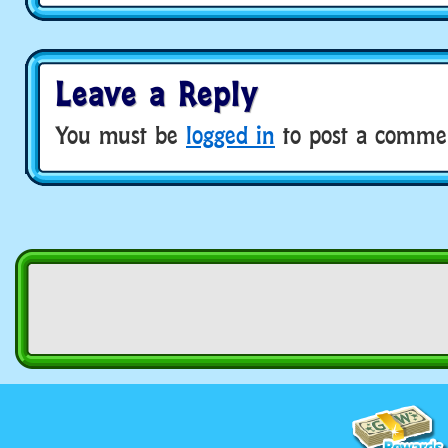
Leave a Reply
You must be
logged in
to post a comme