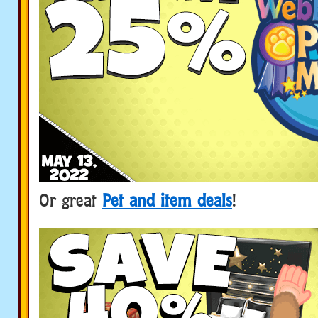
Or great
Pet and item deals
!