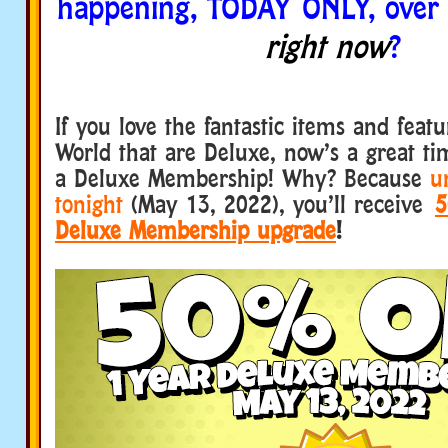
happening, TODAY ONLY, over
right now
?
If you love the fantastic items and fea
World that are Deluxe, now’s a great ti
a Deluxe Membership! Why? Because
u
tonight
(May 13, 2022), you’ll receive
5
Deluxe Membership upgrade
!