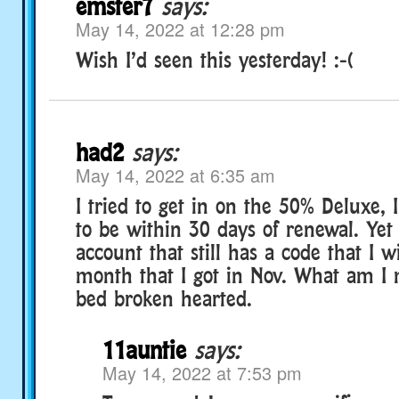
emster7
says:
May 14, 2022 at 12:28 pm
Wish I’d seen this yesterday! :-(
had2
says:
May 14, 2022 at 6:35 am
I tried to get in on the 50% Deluxe, 
to be within 30 days of renewal. Yet
account that still has a code that I w
month that I got in Nov. What am I 
bed broken hearted.
11auntie
says:
May 14, 2022 at 7:53 pm