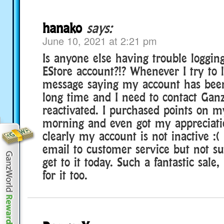
hanako
says:
June 10, 2021 at 2:21 pm
Is anyone else having trouble loggin
EStore account?!? Whenever I try to l
message saying my account has been 
long time and I need to contact Ganz
reactivated. I purchased points on m
morning and even got my appreciatio
clearly my account is not inactive :(
email to customer service but not sur
get to it today. Such a fantastic sale,
for it too.