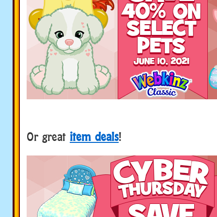
Or great
item deals
!