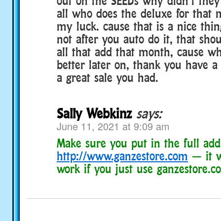
out on the SEEDs why didn’t they
all who does the deluxe for that m
my luck. cause that is a nice thing
not after you auto do it, that sho
all that add that month, cause why
better later on, thank you have a
a great sale you had.
Sally Webkinz
says:
June 11, 2021 at 9:09 am
Make sure you put in the full add
http://www.ganzestore.com
— it w
work if you just use ganzestore.c