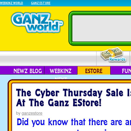
WEBKINZ WORLD
GANZ ESTORE
NEWZ BLOG
WEBKINZ
ESTORE
FU
NEXT
The Cyber Thursday Sale 
At The Ganz EStore!
by
ganzestore
Did you know that there are a