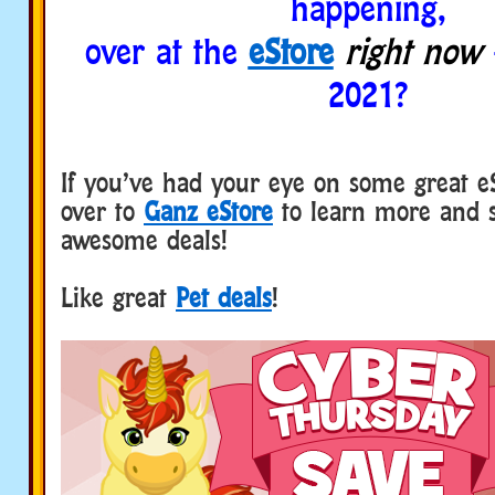
happening,
over at the
eStore
right now
2021?
If you’ve had your eye on some great e
over to
Ganz eStore
to learn more and 
awesome deals!
Like great
Pet deals
!