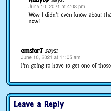
June 10, 2021 at 4:08 pm
Wow I didn’t even know about tha
now!
emster7
says:
June 10, 2021 at 11:05 am
I’m going to have to get one of thos
Leave a Reply