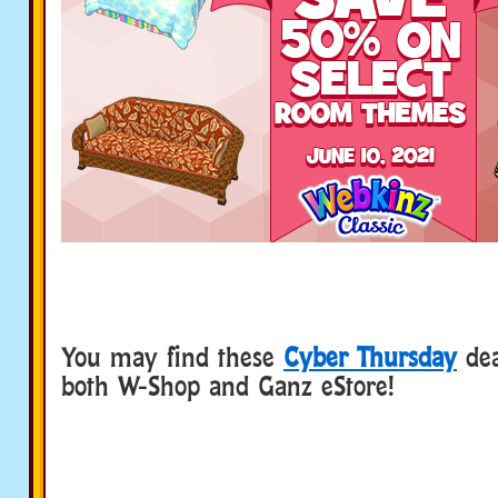
You may find these
Cyber Thursday
dea
both W-Shop and Ganz eStore!