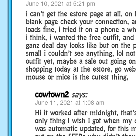
June 10, 2021 at 5:21 pm
i can’t get the estore page at all, on 
blank page check your connection, an
loads fine, i tried it on a phone a w
i think, i wanted the free outfit, and
ganz deal day looks like but on the 
small i couldn’t see anything, lol not
outfit yet, maybe a sale out going o
shopping today at the estore, go web
mouse or mice is the cutest thing,
cowtown2
says:
June 11, 2021 at 1:08 am
Hi it worked after midnight, that’
only thing I wish I got when my 
was automatic updated, for this 