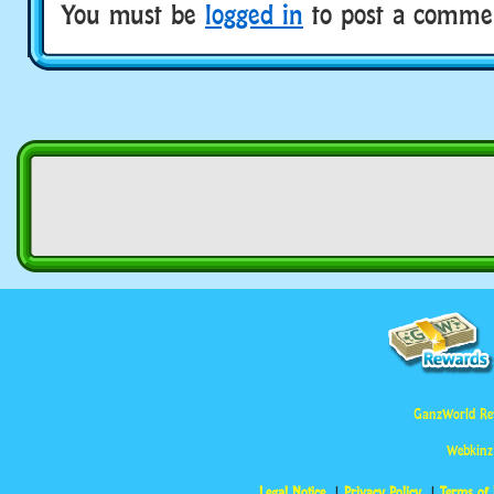
You must be
logged in
to post a comme
GanzWorld Re
Webkinz
Legal Notice
Privacy Policy
Terms of