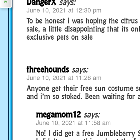
DangerX
says:
June 10, 2021 at 12:30 pm
To be honest i was hoping the citru
sale, a little disappointing that its on
exclusive pets on sale
threehounds
says:
June 10, 2021 at 11:28 am
Anyone get their free sun costume su
and i’m so stoked. Been waiting for a
megamom12
says:
June 10, 2021 at 11:58 am
No! I did get a free Jumbleberry 