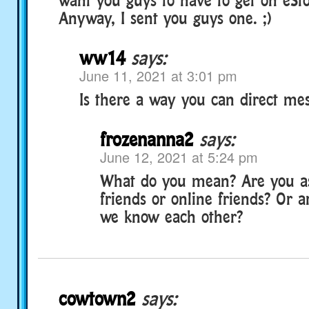
Anyway, I sent you guys one. ;)
ww14
says:
June 11, 2021 at 3:01 pm
Is there a way you can direct me
frozenanna2
says:
June 12, 2021 at 5:24 pm
What do you mean? Are you a
friends or online friends? Or 
we know each other?
cowtown2
says: