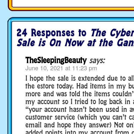
24 Responses to
The Cybe
Sale is On Now at the Gan
TheSleepingBeauty
says:
June 10, 2021 at 11:23 pm
I hope the sale is extended due to al
the estore today. Had items in my b
more and was told the items couldn’
my account so I tried to log back in
“your account hasn’t been used in a
customer service (which you can’t ca
email and hope they answer) Not onl
added points into my account from 