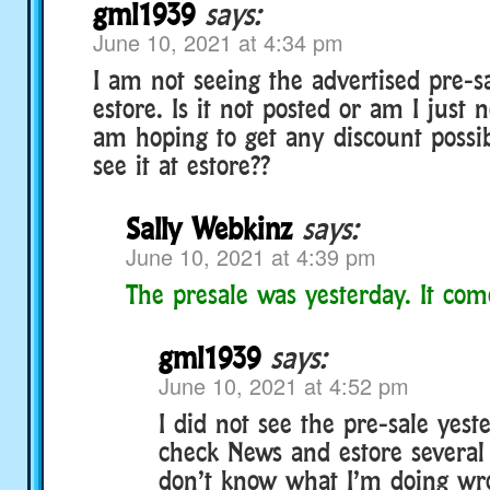
gml1939
says:
June 10, 2021 at 4:34 pm
I am not seeing the advertised pre-s
estore. Is it not posted or am I just n
am hoping to get any discount possi
see it at estore??
Sally Webkinz
says:
June 10, 2021 at 4:39 pm
The presale was yesterday. It co
gml1939
says:
June 10, 2021 at 4:52 pm
I did not see the pre-sale yeste
check News and estore several 
don’t know what I’m doing wro