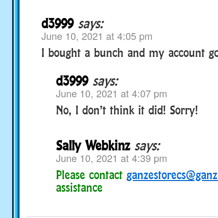
d3999
says:
June 10, 2021 at 4:05 pm
I bought a bunch and my account go
d3999
says:
June 10, 2021 at 4:07 pm
No, I don’t think it did! Sorry!
Sally Webkinz
says:
June 10, 2021 at 4:39 pm
Please contact
ganzestorecs@gan
assistance