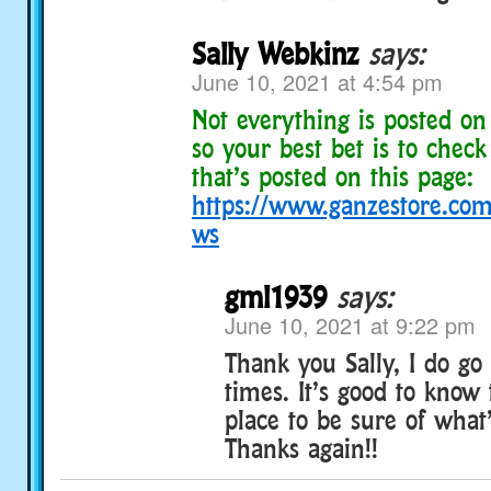
Sally Webkinz
says:
June 10, 2021 at 4:54 pm
Not everything is posted o
so your best bet is to check
that’s posted on this page:
https://www.ganzestore.com/
ws
gml1939
says:
June 10, 2021 at 9:22 pm
Thank you Sally, I do go 
times. It’s good to know 
place to be sure of what
Thanks again!!