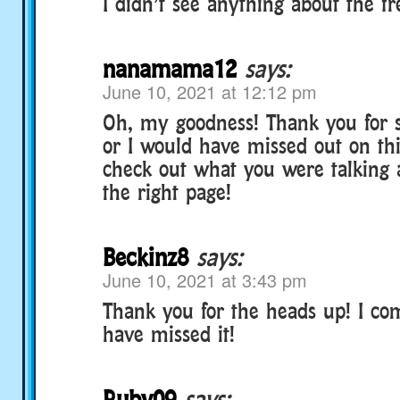
I didn’t see anything about the f
nanamama12
says:
June 10, 2021 at 12:12 pm
Oh, my goodness! Thank you for 
or I would have missed out on thi
check out what you were talking
the right page!
Beckinz8
says:
June 10, 2021 at 3:43 pm
Thank you for the heads up! I co
have missed it!
Ruby09
says: