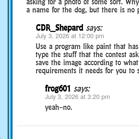
asking for a photo of some sort. Why?
a name for the dog, but there is no p
CDR_Shepard
says:
July 3, 2026 at 12:00 pm
Use a program like paint that has 
type the stuff that the contest as
save the image according to what 
requirements it needs for you to 
frog601
says:
July 3, 2026 at 3:20 pm
yeah–no.