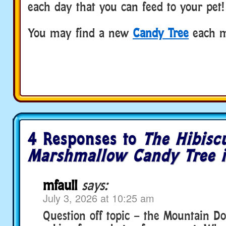
each day that you can feed to your pet!
You may find a new
Candy Tree
each m
4 Responses to
The Hibisc
Marshmallow Candy Tree i
mfaull
says:
July 3, 2026 at 10:25 am
Question off topic – the Mountain Do