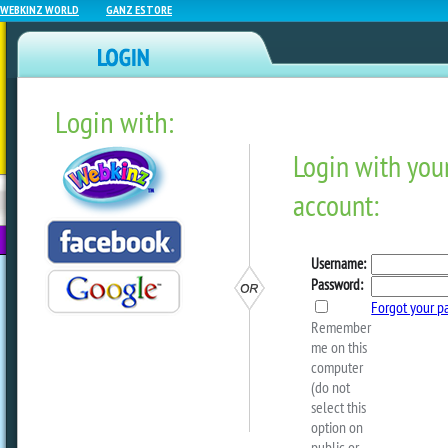
WEBKINZ WORLD
GANZ ESTORE
Login with:
NEWZ BLOG
WEBKINZ
ESTORE
FU
NEXT
The Hibiscus Marshmallo
Tree Is Here!
by
ganzestore