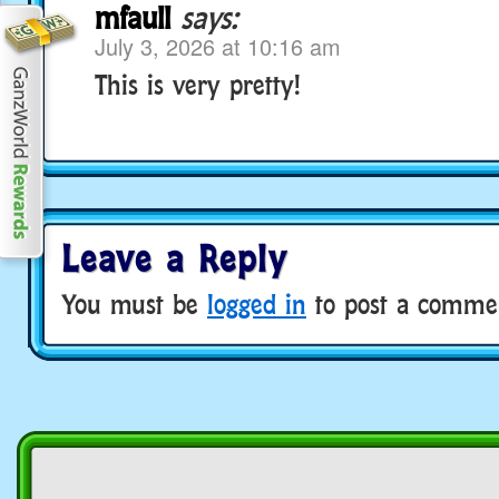
mfaull
says:
July 3, 2026 at 10:16 am
This is very pretty!
Leave a Reply
You must be
logged in
to post a comme