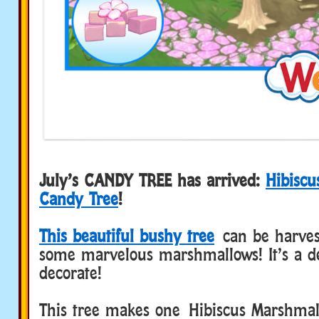
July’s CANDY TREE has arrived:
Hibisc
Candy Tree
!
This beautiful bushy tree
can be harves
some marvelous marshmallows! It’s a de
decorate!
This tree makes one Hibiscus Marshmal