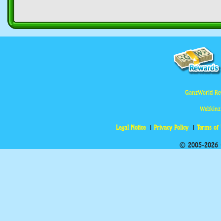
GanzWorld Re
Webkinz
Legal Notice
Privacy Policy
Terms of
© 2005-2026